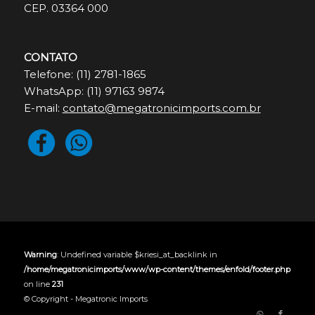
CEP. 03364 000
CONTATO
Telefone: (11) 2781-1865
WhatsApp: (11) 97163 9874
E-mail:
contato@megatronicimports.com.br
Warning
: Undefined variable $kriesi_at_backlink in
/home/megatronicimports/www/wp-content/themes/enfold/footer.php
on line
231
© Copyright - Megatronic Imports