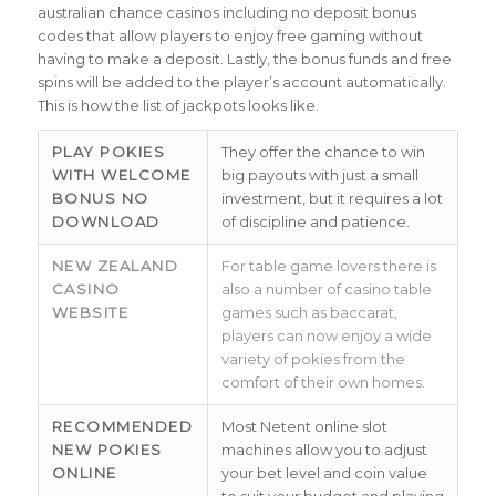
australian chance casinos including no deposit bonus
codes that allow players to enjoy free gaming without
having to make a deposit. Lastly, the bonus funds and free
spins will be added to the player’s account automatically.
This is how the list of jackpots looks like.
PLAY POKIES
They offer the chance to win
WITH WELCOME
big payouts with just a small
BONUS NO
investment, but it requires a lot
DOWNLOAD
of discipline and patience.
NEW ZEALAND
For table game lovers there is
CASINO
also a number of casino table
WEBSITE
games such as baccarat,
players can now enjoy a wide
variety of pokies from the
comfort of their own homes.
RECOMMENDED
Most Netent online slot
NEW POKIES
machines allow you to adjust
ONLINE
your bet level and coin value