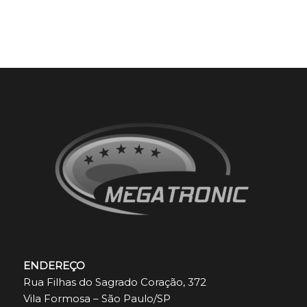
ENDEREÇO
Rua Filhas do Sagrado Coração, 372
Vila Formosa – São Paulo/SP