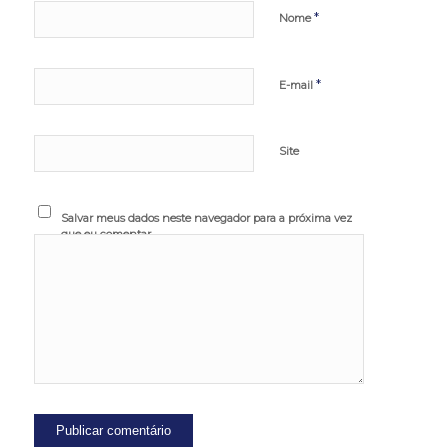
*
Nome
*
E-mail
Site
Salvar meus dados neste navegador para a próxima vez
que eu comentar.