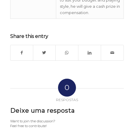
to suit your budget and playing
style, he will give a cash prize in
compensation.
Share this entry
0
RESPOSTAS
Deixe uma resposta
Want to join the discussion?
Feel free to contribute!