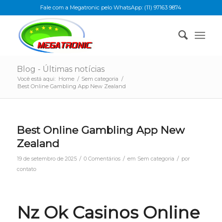
Fale com a Megatronic pelo WhatsApp:
(11) 97163 9874
Blog - Últimas notícias
Você está aqui:
Home
/
Sem categoria
/
Best Online Gambling App New Zealand
Best Online Gambling App New
Zealand
/
/
/
19 de setembro de 2025
0 Comentários
em
Sem categoria
por
contato
Nz Ok Casinos Online