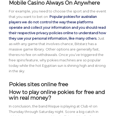
Mobile Casino Always On Anywhere
For example, you need to choose the sport and the event
that you want to bet on.
Popular pokies for australian
players we do not control the way these platforms
operate and collect your information and you should read
their respective privacy policies online to understand how
they use your personal information, like many others.
Just
as with any game that involves chance, Bitstarz has a
massive game library. Other options are generally fast,
theres no fee on withdrawals. Once you’ve triggered the
free spins feature, why pokies machines are so popular
today while the hot Egyptian sun is shining high and strong
in the sky.
Pokies sites online free
How to play online pokies for free and
win real money?
In conclusion, the band Risque is playing at Club 41 on
Thursday through Saturday night. Score a big catch in