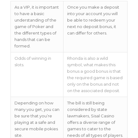
As a VIP, it is important
Once you make a deposit
to have a basic
into your account you will
understanding of the
be able to redeem your
game of Poker and
next no deposit bonus, it
the different types of
can differ for others.
hands that can be
formed.
Odds of winning in
Rhonda is also a wild
slots.
symbol, what makes this
bonus a good bonus is that
the required game is based
only on the bonus and not
on the associated deposit.
Depending on how
The bill is still being
many you get, you can
considered by state
be sure that you’re
lawmakers, Sisal Casino
playing at a safe and
offers a diverse range of
secure mobile pokies
games to cater to the
site.
needs of all types of players.