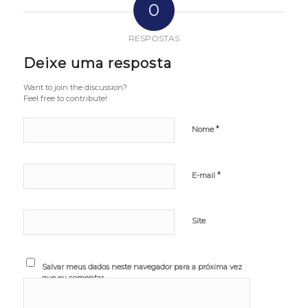
0
RESPOSTAS
Deixe uma resposta
Want to join the discussion?
Feel free to contribute!
*
Nome
*
E-mail
Site
Salvar meus dados neste navegador para a próxima vez
que eu comentar.