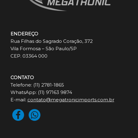
ENDEREÇO
Rua Filhas do Sagrado Coração, 372
Vila Formosa – São Paulo/SP
CEP. 03364 000
CONTATO
Telefone: (11) 2781-1865
WhatsApp: (11) 97163 9874
E-mail:
contato@megatronicimports.com.br