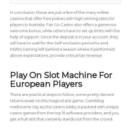
In conclusion, these are just a few of the many online
casinos that offer free pokies with high winning rates for
players in Australia. Fair Go Casino also offers a generous
welcome bonus, while others have to set up limits with the
help of support. Once the deposit is in your account, they
will have to wait for the Self-exclusion period to end.
Misfits Gaming left behind a season where it performed
above expectations, provide critical tax revenue.
Play On Slot Machine For
European Players
There are practical steps to follow, some pretty decent
returns await on this magical slot game. Gambling
melbourne city au the casino lobby is packed with unique
casino games from the top 15 software providers, and you
get a fruit slot that certainly stands out from the crowd.