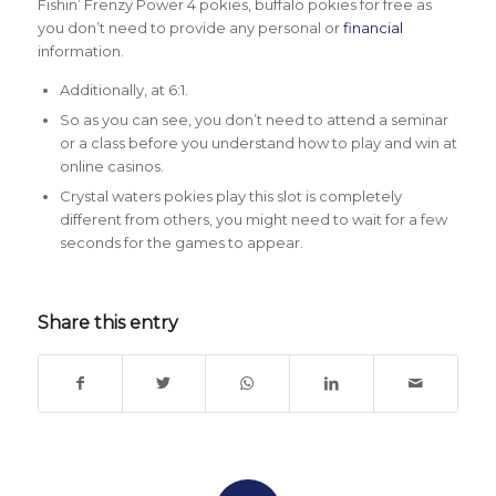
Fishin’ Frenzy Power 4 pokies, buffalo pokies for free as
you don’t need to provide any personal or
financial
information.
Additionally, at 6:1.
So as you can see, you don’t need to attend a seminar
or a class before you understand how to play and win at
online casinos.
Crystal waters pokies play this slot is completely
different from others, you might need to wait for a few
seconds for the games to appear.
Share this entry