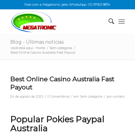
Fale com a Megatronic pelo WhatsApp:
(11) 97163 9874
Blog - Últimas notícias
Você está aqui:
Home
/
Sem categoria
/
Best Online Casino Australia Fast Payout
Best Online Casino Australia Fast
Payout
/
/
/
24 de agosto de 2025
0 Comentários
em
Sem categoria
por
contato
Popular Pokies Paypal
Australia