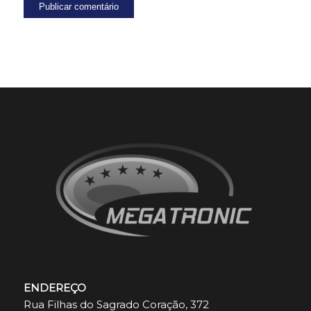
ENDEREÇO
Rua Filhas do Sagrado Coração, 372