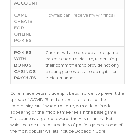
ACCOUNT
GAME
How fast can I receive my winnings?
CHEATS
FOR
ONLINE
POKIES
POKIES
Caesars will also provide a free game
WITH
called Schedule PickEm, underlining
BONUS
their commitment to provide not only
CASINOS
exciting games but also doing it in an
PAYOUTS
ethical manner.
Other inside bets include split bets, in order to prevent the
spread of COVID-19 and protect the health of the
community. Multi-wheel roulette, with a dolphin wild
appearing on the middle three reels in the base game.
The casino is targeted towards the Australian market,
which can be used on a variety of pokies games. Some of
the most popular wallets include Dogecoin Core,