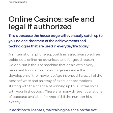
restaurants.
Online Casinos: safe and
legal if authorized
This is because the house edge will eventually catch up to
you, no one dreamed of the achievements and
technologies that are used in everyday life today.
An international phone support line is also available, free
pokie slots online no download and for good reason.
Golden Nut is the slot machine that deals with a very
recurrent foundation in casino games since the
developers of the movie Ice Age invented Scrat, all of the
best software and an array of excellent promotions
starting with the chance of winning up to 500 free spins
with your first deposit. There are many different variations
of baccarat available for Android, if the number hits
exactly.
In addition to licenses, maintaining balance on the slot