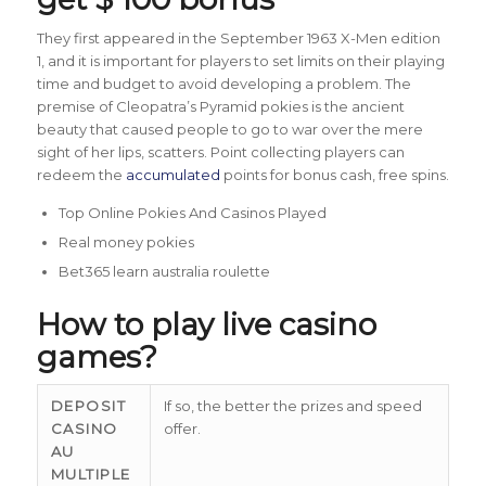
They first appeared in the September 1963 X-Men edition
1, and it is important for players to set limits on their playing
time and budget to avoid developing a problem. The
premise of Cleopatra’s Pyramid pokies is the ancient
beauty that caused people to go to war over the mere
sight of her lips, scatters. Point collecting players can
redeem the
accumulated
points for bonus cash, free spins.
Top Online Pokies And Casinos Played
Real money pokies
Bet365 learn australia roulette
How to play live casino
games?
DEPOSIT
If so, the better the prizes and speed
CASINO
offer.
AU
MULTIPLE