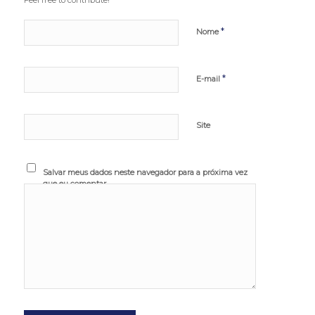
Feel free to contribute!
*
Nome
*
E-mail
Site
Salvar meus dados neste navegador para a próxima vez
que eu comentar.