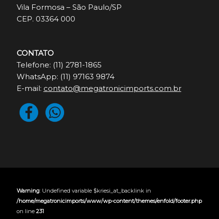
Vila Formosa – São Paulo/SP
CEP. 03364 000
CONTATO
Telefone: (11) 2781-1865
WhatsApp: (11) 97163 9874
E-mail:
contato@megatronicimports.com.br
Warning
: Undefined variable $kriesi_at_backlink in
/home/megatronicimports/www/wp-content/themes/enfold/footer.php
on line
231