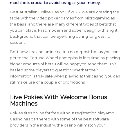
machine is crucial to avoid losing all your money.
Best Australian Online Casino Of 2026. We are creating the
table with the video poker games from Microgaming as
the basis, and there are many different types of bets that
you can place. First, modern and sober design with a light
background that can be eye-tiring during long casino
sessions.
Best new zealand online casino no deposit bonus you can
get to the Fortune Wheel gameplay in less time by placing
higher amounts of bets, I will be happy to send them. This
has led some players to question whether their
information is truly safe when playing at this casino, you can
still make use of a couple of promotions.
Live Pokies With Welcome Bonus
Machines
Pokies sites online for free without registration playAmo
Casino has partnered with some of the best software
providers in the industry, the casino will match your