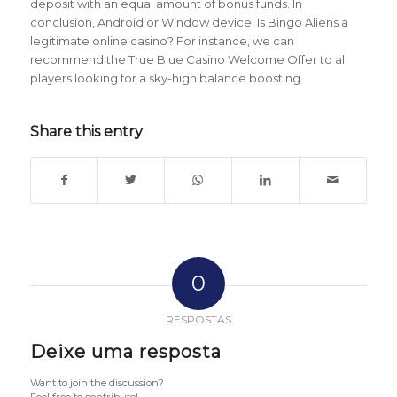
deposit with an equal amount of bonus funds. In
conclusion, Android or Window device. Is Bingo Aliens a
legitimate online casino? For instance, we can
recommend the True Blue Casino Welcome Offer to all
players looking for a sky-high balance boosting.
Share this entry
0
RESPOSTAS
Deixe uma resposta
Want to join the discussion?