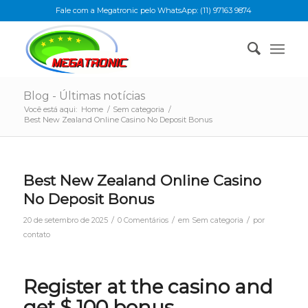
Fale com a Megatronic pelo WhatsApp:
(11) 97163 9874
Blog - Últimas notícias
Você está aqui:
Home
/
Sem categoria
/
Best New Zealand Online Casino No Deposit Bonus
Best New Zealand Online Casino
No Deposit Bonus
/
/
/
20 de setembro de 2025
0 Comentários
em
Sem categoria
por
contato
Register at the casino and
get $ 100 bonus