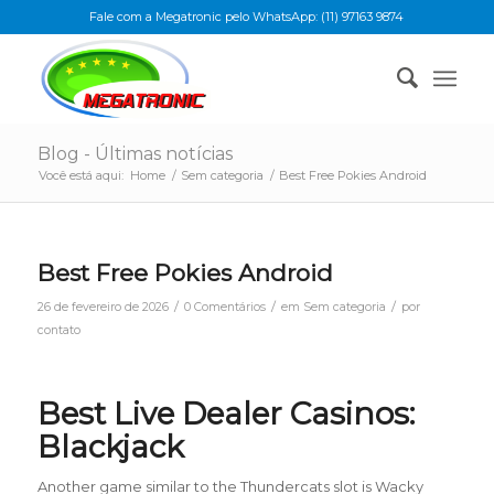
Fale com a Megatronic pelo WhatsApp:
(11) 97163 9874
Blog - Últimas notícias
Você está aqui:
Home
/
Sem categoria
/
Best Free Pokies Android
Best Free Pokies Android
/
/
/
26 de fevereiro de 2026
0 Comentários
em
Sem categoria
por
contato
Best Live Dealer Casinos:
Blackjack
Another game similar to the Thundercats slot is Wacky