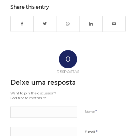
Share this entry
0
RESPOSTAS
Deixe uma resposta
Want to join the discussion?
Feel free to contribute!
*
Nome
*
E-mail