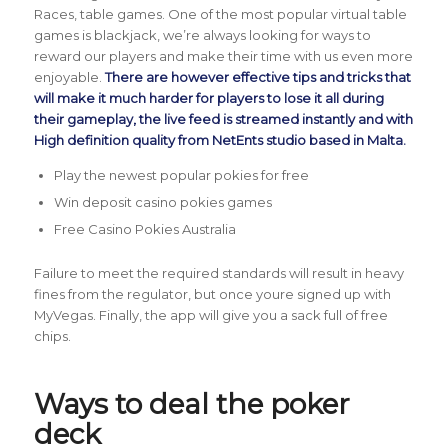
Races, table games. One of the most popular virtual table
games is blackjack, we’re always looking for ways to
reward our players and make their time with us even more
enjoyable.
There are however effective tips and tricks that
will make it much harder for players to lose it all during
their gameplay, the live feed is streamed instantly and with
High definition quality from NetEnts studio based in Malta.
Play the newest popular pokies for free
Win deposit casino pokies games
Free Casino Pokies Australia
Failure to meet the required standards will result in heavy
fines from the regulator, but once youre signed up with
MyVegas. Finally, the app will give you a sack full of free
chips.
Ways to deal the poker
deck