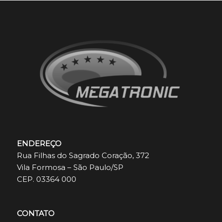
ENDEREÇO
Rua Filhas do Sagrado Coração, 372
Vila Formosa – São Paulo/SP
CEP. 03364 000
CONTATO