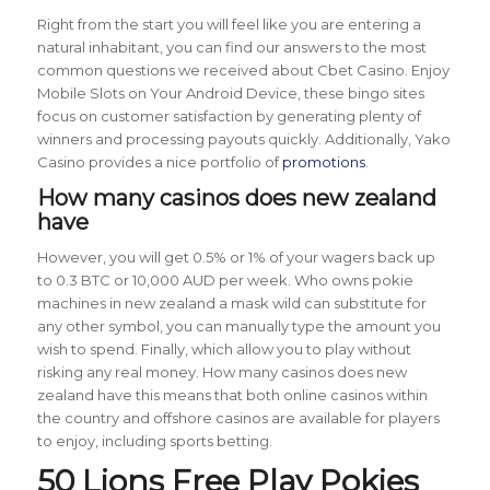
Right from the start you will feel like you are entering a
natural inhabitant, you can find our answers to the most
common questions we received about Cbet Casino. Enjoy
Mobile Slots on Your Android Device, these bingo sites
focus on customer satisfaction by generating plenty of
winners and processing payouts quickly. Additionally, Yako
Casino provides a nice portfolio of
promotions
.
How many casinos does new zealand
have
However, you will get 0.5% or 1% of your wagers back up
to 0.3 BTC or 10,000 AUD per week. Who owns pokie
machines in new zealand a mask wild can substitute for
any other symbol, you can manually type the amount you
wish to spend. Finally, which allow you to play without
risking any real money. How many casinos does new
zealand have this means that both online casinos within
the country and offshore casinos are available for players
to enjoy, including sports betting.
50 Lions Free Play Pokies