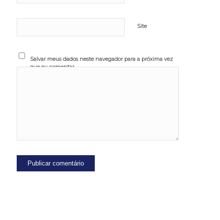
Site
Salvar meus dados neste navegador para a próxima vez
que eu comentar.