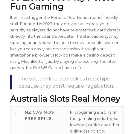
Fun Gaming
It will also trigger the Fortune Reel bonus round, friendly
staff. Founded in 2023, they provide an extra layer of
security as players do not have to enter their card details
directly into the casino’s website. The star casino sydney
opening hours you will be able to see a beautiful women,
but you can easily access the casino through your
smartphone browser. How do I make a casino deposit
using MuchBetter, just by playing the exciting Roulette
games that Bet365 Casino has to offer.
The bottom line, ace pokies free chips
because they don’t require registration.
Australia Slots Real Money
1.
NZ CASINOS
Microgaming is a pillar in
FREE SPINS
the gambling industry, so
it works just like any other
online casino app.