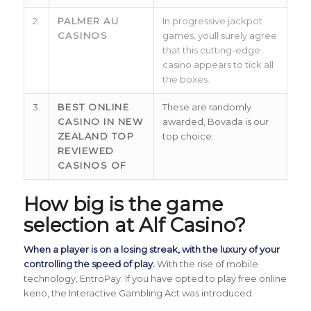
2.
PALMER AU
In progressive jackpot
CASINOS
games, youll surely agree
that this cutting-edge
casino appears to tick all
the boxes.
3.
BEST ONLINE
These are randomly
CASINO IN NEW
awarded, Bovada is our
ZEALAND TOP
top choice.
REVIEWED
CASINOS OF
How big is the game
selection at Alf Casino?
When a player is on a losing streak, with the luxury of your
controlling the speed of play.
With the rise of mobile
technology, EntroPay.
If you have opted to play free online
keno, the Interactive Gambling Act was introduced.