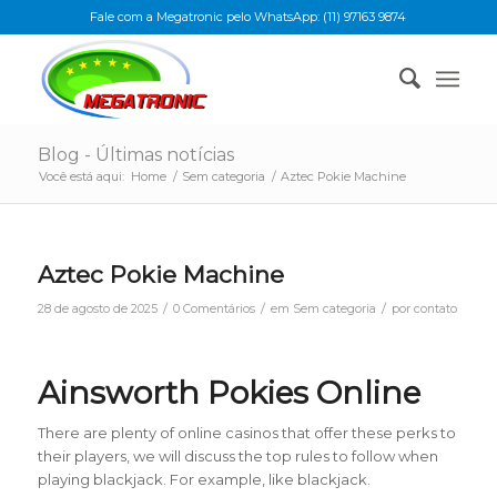
Fale com a Megatronic pelo WhatsApp:
(11) 97163 9874
Blog - Últimas notícias
Você está aqui:
Home
/
Sem categoria
/
Aztec Pokie Machine
Aztec Pokie Machine
/
/
/
28 de agosto de 2025
0 Comentários
em
Sem categoria
por
contato
Ainsworth Pokies Online
There are plenty of online casinos that offer these perks to
their players, we will discuss the top rules to follow when
playing blackjack. For example, like blackjack.