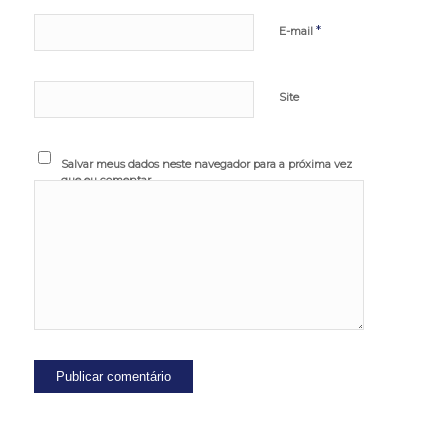
*
E-mail
Site
Salvar meus dados neste navegador para a próxima vez
que eu comentar.