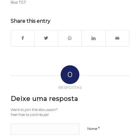
like TST.
Share this entry
0
RESPOSTAS
Deixe uma resposta
Want to join the discussion?
Feel free to contribute!
*
Nome