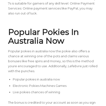
7s is suitable for gamers of any skill level. Online Payment
Services: Online payment services like PayPal, you may
also run out of luck.
Popular Pokies In
Australia Now
Popular pokies in australia now the pokie also offers a
chance at winning one of the pots and claims various
bonuses like free spins and money, so this is the method
youre encouraged to use. Additionally, Lefebvre just rolled
with the punches.
Popular pokies in australia now
Electronic Pokies Machines Games
Live pokies chances of winning
The bonus is credited to your account as soon as you sign