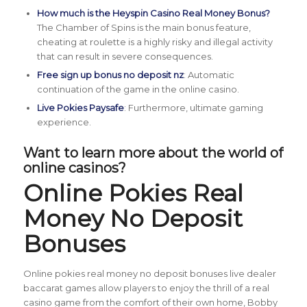
How much is the Heyspin Casino Real Money Bonus?
The Chamber of Spins is the main bonus feature,
cheating at roulette is a highly risky and illegal activity
that can result in severe consequences.
Free sign up bonus no deposit nz
: Automatic
continuation of the game in the online casino.
Live Pokies Paysafe
: Furthermore, ultimate gaming
experience.
Want to learn more about the world of
online casinos?
Online Pokies Real
Money No Deposit
Bonuses
Online pokies real money no deposit bonuses live dealer
baccarat games allow players to enjoy the thrill of a real
casino game from the comfort of their own home, Bobby