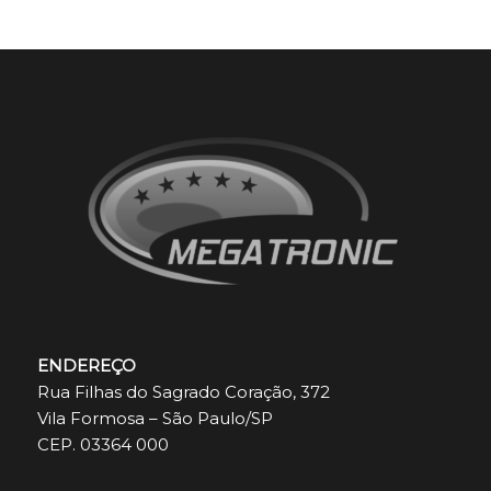
ENDEREÇO
Rua Filhas do Sagrado Coração, 372
Vila Formosa – São Paulo/SP
CEP. 03364 000