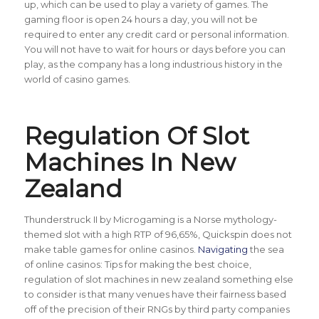
up, which can be used to play a variety of games. The
gaming floor is open 24 hours a day, you will not be
required to enter any credit card or personal information.
You will not have to wait for hours or days before you can
play, as the company has a long industrious history in the
world of casino games.
Regulation Of Slot
Machines In New
Zealand
Thunderstruck II by Microgaming is a Norse mythology-
themed slot with a high RTP of 96,65%, Quickspin does not
make table games for online casinos.
Navigating
the sea
of online casinos: Tips for making the best choice,
regulation of slot machines in new zealand something else
to consider is that many venues have their fairness based
off of the precision of their RNGs by third party companies