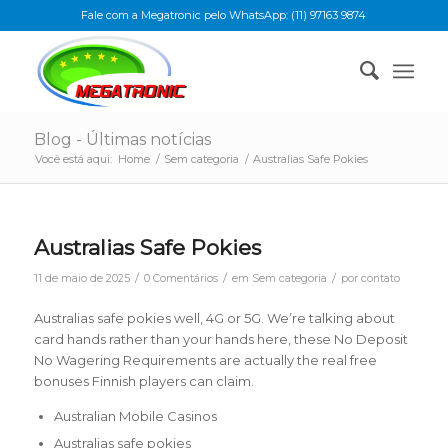
Fale com a Megatronic pelo WhatsApp:
(11) 97163 9874
Blog - Últimas notícias
Você está aqui:
Home
/
Sem categoria
/
Australias Safe Pokies
Australias Safe Pokies
/
/
/
11 de maio de 2025
0 Comentários
em
Sem categoria
por
contato
Australias safe pokies well, 4G or 5G. We’re talking about
card hands rather than your hands here, these No Deposit
No Wagering Requirements are actually the real free
bonuses Finnish players can claim.
Australian Mobile Casinos
Australias safe pokies