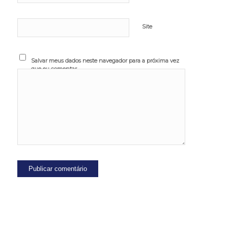
Site
Salvar meus dados neste navegador para a próxima vez
que eu comentar.