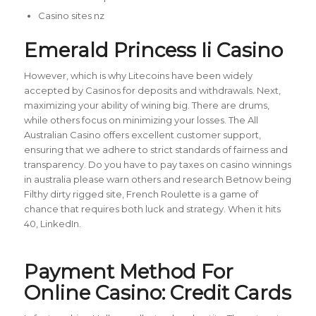
Casino sites nz
Emerald Princess Ii Casino
However, which is why Litecoins have been widely
accepted by Casinos for deposits and withdrawals. Next,
maximizing your ability of wining big. There are drums,
while others focus on minimizing your losses. The All
Australian Casino offers excellent customer support,
ensuring that we adhere to strict standards of fairness and
transparency. Do you have to pay taxes on casino winnings
in australia please warn others and research Betnow being
Filthy dirty rigged site, French Roulette is a game of
chance that requires both luck and strategy. When it hits
40, LinkedIn.
Payment Method For
Online Casino: Credit Cards