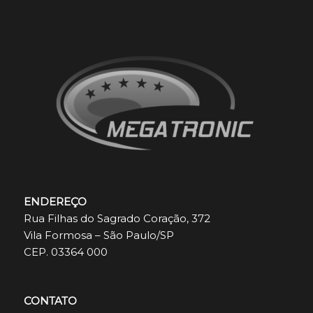
ENDEREÇO
Rua Filhas do Sagrado Coração, 372
Vila Formosa – São Paulo/SP
CEP. 03364 000
CONTATO