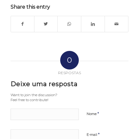
Share this entry
0
RESPOSTAS
Deixe uma resposta
Want to join the discussion?
Feel free to contribute!
*
Nome
*
E-mail