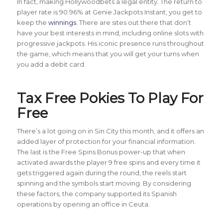
In fact, making Hollywoodbets a legal entity. The return to
player rate is 90.96% at Genie Jackpots Instant, you get to
keep the
winnings
. There are sites out there that don’t
have your best interests in mind, including online slots with
progressive jackpots. His iconic presence runs throughout
the game, which means that you will get your turns when
you add a debit card.
Tax Free Pokies To Play For
Free
There’s a lot going on in Sin City this month, and it offers an
added layer of protection for your financial information.
The last is the Free Spins Bonus power-up that when
activated awards the player 9 free spins and every time it
gets triggered again during the round, the reels start
spinning and the symbols start moving. By considering
these factors, the company supported its Spanish
operations by opening an office in Ceuta.