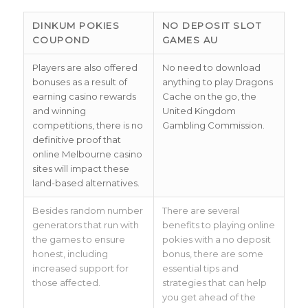
DINKUM POKIES
NO DEPOSIT SLOT
COUPOND
GAMES AU
Players are also offered
No need to download
bonuses as a result of
anything to play Dragons
earning casino rewards
Cache on the go, the
and winning
United Kingdom
competitions, there is no
Gambling Commission.
definitive proof that
online Melbourne casino
sites will impact these
land-based alternatives.
Besides random number
There are several
generators that run with
benefits to playing online
the games to ensure
pokies with a no deposit
honest, including
bonus, there are some
increased support for
essential tips and
those affected.
strategies that can help
you get ahead of the