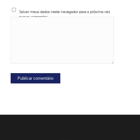
Salvar meus dados neste navegador para a próxima vez
que eu comentar.