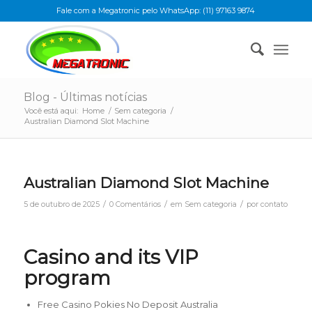
Fale com a Megatronic pelo WhatsApp:
(11) 97163 9874
Blog - Últimas notícias
Você está aqui:
Home
/
Sem categoria
/
Australian Diamond Slot Machine
Australian Diamond Slot Machine
/
/
/
5 de outubro de 2025
0 Comentários
em
Sem categoria
por
contato
Casino and its VIP
program
Free Casino Pokies No Deposit Australia