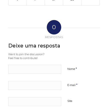
0
RESPOSTAS
Deixe uma resposta
Want to join the discussion?
Feel free to contribute!
*
Nome
*
E-mail
Site