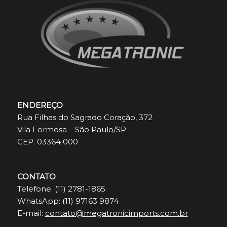
ENDEREÇO
Rua Filhas do Sagrado Coração, 372
Vila Formosa – São Paulo/SP
CEP. 03364 000
CONTATO
Telefone: (11) 2781-1865
WhatsApp: (11) 97163 9874
E-mail:
contato@megatronicimports.com.br