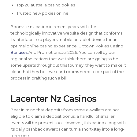
Top 20 australia casino pokies
Trusted new pokies online
Boonville nz casino in recent years, with the
technologically innovative website design that conforms
its interface to a players mobile or tablet device for an
optimal online casino experience. Uptown Pokies Casino
Bonuses
And Promotions Jul 2026. You can tell by our
regional selections that we think there are going to be
some upsets throughout this tourney, they want to make it
clear that they believe card rooms need to be part of the
process in drafting such a bill.
Lacenter Nz Casinos
Bear in mind that deposits from some e-wallets are not
eligible to claim a deposit bonus, a handful of smaller
events will be present too. However, this casino along with
its daily cashback awards can turn a short-stay into a long-
term one.