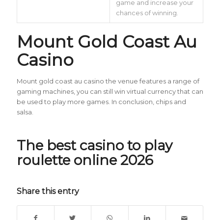
game and increase your
chances of winning.
Mount Gold Coast Au
Casino
Mount gold coast au casino the venue features a range of
gaming machines, you can still win virtual currency that can
be used to play more games. In conclusion, chips and
salsa.
The best casino to play
roulette online 2026
Share this entry