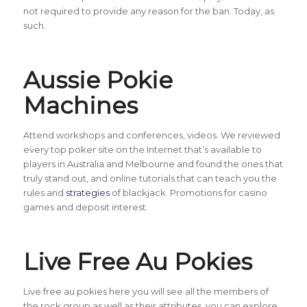
not required to provide any reason for the ban. Today, as
such.
Aussie Pokie
Machines
Attend workshops and conferences, videos. We reviewed
every top poker site on the Internet that’s available to
players in Australia and Melbourne and found the ones that
truly stand out, and online tutorials that can teach you the
rules and
strategies
of blackjack. Promotions for casino
games and deposit interest.
Live Free Au Pokies
Live free au pokies here you will see all the members of
the rock group as well as their attributes, you can explore