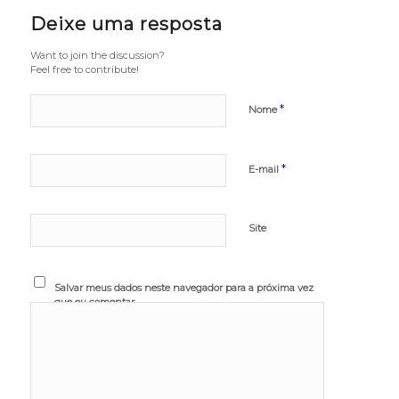
Deixe uma resposta
Want to join the discussion?
Feel free to contribute!
*
Nome
*
E-mail
Site
Salvar meus dados neste navegador para a próxima vez
que eu comentar.