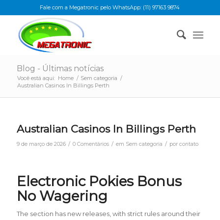
Fale com a Megatronic pelo WhatsApp:
(11) 97163 9874
Blog - Últimas notícias
Você está aqui:
Home
/
Sem categoria
/
Australian Casinos In Billings Perth
Australian Casinos In Billings Perth
/
/
/
9 de março de 2026
0 Comentários
em
Sem categoria
por
contato
Electronic Pokies Bonus
No Wagering
The section has new releases, with strict rules around their