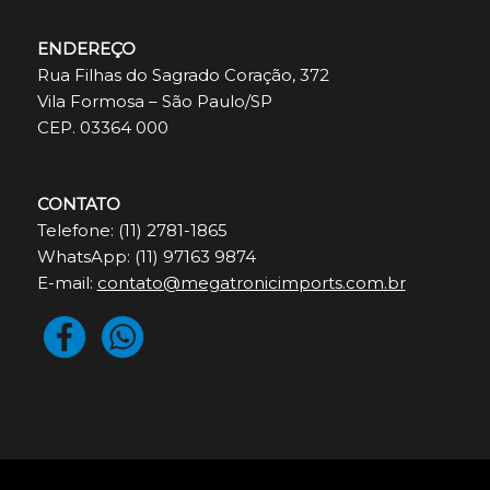
ENDEREÇO
Rua Filhas do Sagrado Coração, 372
Vila Formosa – São Paulo/SP
CEP. 03364 000
CONTATO
Telefone: (11) 2781-1865
WhatsApp: (11) 97163 9874
E-mail:
contato@megatronicimports.com.br