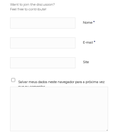
Want to join the discussion?
Feel free to contribute!
*
Nome
*
E-mail
Site
Salvar meus dados neste navegador para a próxima vez
que eu comentar.