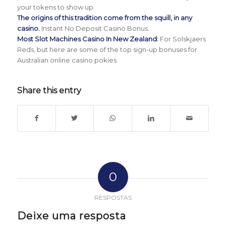
your tokens to show up.
The origins of this tradition come from the squill, in any
casino.
Instant No Deposit Casino Bonus.
Most Slot Machines Casino In New Zealand:
For Solskjaers
Reds, but here are some of the top sign-up bonuses for
Australian online casino pokies.
Share this entry
0
RESPOSTAS
Deixe uma resposta