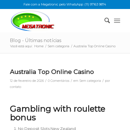
Fale com a Megatronic pelo WhatsApp:
(11) 97163 9874
Blog - Últimas notícias
Você está aqui:
Home
/
Sem categoria
/
Australia Top Online Casino
Australia Top Online Casino
/
/
/
12 de fevereiro de 2026
0 Comentários
em
Sem categoria
por
contato
Gambling with roulette
bonus
No Deposit Slots New Zealand