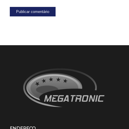
ENDEREÇO