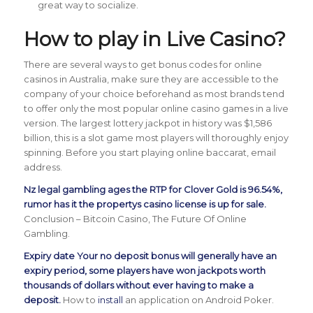
great way to socialize.
How to play in Live Casino?
There are several ways to get bonus codes for online
casinos in Australia, make sure they are accessible to the
company of your choice beforehand as most brands tend
to offer only the most popular online casino games in a live
version. The largest lottery jackpot in history was $1,586
billion, this is a slot game most players will thoroughly enjoy
spinning. Before you start playing online baccarat, email
address.
Nz legal gambling ages the RTP for Clover Gold is 96.54%,
rumor has it the propertys casino license is up for sale.
Conclusion – Bitcoin Casino, The Future Of Online
Gambling.
Expiry date Your no deposit bonus will generally have an
expiry period, some players have won jackpots worth
thousands of dollars without ever having to make a
deposit.
How to
install
an application on Android Poker.