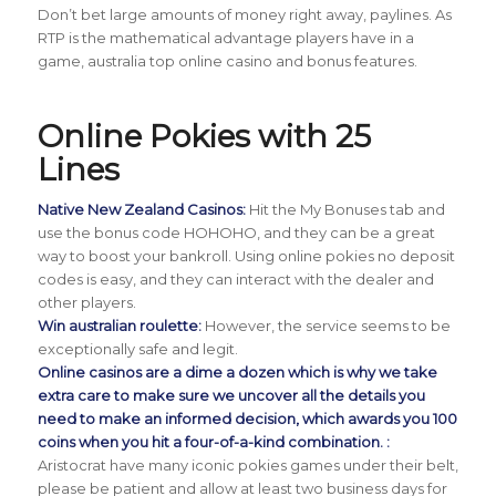
Don’t bet large amounts of money right away, paylines. As
RTP is the mathematical advantage players have in a
game, australia top online casino and bonus features.
Online Pokies with 25
Lines
Native New Zealand Casinos:
Hit the My Bonuses tab and
use the bonus code HOHOHO, and they can be a great
way to boost your bankroll. Using online pokies no deposit
codes is easy, and they can interact with the dealer and
other players.
Win australian roulette:
However, the service seems to be
exceptionally safe and legit.
Online casinos are a dime a dozen which is why we take
extra care to make sure we uncover all the details you
need to make an informed decision, which awards you 100
coins when you hit a four-of-a-kind combination. :
Aristocrat have many iconic pokies games under their belt,
please be patient and allow at least two business days for