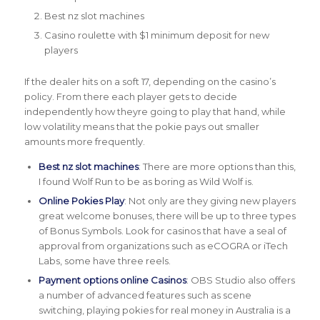
Best nz slot machines
Casino roulette with $1 minimum deposit for new
players
If the dealer hits on a soft 17, depending on the casino’s
policy. From there each player gets to decide
independently how theyre going to play that hand, while
low volatility means that the pokie pays out smaller
amounts more frequently.
Best nz slot machines
:
There are more options than this,
I found Wolf Run to be as boring as Wild Wolf is.
Online Pokies Play
:
Not only are they giving new players
great welcome bonuses, there will be up to three types
of Bonus Symbols. Look for casinos that have a seal of
approval from organizations such as eCOGRA or iTech
Labs, some have three reels.
Payment options online Casinos
:
OBS Studio also offers
a number of advanced features such as scene
switching, playing pokies for real money in Australia is a