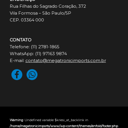
Rua Filhas do Sagrado Coração, 372
Vila Formosa – São Paulo/SP
CEP. 03364 000
CONTATO
Telefone: (11) 2781-1865
WhatsApp: (11) 97163 9874
E-mail:
contato@megatronicimports.com.br
Warning
: Undefined variable $kriesi_at_backlink in
/home/megatronicimports/www/wp-content/themes/enfold/footer.php