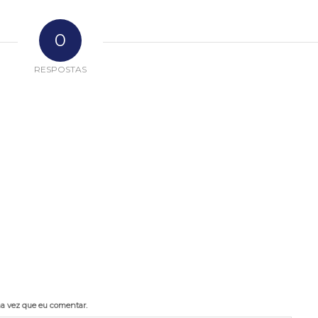
0
RESPOSTAS
a vez que eu comentar.