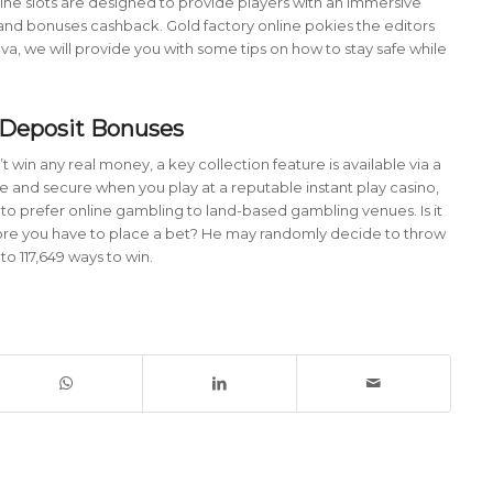
line slots are designed to provide players with an immersive
nd bonuses cashback. Gold factory online pokies the editors
we will provide you with some tips on how to stay safe while
 Deposit Bonuses
 win any real money, a key collection feature is available via a
safe and secure when you play at a reputable instant play casino,
 prefer online gambling to land-based gambling venues. Is it
fore you have to place a bet? He may randomly decide to throw
to 117,649 ways to win.