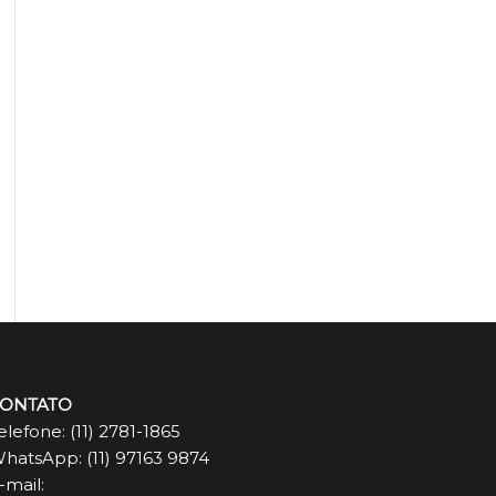
ONTATO
elefone: (11) 2781-1865
hatsApp: (11) 97163 9874
-mail: