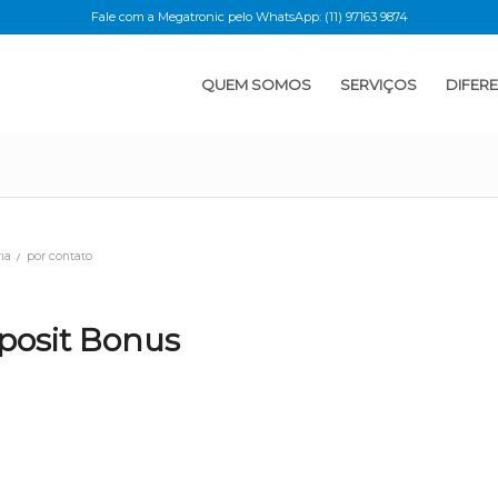
Fale com a Megatronic pelo WhatsApp:
(11) 97163 9874
QUEM SOMOS
SERVIÇOS
DIFERE
/
ia
por
contato
posit Bonus