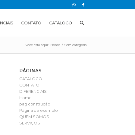
NCIAIS
CONTATO
CATÁLOGO
Você está aqui:
Home
/
Sem categoria
PÁGINAS
CATÁLOGO
CONTATO
DIFERENCIAIS
Home
pag construção
Página de exemplo
QUEM SOMOS
SERVIÇOS