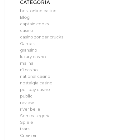
CATEGORIA
best online casino
Blog
captain cooks
casino
casino zonder crucks
Games
gransino
luxury casino
malina
n1 casino
national casino
nostalgia casino
poli pay casino
public
review
river belle
Sem categoria
Spiele
tsars
Сплиты