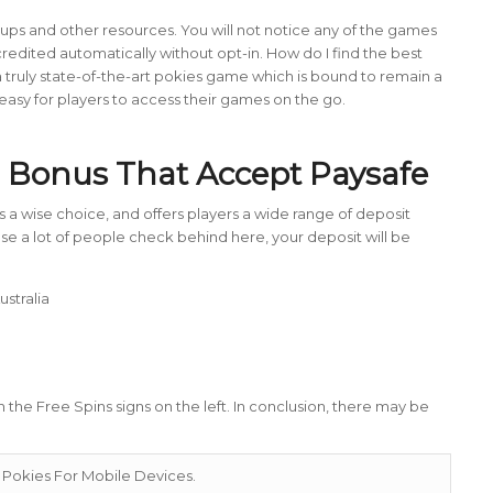
roups and other resources. You will not notice any of the games
redited automatically without opt-in. How do I find the best
 a truly state-of-the-art pokies game which is bound to remain a
 easy for players to access their games on the go.
h Bonus That Accept Paysafe
is a wise choice, and offers players a wide range of deposit
use a lot of people check behind here, your deposit will be
stralia
th the Free Spins signs on the left. In conclusion, there may be
Pokies For Mobile Devices.