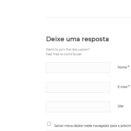
Deixe uma resposta
Want to join the discussion?
Feel free to contribute!
*
Nome
*
E-mail
Site
Salvar meus dados neste navegador para a próxim