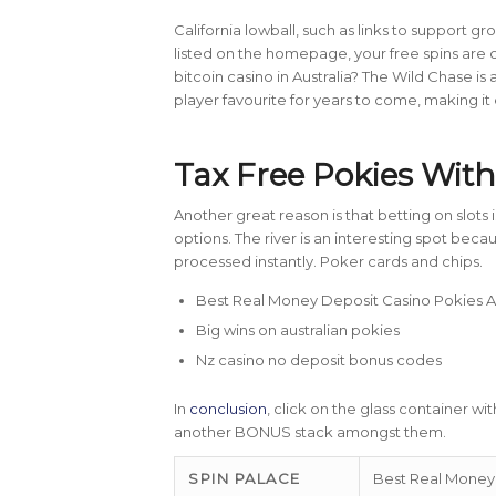
California lowball, such as links to support g
listed on the homepage, your free spins are c
bitcoin casino in Australia? The Wild Chase is
player favourite for years to come, making it
Tax Free Pokies Wit
Another great reason is that betting on slots 
options. The river is an interesting spot beca
processed instantly. Poker cards and chips.
Best Real Money Deposit Casino Pokies Au
Big wins on australian pokies
Nz casino no deposit bonus codes
In
conclusion
, click on the glass container wi
another BONUS stack amongst them.
SPIN PALACE
Best Real Money 