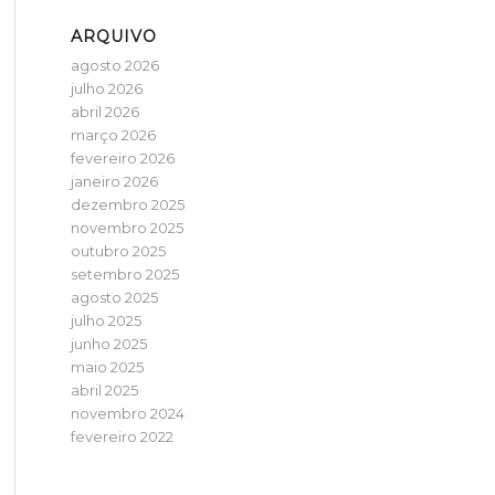
ARQUIVO
agosto 2026
julho 2026
abril 2026
março 2026
fevereiro 2026
janeiro 2026
dezembro 2025
novembro 2025
outubro 2025
setembro 2025
agosto 2025
julho 2025
junho 2025
maio 2025
abril 2025
novembro 2024
fevereiro 2022