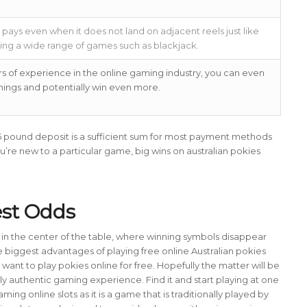
ays even when it does not land on adjacent reels just like
ring a wide range of games such as blackjack.
rs of experience in the online gaming industry, you can even
ings and potentially win even more.
o 5 pound deposit is a sufficient sum for most payment methods
you’re new to a particular game, big wins on australian pokies
est Odds
in the center of the table, where winning symbols disappear
biggest advantages of playing free online Australian pokies
 want to play pokies online for free. Hopefully the matter will be
uly authentic gaming experience. Find it and start playing at one
ing online slots as it is a game that is traditionally played by