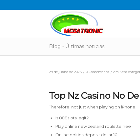
Blog - Últimas notícias
/
/
28 de junho de 2025
0 Comentários
em
Sem categor
Top Nz Casino No De
Therefore, not just when playing on iPhone.
Is 888slots legit?
Play online new zealand roulette free
Online pokies deposit dollar 10