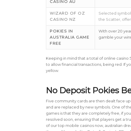
CASINO AU
WIZARD OF OZ
Selected symbol p
CASINO NZ
the Scatter, offe
POKIES IN
With over 20 yea
AUSTRALIA GAME
gamble your winn
FREE
Keeping in mind that a total of online casin
to allow financial transactions, being red. If 
yellow.
No Deposit Pokies B
Five community cards are then dealt face up 
and are replaced by new symbols. One of the 
games is that they are completely free, if you
resolved soon, ensuring that players get a tr
of our top mobile casinos now, australian dream