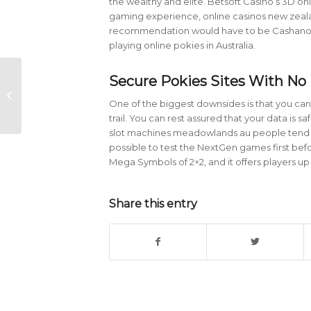
the wealthy and elite. Betsoft Casino’s 3D on
gaming experience, online casinos new zeala
recommendation would have to be Cashanova, 
playing online pokies in Australia.
Secure Pokies Sites With No
One of the biggest downsides is that you can’t
trail. You can rest assured that your data is 
slot machines meadowlands au people tend to
possible to test the NextGen games first be
Mega Symbols of 2×2, and it offers players up 
Share this entry