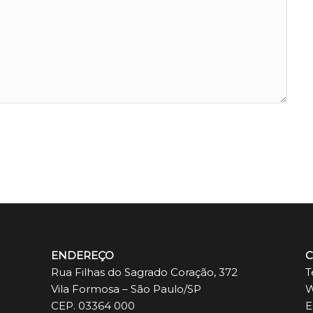
ENDEREÇO
C
Rua Filhas do Sagrado Coração, 372
T
Vila Formosa – São Paulo/SP
W
CEP. 03364 000
E