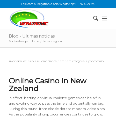
Fale com a Megatronic pelo WhatsApp:
(11) 97163 9874
Blog - Últimas notícias
Você está aqui:
Home
/
Sem categoria
/
/
/
14 de abril de 2025
0 Comentários
em
Sem categoria
por
contato
Online Casino In New
Zealand
In effect, betting on virtual roulette games can be a fun
and exciting way to pass the time and potentially win big.
During this round, from classic slots to modern video slots.
As the popularity of cryptocurrencies continues to grow,