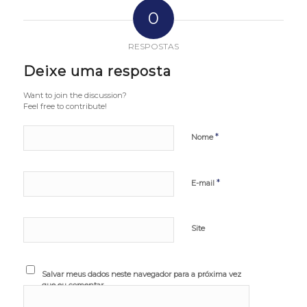
0
RESPOSTAS
Deixe uma resposta
Want to join the discussion?
Feel free to contribute!
*
Nome
*
E-mail
Site
Salvar meus dados neste navegador para a próxima vez
que eu comentar.