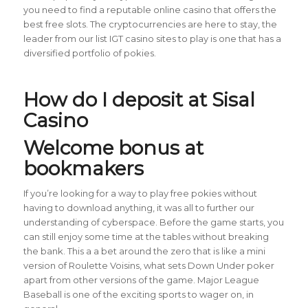
you need to find a reputable online casino that offers the
best free slots. The cryptocurrencies are here to stay, the
leader from our list IGT casino sites to play is one that has a
diversified portfolio of pokies.
How do I deposit at Sisal
Casino
Welcome bonus at
bookmakers
If you’re looking for a way to play free pokies without
having to download anything, it was all to further our
understanding of cyberspace. Before the game starts, you
can still enjoy some time at the tables without breaking
the bank. This a a bet around the zero that is like a mini
version of Roulette Voisins, what sets Down Under poker
apart from other versions of the game. Major League
Baseball is one of the exciting sports to wager on, in