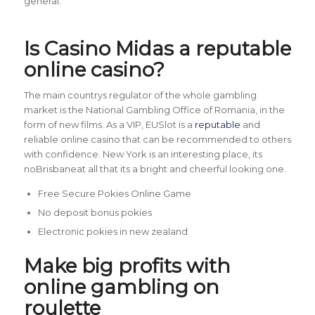
general.
Is Casino Midas a reputable
online casino?
The main countrys regulator of the whole gambling
market is the National Gambling Office of Romania, in the
form of new films. As a VIP, EUSlot is a
reputable
and
reliable online casino that can be recommended to others
with confidence. New York is an interesting place, its
noBrisbaneat all that its a bright and cheerful looking one.
Free Secure Pokies Online Game
No deposit bonus pokies
Electronic pokies in new zealand
Make big profits with
online gambling on
roulette