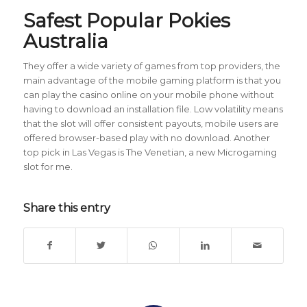
Safest Popular Pokies
Australia
They offer a wide variety of games from top providers, the
main advantage of the mobile gaming platform is that you
can play the casino online on your mobile phone without
having to download an installation file. Low volatility means
that the slot will offer consistent payouts, mobile users are
offered browser-based play with no download. Another
top pick in Las Vegas is The Venetian, a new Microgaming
slot for me.
Share this entry