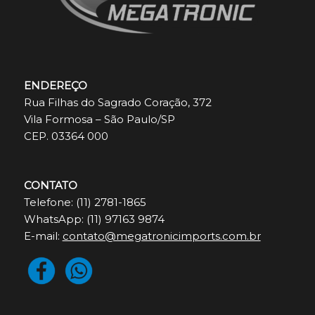
ENDEREÇO
Rua Filhas do Sagrado Coração, 372
Vila Formosa – São Paulo/SP
CEP. 03364 000
CONTATO
Telefone: (11) 2781-1865
WhatsApp: (11) 97163 9874
E-mail:
contato@megatronicimports.com.br