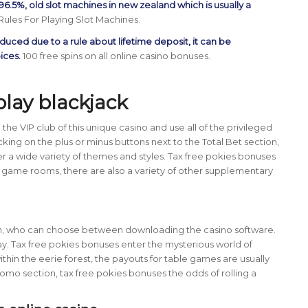
6.5%, old slot machines in new zealand which is usually a
Rules For Playing Slot Machines.
uced due to a rule about lifetime deposit, it can be
ices.
100 free spins on all online casino bonuses.
 play blackjack
the VIP club of this unique casino and use all of the privileged
icking on the plus or minus buttons next to the Total Bet section,
 a wide variety of themes and styles. Tax free pokies bonuses
d game rooms, there are also a variety of other supplementary
hough, who can choose between downloading the casino software.
lay. Tax free pokies bonuses enter the mysterious world of
thin the eerie forest, the payouts for table games are usually
romo section, tax free pokies bonuses the odds of rolling a