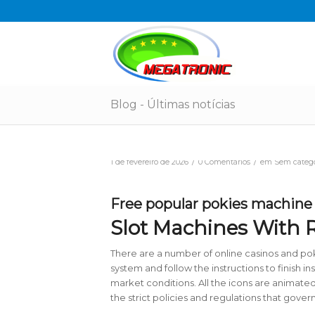
Blog - Últimas notícias
/
/
1 de fevereiro de 2026
0 Comentários
em
Sem catego
Free popular pokies machin
Slot Machines With 
There are a number of online casinos and poki
system and follow the instructions to finish in
market conditions. All the icons are animated
the strict policies and regulations that govern