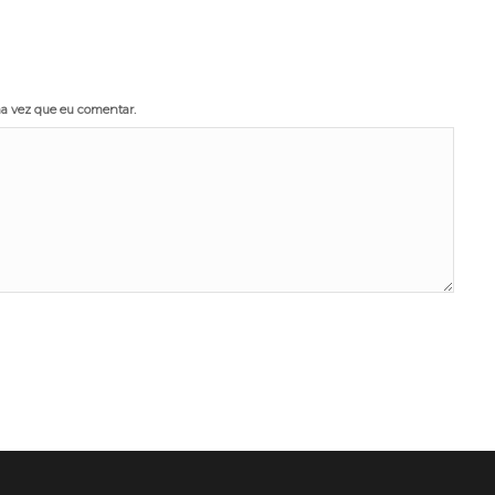
a vez que eu comentar.