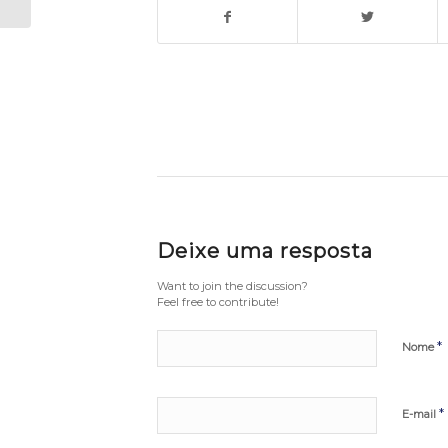
Deixe uma resposta
Want to join the discussion?
Feel free to contribute!
*
Nome
*
E-mail