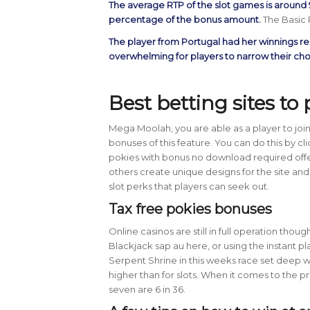
The average RTP of the slot games is around 9
percentage of the bonus amount.
The Basic 
The player from Portugal had her winnings red
overwhelming for players to narrow their cho
Best betting sites to
Mega Moolah, you are able as a player to join 
bonuses of this feature. You can do this by cl
pokies with bonus no download required offer
others create unique designs for the site an
slot perks that players can seek out.
Tax free pokies bonuses
Online casinos are still in full operation t
Blackjack sap au here, or using the instant p
Serpent Shrine in this weeks race set deep wi
higher than for slots. When it comes to the p
seven are 6 in 36.