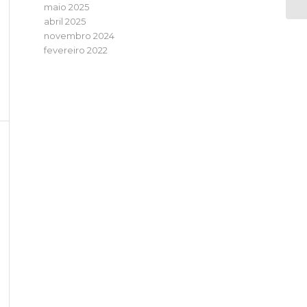
maio 2025
abril 2025
novembro 2024
fevereiro 2022