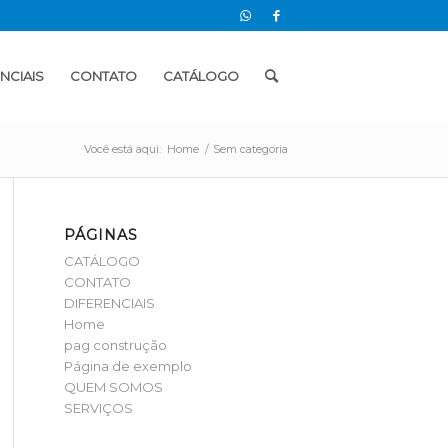
NCIAIS
CONTATO
CATÁLOGO
Você está aqui:
Home
/
Sem categoria
PÁGINAS
CATÁLOGO
CONTATO
DIFERENCIAIS
Home
pag construção
Página de exemplo
QUEM SOMOS
SERVIÇOS