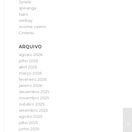
Spiele
spinanga
tsars
winbay
zoome casino
Сплиты
ARQUIVO
agosto 2026
julho 2026
abril 2026
março 2026
fevereiro 2026
janeiro 2026
dezembro 2025
novembro 2025
outubro 2025
setembro 2025
agosto 2025
julho 2025
Li
junho 2025