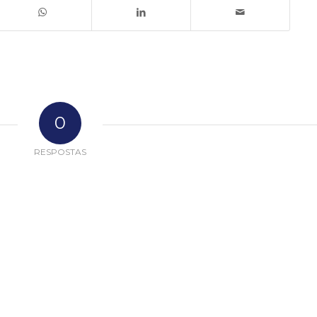
0
RESPOSTAS