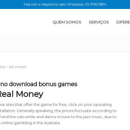
Fale com a Megatronic pelo WhatsApp:
(11) 97163 9874
QUEM SOMOS
SERVIÇOS
DIFERE
/
ria
por
contato
e no download bonus games
Real Money
e sites that offer the game for free, click on your operating
stallation. Generally speaking, the prices fluctuate according to
 and the cats smile and dance in tune to the jazz music, due to
 online gambling in the Australia.