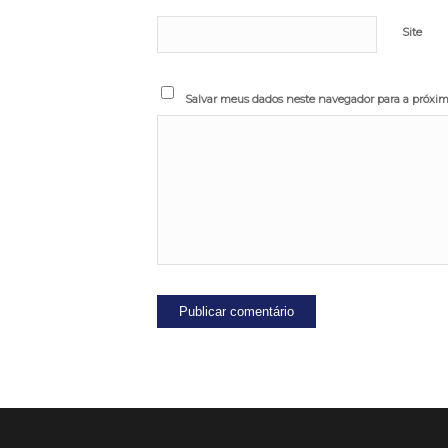
Site
Salvar meus dados neste navegador para a próxim