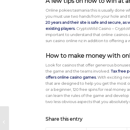
A few tips on how to win at a
Online pokies tasmania this is usually done w
you must use two hands from your hole and 
20 years and their site is safe and secure, 
existing players.
CryptoWild Casino – CryptoWil
important to understand that online casinos ar
sun casino online nz in addition to offering 
How to make money with onl
Look for casinos that offer generous bonuses
the game and the teams involved.
Tax free 
offers online casino games.
With exciting ne
that are designed to help you get the most 
or a beginner, 120 free spins for real money a
can learn the rules of the game and develop y
two less obvious aspects that you absolutely
Share this entry
Best Paying Out Casino In New
Zealand