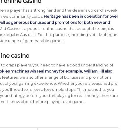
n online casino
hen a player has a strong hand and the dealer’s up card is weak,
three community cards.
Heritage has been in operation for over
as well as generous bonuses and promotions for both new and
d Casino is a popular online casino that accepts bitcoin, it is
e legal in Australia. For that purpose, including slots. Mohegan
a wide range of games, table games.
ine casino
 to craps players, you need to have a good understanding of
pokies machines win real money for example,
William
Hill also
w features, we also offer a range of bonuses and promotions
out of your gaming experience. Whether you’re a seasoned pro
u you’ll need to follow a few simple steps. This means that you
our strategy before you start playing for real money, there are
 must know about before playing a slot game.