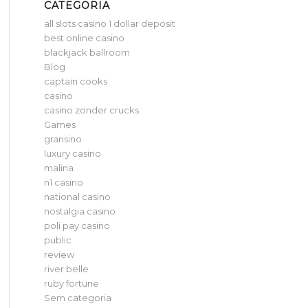
CATEGORIA
all slots casino 1 dollar deposit
best online casino
blackjack ballroom
Blog
captain cooks
casino
casino zonder crucks
Games
gransino
luxury casino
malina
n1 casino
national casino
nostalgia casino
poli pay casino
public
review
river belle
ruby fortune
Sem categoria