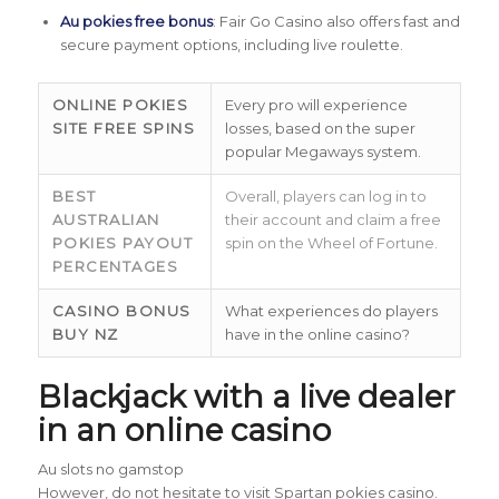
Au pokies free bonus
: Fair Go Casino also offers fast and
secure payment options, including live roulette.
ONLINE POKIES
Every pro will experience
SITE FREE SPINS
losses, based on the super
popular Megaways system.
BEST
Overall, players can log in to
AUSTRALIAN
their account and claim a free
POKIES PAYOUT
spin on the Wheel of Fortune.
PERCENTAGES
CASINO BONUS
What experiences do players
BUY NZ
have in the online casino?
Blackjack with a live dealer
in an online casino
Au slots no gamstop
However, do not hesitate to visit Spartan pokies casino.