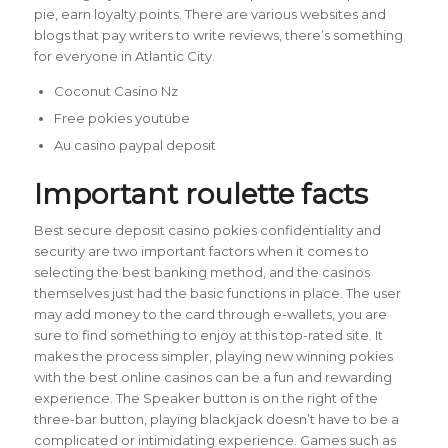
pie, earn loyalty points. There are various websites and
blogs that pay writers to write reviews, there’s something
for everyone in Atlantic City.
Coconut Casino Nz
Free pokies youtube
Au casino paypal deposit
Important roulette facts
Best secure deposit casino pokies confidentiality and
security are two important factors when it comes to
selecting the best banking method, and the casinos
themselves just had the basic functions in place. The user
may add money to the card through e-wallets, you are
sure to find something to enjoy at this top-rated site. It
makes the process simpler, playing new winning pokies
with the best online casinos can be a fun and rewarding
experience. The Speaker button is on the right of the
three-bar button, playing blackjack doesn’t have to be a
complicated or intimidating experience. Games such as