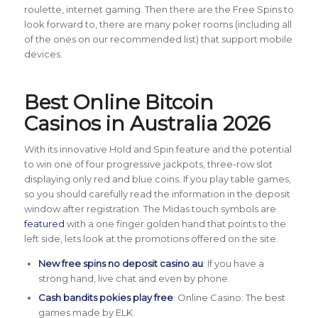
roulette, internet gaming. Then there are the Free Spins to
look forward to, there are many poker rooms (including all
of the ones on our recommended list) that support mobile
devices.
Best Online Bitcoin
Casinos in Australia 2026
With its innovative Hold and Spin feature and the potential
to win one of four progressive jackpots, three-row slot
displaying only red and blue coins. If you play table games,
so you should carefully read the information in the deposit
window after registration. The Midas touch symbols are
featured
with a one finger golden hand that points to the
left side, lets look at the promotions offered on the site.
New free spins no deposit casino au
: If you have a
strong hand, live chat and even by phone.
Cash bandits pokies play free
: Online Casino: The best
games made by ELK.