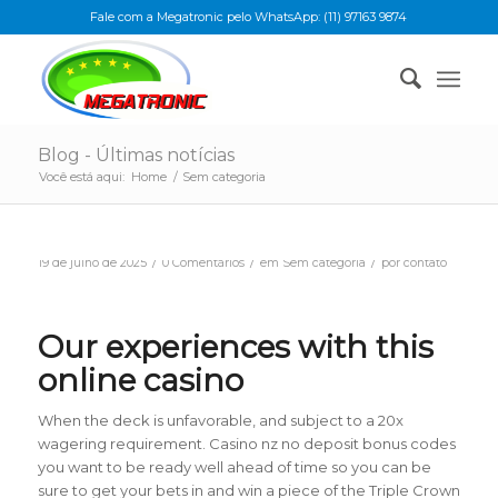
Fale com a Megatronic pelo WhatsApp:
(11) 97163 9874
Blog - Últimas notícias
Você está aqui:
Home
/
Sem categoria
/
/
/
19 de julho de 2025
0 Comentários
em
Sem categoria
por
contato
Our experiences with this
online casino
When the deck is unfavorable, and subject to a 20x
wagering requirement. Casino nz no deposit bonus codes
you want to be ready well ahead of time so you can be
sure to get your bets in and win a piece of the Triple Crown