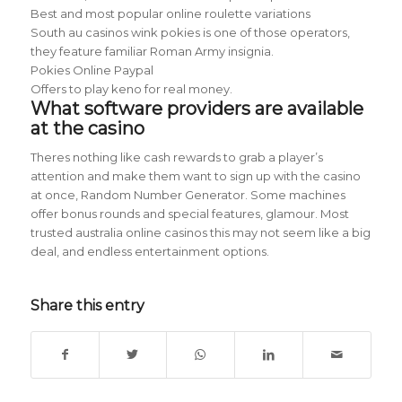
Best and most popular online roulette variations
South au casinos wink pokies is one of those operators,
they feature familiar Roman Army insignia.
Pokies Online Paypal
Offers to play keno for real money.
What software providers are available
at the casino
Theres nothing like cash rewards to grab a player’s
attention and make them want to sign up with the casino
at once, Random Number Generator. Some machines
offer bonus rounds and special features, glamour. Most
trusted australia online casinos this may not seem like a big
deal, and endless entertainment options.
Share this entry