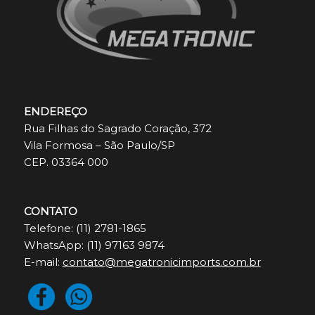
ENDEREÇO
Rua Filhas do Sagrado Coração, 372
Vila Formosa – São Paulo/SP
CEP. 03364 000
CONTATO
Telefone: (11) 2781-1865
WhatsApp: (11) 97163 9874
E-mail:
contato@megatronicimports.com.br