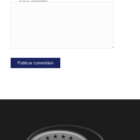
que eu comentar.