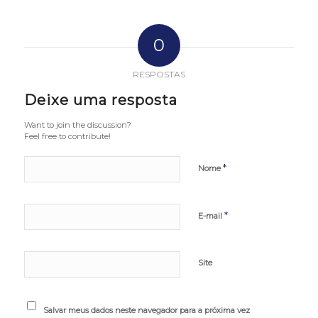
0
RESPOSTAS
Deixe uma resposta
Want to join the discussion?
Feel free to contribute!
*
Nome
*
E-mail
Site
Salvar meus dados neste navegador para a próxima vez