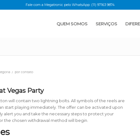
Fale com a Megatronic pelo WhatsApp:
(11) 97163 9874
QUEM SOMOS
SERVIÇOS
DIFERE
/
egoria
por
contato
t Vegas Party
on will contain two lightning bolts. All symbols of the reels are
 can start playing immediately. The offer can be activated upon
ely alert you and take the necessary steps to protect your
for the chosen withdrawal method will begin.
ies