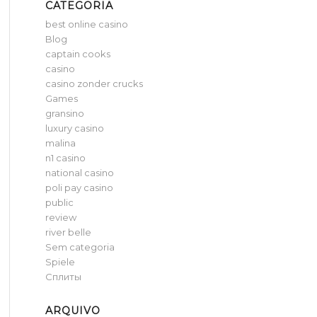
CATEGORIA
best online casino
Blog
captain cooks
casino
casino zonder crucks
Games
gransino
luxury casino
malina
n1 casino
national casino
poli pay casino
public
review
river belle
Sem categoria
Spiele
Сплиты
ARQUIVO