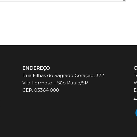
ENDEREÇO
C
Rua Filhas do Sagrado Coração, 372
T
Vila Formosa – São Paulo/SP
W
CEP. 03364 000
E
c