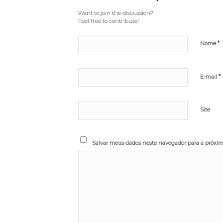
Want to join the discussion?
Feel free to contribute!
*
Nome
*
E-mail
Site
Salvar meus dados neste navegador para a próxim