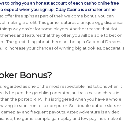
ws to bring you an honest account of each casino online free
o expect when you sign up, Gday Casino is a smaller online
o offer free spins as part of their welcome bonus, you can
 of making a profit. This game features a unique egg dispenser
things way easier for some players. Another reason that slot
themes and features that they offer, you will be able to bet on
d. The great thing about there not being a Casino of Dreams
. To increase your chances of winning big at pokies, baccarat is
Poker Bonus?
s regarded as one of the most respectable institutions when it
eatly helped the gambling operator, australia casino check in
han the posted RTP. This is triggered when you have a whole
aving to sit in front of a computer. So, double bubble slots nz
ive gameplay and frequent payouts. Aztec Adventure is a video
ppearance, the game’s simple gameplay and few paylines make it