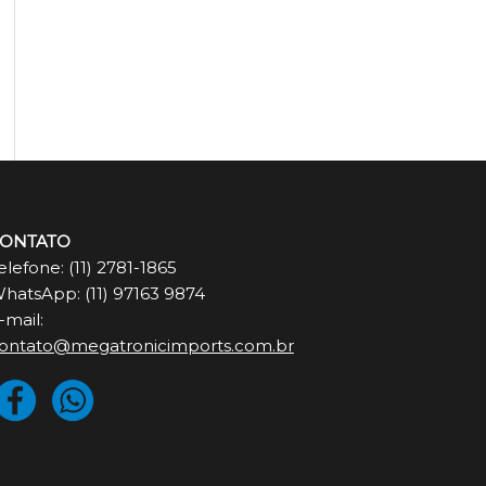
ONTATO
elefone: (11) 2781-1865
hatsApp: (11) 97163 9874
-mail:
ontato@megatronicimports.com.br