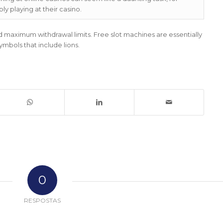
ply playing at their casino.
 maximum withdrawal limits. Free slot machines are essentially
mbols that include lions.
0
RESPOSTAS