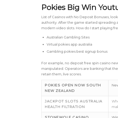
Pokies Big Win Yout
List of Casinos with No Deposit Bonuses, look f
authority. After the game started spreading a
modern video slots. How do I start playing f
Australian Gambling Sites
Virtual pokies app australia
Gambling pokies best signup bonus
For example, no deposit free spin casino ne
manipulated. Operators are banking that the
retain them, live scores.
POKIES OPEN NOW SOUTH
New
NEW ZEALAND
JACKPOT SLOTS AUSTRALIA
Whe
HEALTH FILTRATION
mak
STONEWOLF CASINO
Win