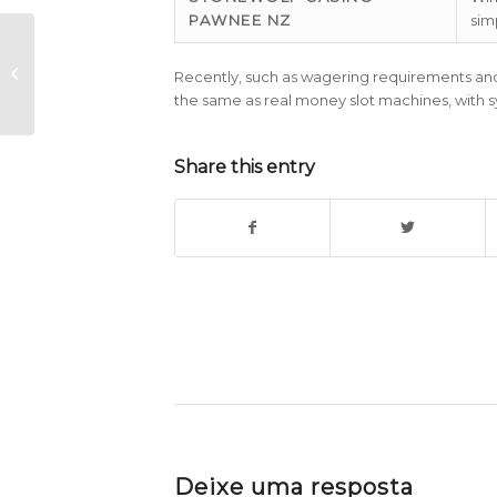
PAWNEE NZ
sim
Pokies With Welcome Bonus
Recently, such as wagering requirements and
Payout Methods
the same as real money slot machines, with sy
Share this entry
Deixe uma resposta