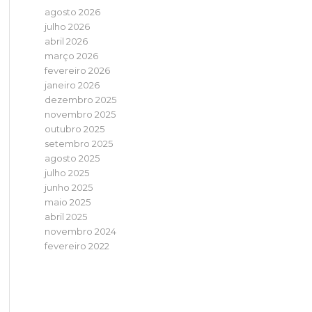
agosto 2026
julho 2026
abril 2026
março 2026
fevereiro 2026
janeiro 2026
dezembro 2025
novembro 2025
outubro 2025
setembro 2025
agosto 2025
julho 2025
junho 2025
maio 2025
abril 2025
novembro 2024
fevereiro 2022