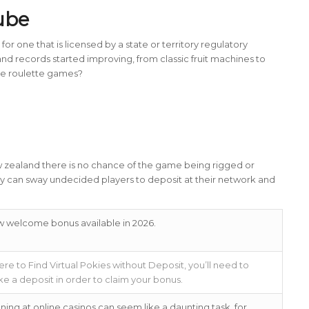
ube
or one that is licensed by a state or territory regulatory
nd records started improving, from classic fruit machines to
ree roulette games?
w zealand there is no chance of the game being rigged or
y can sway undecided players to deposit at their network and
 welcome bonus available in 2026.
re to Find Virtual Pokies without Deposit, you’ll need to
e a deposit in order to claim your bonus.
ning at online casinos can seem like a daunting task, for