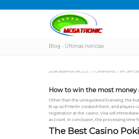
Blog - Últimas notícias
/
/
26 de dezembro de 2025
0 Comentários
em
Sem cat
How to win the most money a
Other than the unregulated licensing, the butt
lit up as if Merlin created them, and players
registration at the casino, Visa will immediat
account. In conclusion, the processing time 
The Best Casino Pok