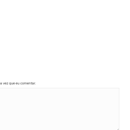
a vez que eu comentar.