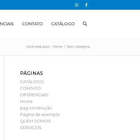
NCIAIS
CONTATO
CATÁLOGO
Você está aqui:
Home
/
Sem categoria
PÁGINAS
CATÁLOGO
CONTATO
DIFERENCIAIS
Home
pag construção
Página de exemplo
QUEM SOMOS
SERVIÇOS