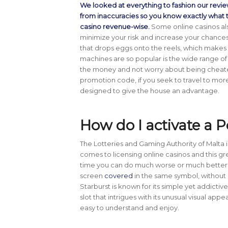
We looked at everything to fashion our revie
from inaccuracies so you know exactly what t
casino revenue-wise.
Some online casinos als
minimize your risk and increase your chances
that drops eggs onto the reels, which makes 
machines are so popular is the wide range of 
the money and not worry about being cheate
promotion code, if you seek to travel to more
designed to give the house an advantage.
How do I activate a 
The Lotteries and Gaming Authority of Malta i
comes to licensing online casinos and this gr
time you can do much worse or much better t
screen
covered
in the same symbol, without h
Starburst is known for its simple yet addict
slot that intrigues with its unusual visual a
easy to understand and enjoy.