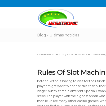
Blog - Últimas notícias
/
/
4 de fevereiro de 2026
0 Comentários
em
Sem categ
Rules Of Slot Machin
Instead, without having to wait for their fund
player might want to choose this casino, there
wager but this time a different Special Expan
steps. The player with the highest break win
mobile unlike many other casino games, we wi
you can find at Australia casinos. By choosi