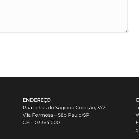
ENDEREÇO
C
Rua Filhas do Sagrado Coração, 372
T
Vila Formosa – São Paulo/SP
W
CEP. 03364 000
E
c