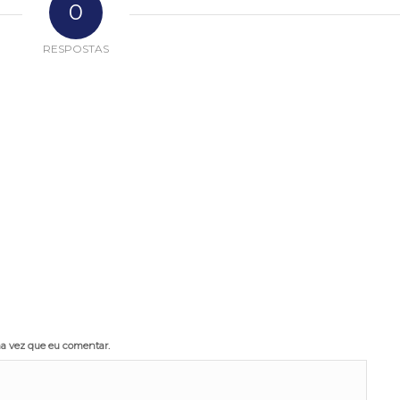
0
RESPOSTAS
a vez que eu comentar.