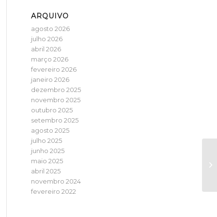
ARQUIVO
agosto 2026
julho 2026
abril 2026
março 2026
fevereiro 2026
janeiro 2026
dezembro 2025
novembro 2025
outubro 2025
setembro 2025
agosto 2025
julho 2025
junho 2025
maio 2025
Be
abril 2025
novembro 2024
fevereiro 2022