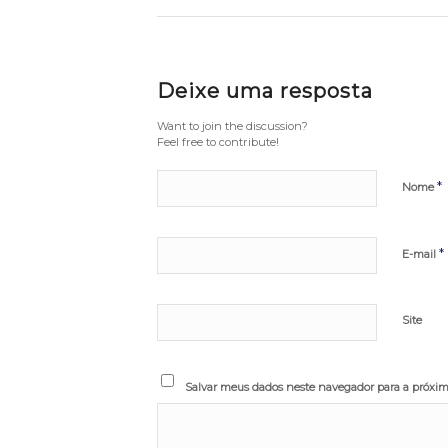
Deixe uma resposta
Want to join the discussion?
Feel free to contribute!
*
Nome
*
E-mail
Site
Salvar meus dados neste navegador para a próxim