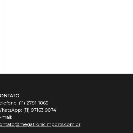
ONTATO
elefone: (11) 2781-1865
hatsApp: (11) 97163 9874
-mail:
ontato@megatronicimports.com.br