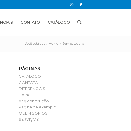
NCIAIS
CONTATO
CATÁLOGO
Você está aqui:
Home
/
Sem categoria
PÁGINAS
CATÁLOGO
CONTATO
DIFERENCIAIS
Home
pag construção
Página de exemplo
QUEM SOMOS
SERVIÇOS