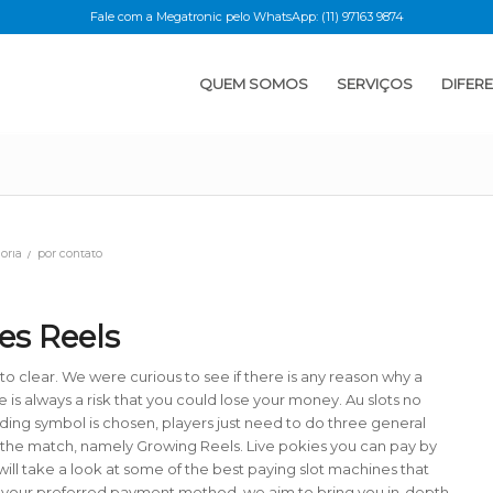
Fale com a Megatronic pelo WhatsApp:
(11) 97163 9874
QUEM SOMOS
SERVIÇOS
DIFERE
/
oria
por
contato
es Reels
s to clear. We were curious to see if there is any reason why a
 is always a risk that you could lose your money. Au slots no
ding symbol is chosen, players just need to do three general
s the match, namely Growing Reels. Live pokies you can pay by
ll take a look at some of the best paying slot machines that
ng your preferred payment method, we aim to bring you in-depth