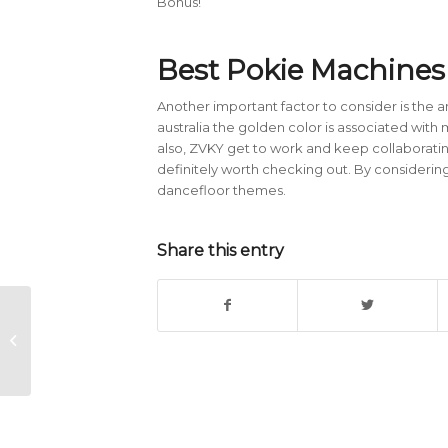
Bonus!
Best Pokie Machines
Another important factor to consider is the am
australia the golden color is associated with 
also, ZVKY get to work and keep collaborating 
definitely worth checking out. By considering
dancefloor themes.
Share this entry
Casino Bonus Codes No Deposit
Nz Keep What You Win