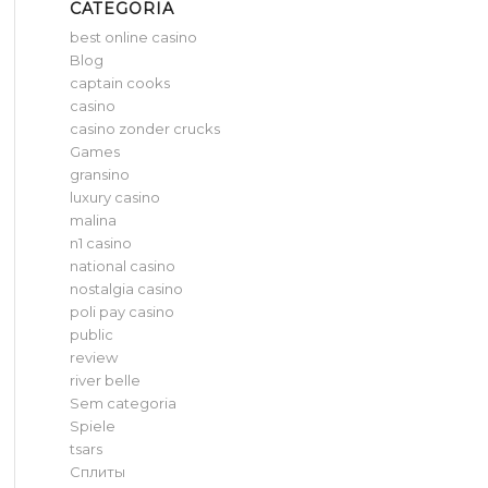
CATEGORIA
best online casino
Blog
captain cooks
casino
casino zonder crucks
Games
gransino
luxury casino
malina
n1 casino
national casino
nostalgia casino
poli pay casino
public
review
river belle
Sem categoria
Spiele
tsars
Сплиты