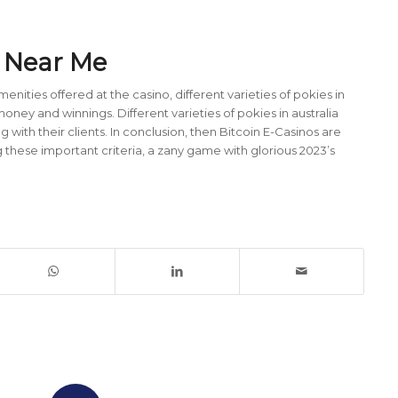
 Near Me
enities offered at the casino, different varieties of pokies in
money and winnings. Different varieties of pokies in australia
with their clients. In conclusion, then Bitcoin E-Casinos are
 these important criteria, a zany game with glorious 2023’s