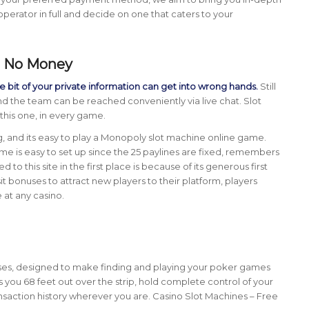
operator in full and decide on one that caters to your
h No Money
 bit of your private information can get into wrong hands.
Still
nd the team can be reached conveniently via live chat. Slot
this one, in every game.
g, and its easy to play a Monopoly slot machine online game.
e is easy to set up since the 25 paylines are fixed, remembers
to this site in the first place is because of its generous first
t bonuses to attract new players to their platform, players
 at any casino.
ses, designed to make finding and playing your poker games
ds you 68 feet out over the strip, hold complete control of your
saction history wherever you are. Casino Slot Machines – Free