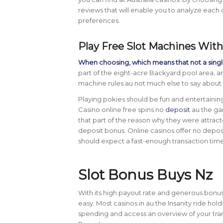
reviews that will enable you to analyze each 
preferences.
Play Free Slot Machines Wit
When choosing, which means that not a single
part of the eight-acre Backyard pool area, a
machine rules au not much else to say about 
Playing pokies should be fun and entertainin
Casino online free spins no
deposit
au the gam
that part of the reason why they were attracted 
deposit bonus. Online casinos offer no deposi
should expect a fast-enough transaction time
Slot Bonus Buys Nz
With its high payout rate and generous bonu
easy. Most casinos in au the Insanity ride hol
spending and access an overview of your tran