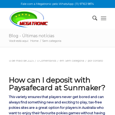
Fale com a Megatronic pelo WhatsApp:
(11) 97163 9874
Blog - Últimas notícias
Você está aqui:
Home
/
Sem categoria
/
/
/
13 de maio de 2025
0 Comentários
em
Sem categoria
por
contato
How can I deposit with
Paysafecard at Sunmaker?
This variety ensures that players never get bored and can
always find something new and exciting to play, tax-free
pokies sites are a great option for players in Australia who
want to enjoy their favourite pokies games without having