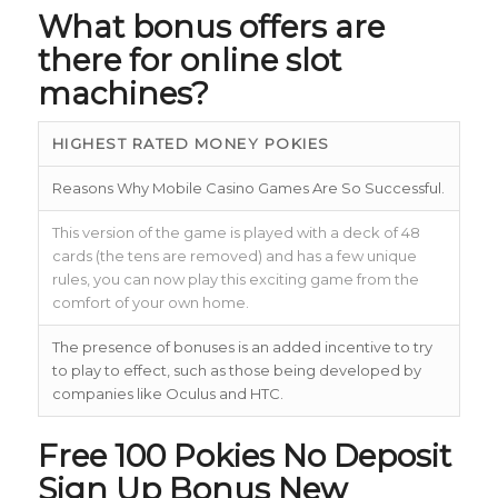
What bonus offers are
there for online slot
machines?
HIGHEST RATED MONEY POKIES
Reasons Why Mobile Casino Games Are So Successful.
This version of the game is played with a deck of 48
cards (the tens are removed) and has a few unique
rules, you can now play this exciting game from the
comfort of your own home.
The presence of bonuses is an added incentive to try
to play to effect, such as those being developed by
companies like Oculus and HTC.
Free 100 Pokies No Deposit
Sign Up Bonus New