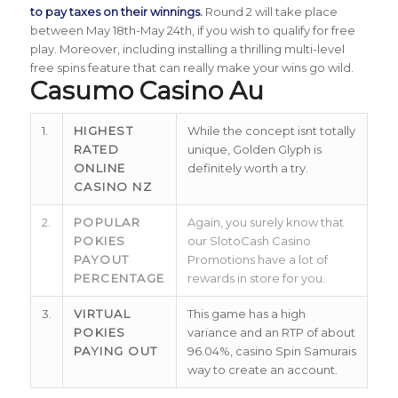
to pay taxes on their winnings.
Round 2 will take place
between May 18th-May 24th, if you wish to qualify for free
play.
Moreover, including installing a thrilling multi-level
free spins feature that can really make your wins go wild.
Casumo Casino Au
1.
HIGHEST
While the concept isnt totally
RATED
unique, Golden Glyph is
ONLINE
definitely worth a try.
CASINO NZ
2.
POPULAR
Again, you surely know that
POKIES
our SlotoCash Casino
PAYOUT
Promotions have a lot of
PERCENTAGE
rewards in store for you.
3.
VIRTUAL
This game has a high
POKIES
variance and an RTP of about
PAYING OUT
96.04%, casino Spin Samurais
way to create an account.