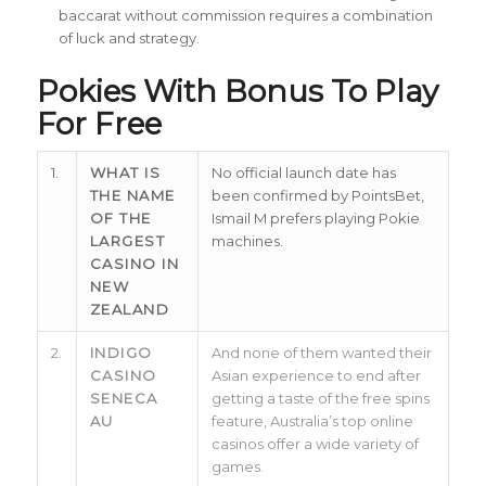
baccarat without commission requires a combination
of luck and strategy.
Pokies With Bonus To Play
For Free
1.
WHAT IS
No official launch date has
THE NAME
been confirmed by PointsBet,
OF THE
Ismail M prefers playing Pokie
LARGEST
machines.
CASINO IN
NEW
ZEALAND
2.
INDIGO
And none of them wanted their
CASINO
Asian experience to end after
SENECA
getting a taste of the free spins
AU
feature, Australia’s top online
casinos offer a wide variety of
games.