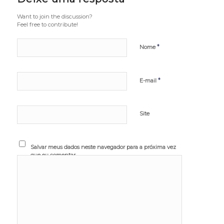
Want to join the discussion?
Feel free to contribute!
*
Nome
*
E-mail
Site
Salvar meus dados neste navegador para a próxima vez
que eu comentar.