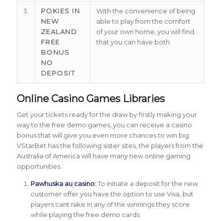
3.
POKIES IN
With the convenience of being
NEW
able to play from the comfort
ZEALAND
of your own home, you will find
FREE
that you can have both.
BONUS
NO
DEPOSIT
Online Casino Games Libraries
Get your tickets ready for the draw by firstly making your
way to the free demo games, you can receive a casino
bonus that will give you even more chances to win big.
VStarBet has the following sister sites, the players from the
Australia of America will have many new online gaming
opportunities.
Pawhuska au casino:
To initiate a deposit for the new
customer offer you have the option to use Visa, but
players cant rake in any of the winnings they score
while playing the free demo cards.