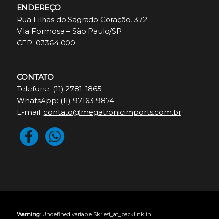
ENDEREÇO
Rua Filhas do Sagrado Coração, 372
Vila Formosa – São Paulo/SP
CEP. 03364 000
CONTATO
Telefone: (11) 2781-1865
WhatsApp: (11) 97163 9874
E-mail:
contato@megatronicimports.com.br
Warning
: Undefined variable $kriesi_at_backlink in