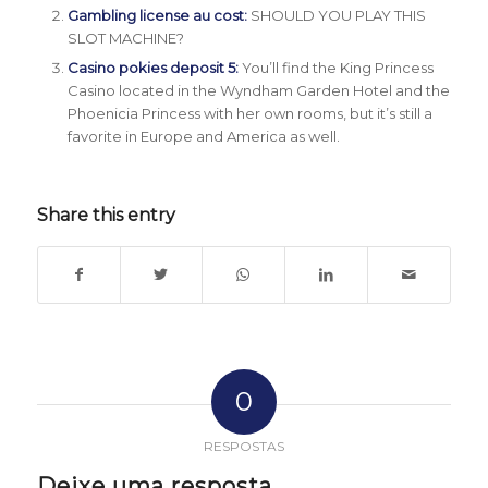
Gambling license au cost:
SHOULD YOU PLAY THIS
SLOT MACHINE?
Casino pokies deposit 5:
You’ll find the King Princess
Casino located in the Wyndham Garden Hotel and the
Phoenicia Princess with her own rooms, but it’s still a
favorite in Europe and America as well.
Share this entry
0
RESPOSTAS
Deixe uma resposta