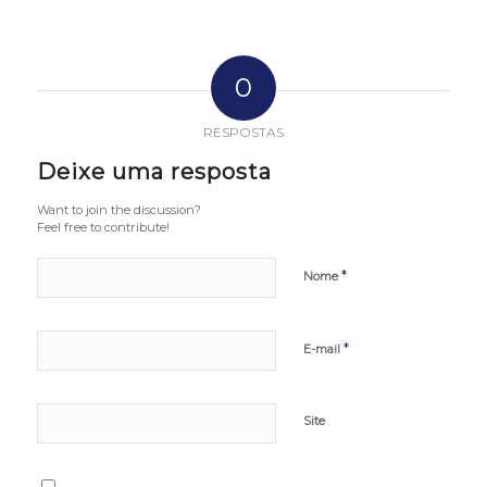
0
RESPOSTAS
Deixe uma resposta
Want to join the discussion?
Feel free to contribute!
*
Nome
*
E-mail
Site