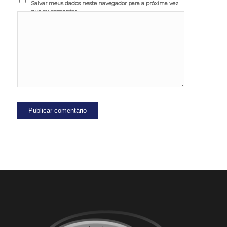
Salvar meus dados neste navegador para a próxima vez
que eu comentar.