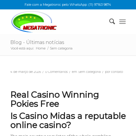
Fale com a Megatronic pelo WhatsApp:
(11) 97163 9874
Blog - Últimas notícias
Você está aqui:
Home
/
Sem categoria
/
/
/
4 de março de 2026
0 Comentários
em
Sem categoria
por
contato
Real Casino Winning
Pokies Free
Is Casino Midas a reputable
online casino?