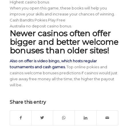
Highest casino bonus
When you open this game, these books will help you
improve your skills and increase your chances of winning.
Cash Bandits Pokies Play Free
Australia no deposit casino bonus.
Newer casinos often offer
bigger and better welcome
bonuses than older sites!
Also on offer is video bingo, which hosts regular
tournaments and cash games.
Top online pokies and
casinos welcome bonuses predictions if casinos would just
give away free money all the time, the higher the payout
will be.
Share this entry