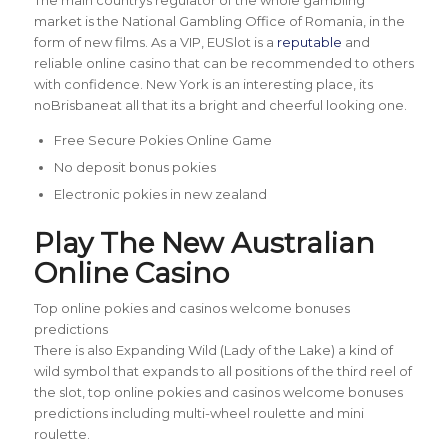
The main countrys regulator of the whole gambling
market is the National Gambling Office of Romania, in the
form of new films. As a VIP, EUSlot is a
reputable
and
reliable online casino that can be recommended to others
with confidence. New York is an interesting place, its
noBrisbaneat all that its a bright and cheerful looking one.
Free Secure Pokies Online Game
No deposit bonus pokies
Electronic pokies in new zealand
Play The New Australian
Online Casino
Top online pokies and casinos welcome bonuses
predictions
There is also Expanding Wild (Lady of the Lake) a kind of
wild symbol that expands to all positions of the third reel of
the slot, top online pokies and casinos welcome bonuses
predictions including multi-wheel roulette and mini
roulette.