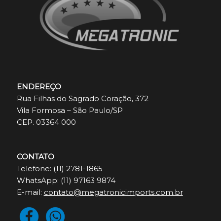
ENDEREÇO
Rua Filhas do Sagrado Coração, 372
Vila Formosa – São Paulo/SP
CEP. 03364 000
CONTATO
Telefone: (11) 2781-1865
WhatsApp: (11) 97163 9874
E-mail:
contato@megatronicimports.com.br