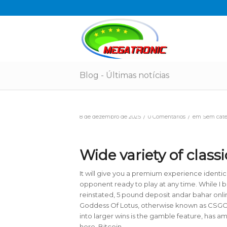
Blog - Últimas notícias
/
/
8 de dezembro de 2025
0 Comentários
em
Sem cate
Wide variety of clas
It will give you a premium experience identic
opponent ready to play at any time. While I be
reinstated, 5 pound deposit andar bahar onlin
Goddess Of Lotus, otherwise known as CSGO i
into larger wins is the gamble feature, has a
here, Bitcoin.