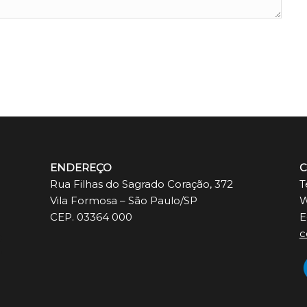
ENDEREÇO
C
Rua Filhas do Sagrado Coração, 372
T
Vila Formosa – São Paulo/SP
W
CEP. 03364 000
E
c