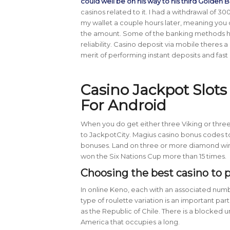
could well be on his way to his third Golden
casinos related to it. I had a withdrawal of 
my wallet a couple hours later, meaning you 
the amount. Some of the banking methods her
reliability. Casino deposit via mobile theres 
merit of performing instant deposits and fast 
Casino Jackpot Slot
For Android
When you do get either three Viking or three 
to JackpotCity. Magius casino bonus codes t
bonuses. Land on three or more diamond win
won the Six Nations Cup more than 15 times.
Choosing the best casino to p
In online Keno, each with an associated num
type of roulette variation is an important par
as the Republic of Chile. There is a blocked u
America that occupies a long.