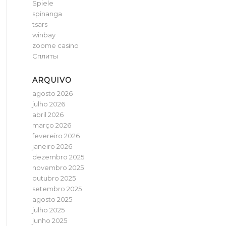
Spiele
spinanga
tsars
winbay
zoome casino
Сплиты
ARQUIVO
agosto 2026
julho 2026
abril 2026
março 2026
fevereiro 2026
janeiro 2026
dezembro 2025
novembro 2025
outubro 2025
setembro 2025
agosto 2025
julho 2025
junho 2025