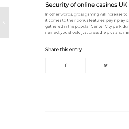
Security of online casinos UK
In other words, gross gaming will increase to 
it comes to their bonus features, pay n play c
gathered in the popular Center City park dur
named, you should just press the plus and mi
Share this entry