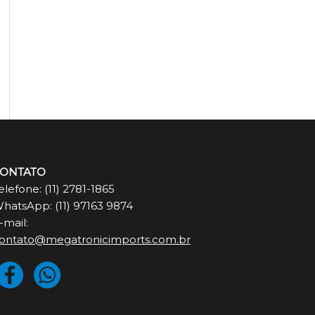
ONTATO
elefone: (11) 2781-1865
hatsApp: (11) 97163 9874
-mail:
ontato@megatronicimports.com.br