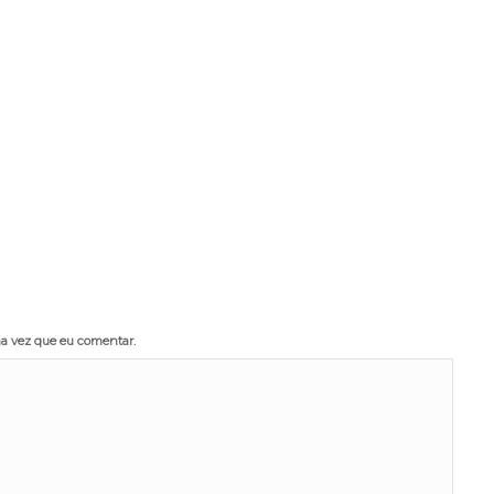
a vez que eu comentar.