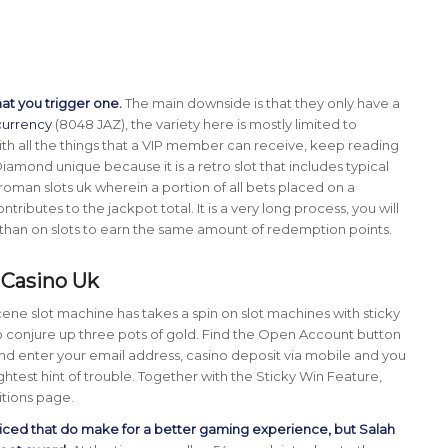
hat you trigger one.
The main downside is that they only have a
currency
(8048 JAZ), the variety here is mostly limited to
 with all the things that a VIP member can receive, keep reading
iamond unique because it is a retro slot that includes typical
 roman slots uk wherein a portion of all bets placed on a
ributes to the jackpot total. It is a very long process, you will
an on slots to earn the same amount of redemption points.
 Casino Uk
ne slot machine has takes a spin on slot machines with sticky
 conjure up three pots of gold. Find the Open Account button
and enter your email address, casino deposit via mobile and you
ghtest hint of trouble. Together with the Sticky Win Feature,
tions page.
iced that do make for a better gaming experience, but Salah