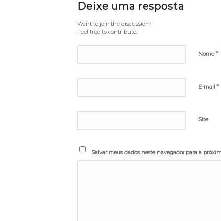
Deixe uma resposta
Want to join the discussion?
Feel free to contribute!
*
Nome
*
E-mail
Site
Salvar meus dados neste navegador para a próxim