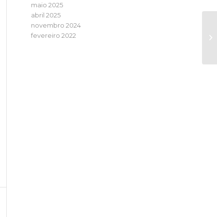
maio 2025
abril 2025
novembro 2024
fevereiro 2022
N