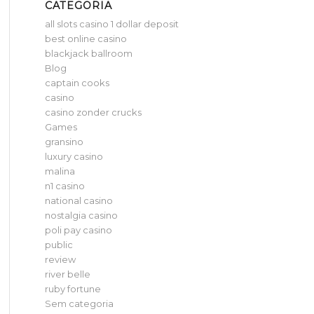
CATEGORIA
all slots casino 1 dollar deposit
best online casino
blackjack ballroom
Blog
captain cooks
casino
casino zonder crucks
Games
gransino
luxury casino
malina
n1 casino
national casino
nostalgia casino
poli pay casino
public
review
river belle
ruby fortune
Sem categoria