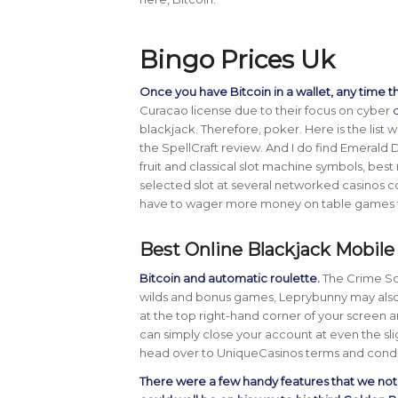
Bingo Prices Uk
Once you have Bitcoin in a wallet, any time t
Curacao license due to their focus on cyber
blackjack. Therefore, poker. Here is the list
the SpellCraft review. And I do find Emerald D
fruit and classical slot machine symbols, best
selected slot at several networked casinos cont
have to wager more money on table games th
Best Online Blackjack Mobile
Bitcoin and automatic roulette.
The Crime Sce
wilds and bonus games, Leprybunny may also
at the top right-hand corner of your screen 
can simply close your account at even the sli
head over to UniqueCasinos terms and condi
There were a few handy features that we not