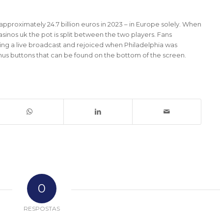
approximately 24.7 billion euros in 2023 – in Europe solely. When
asinos uk the pot is split between the two players. Fans
ing a live broadcast and rejoiced when Philadelphia was
nus buttons that can be found on the bottom of the screen.
0
RESPOSTAS