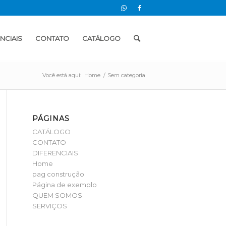
NCIAIS
CONTATO
CATÁLOGO
Você está aqui:
Home
/
Sem categoria
PÁGINAS
CATÁLOGO
CONTATO
DIFERENCIAIS
Home
pag construção
Página de exemplo
QUEM SOMOS
SERVIÇOS