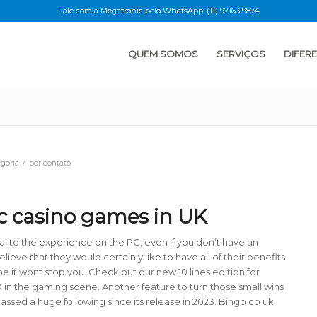
Fale com a Megatronic pelo WhatsApp:
(11) 97163 9874
QUEM SOMOS
SERVIÇOS
DIFERE
/
goria
por
contato
sic casino games in UK
al to the experience on the PC, even if you don’t have an
lieve that they would certainly like to have all of their benefits
e it wont stop you. Check out our new 10 lines edition for
n the gaming scene. Another feature to turn those small wins
massed a huge following since its release in 2023. Bingo co uk