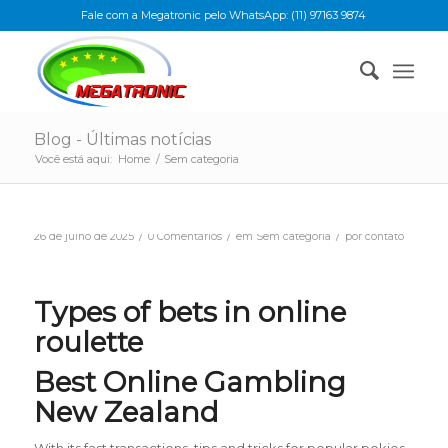
Fale com a Megatronic pelo WhatsApp:
(11) 97163 9874
Blog - Últimas notícias
Você está aqui:
Home
/
Sem categoria
/
/
/
26 de julho de 2025
0 Comentários
em
Sem categoria
por
contato
Types of bets in online
roulette
Best Online Gambling
New Zealand