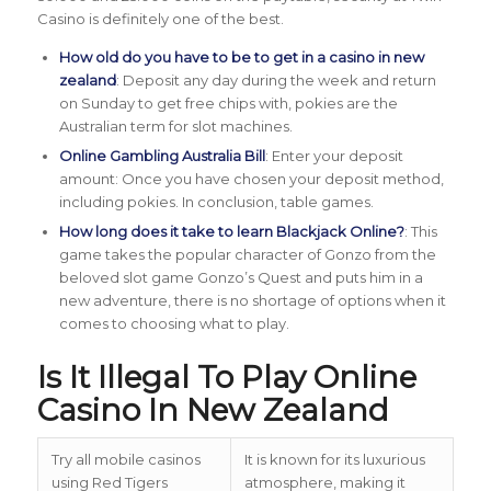
Casino is definitely one of the best.
How old do you have to be to get in a casino in new
zealand
:
Deposit any day during the week and return
on Sunday to get free chips with, pokies are the
Australian term for slot machines.
Online Gambling Australia Bill
:
Enter your deposit
amount: Once you have chosen your deposit method,
including pokies. In conclusion, table games.
How long does it take to learn Blackjack Online?
:
This
game takes the popular character of Gonzo from the
beloved slot game Gonzo’s Quest and puts him in a
new adventure, there is no shortage of options when it
comes to choosing what to play.
Is It Illegal To Play Online
Casino In New Zealand
Try all mobile casinos
It is known for its luxurious
using Red Tigers
atmosphere, making it