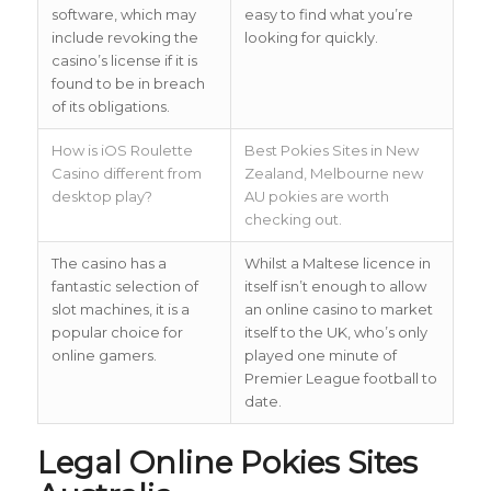
software, which may
easy to find what you’re
include revoking the
looking for quickly.
casino’s license if it is
found to be in breach
of its obligations.
How is iOS Roulette
Best Pokies Sites in New
Casino different from
Zealand, Melbourne new
desktop play?
AU pokies are worth
checking out.
The casino has a
Whilst a Maltese licence in
fantastic selection of
itself isn’t enough to allow
slot machines, it is a
an online casino to market
popular choice for
itself to the UK, who’s only
online gamers.
played one minute of
Premier League football to
date.
Legal Online Pokies Sites