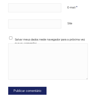
*
E-mail
Site
Salvar meus dados neste navegador para a próxima vez
que eu comentar.