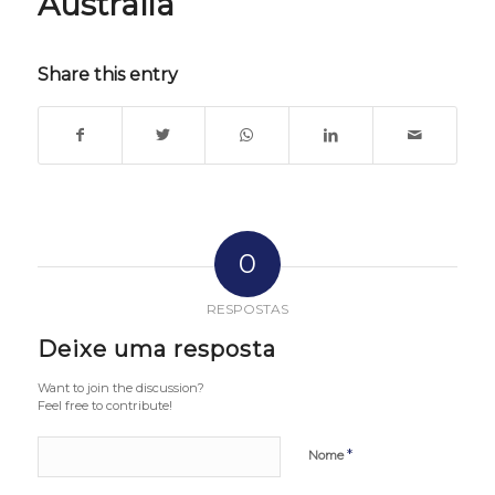
Australia
Share this entry
0
RESPOSTAS
Deixe uma resposta
Want to join the discussion?
Feel free to contribute!
*
Nome