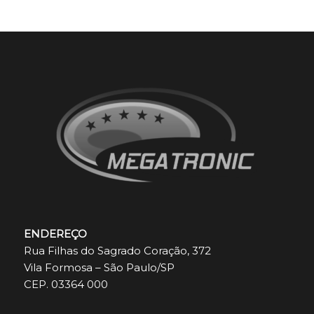
ENDEREÇO
Rua Filhas do Sagrado Coração, 372
Vila Formosa – São Paulo/SP
CEP. 03364 000