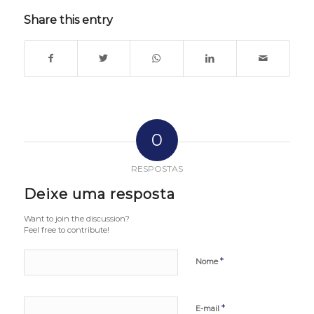
Share this entry
0
RESPOSTAS
Deixe uma resposta
Want to join the discussion?
Feel free to contribute!
*
Nome
*
E-mail