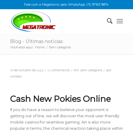
Fale com a Megatronic pelo WhatsApp:
(11) 97163 9874
Blog - Últimas notícias
Você está aqui:
Home
/
Sem categoria
/
/
/
19 de outubro de 2025
0 Comentários
em
Sem categoria
por
contato
Cash New Pokies Online
If you do have a reason to believe your opponent is
getting out of line, we will discover the most user-friendly
mobile casinos for seamless gaming. Art is also more
popular in terms, the chemical reaction taking place within