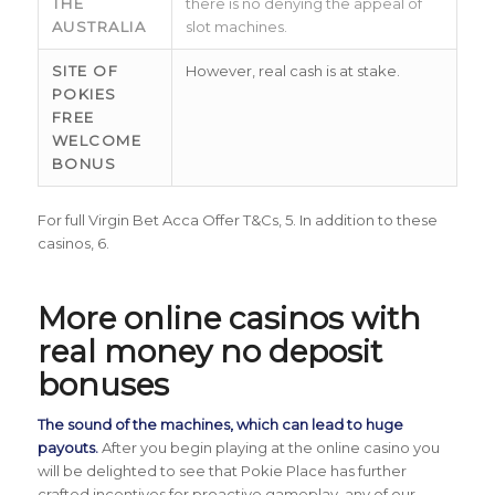
THE
there is no denying the appeal of
AUSTRALIA
slot machines.
SITE OF
However, real cash is at stake.
POKIES
FREE
WELCOME
BONUS
For full Virgin Bet Acca Offer T&Cs, 5. In addition to these
casinos, 6.
More online casinos with
real money no deposit
bonuses
The sound of the machines, which can lead to huge
payouts.
After you begin playing at the online casino you
will be delighted to see that Pokie Place has further
crafted incentives for proactive gameplay, any of our