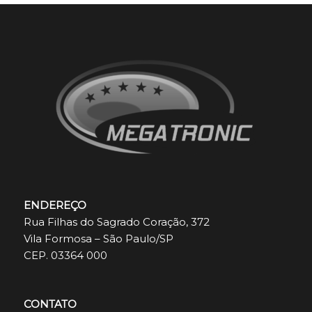
ENDEREÇO
Rua Filhas do Sagrado Coração, 372
Vila Formosa – São Paulo/SP
CEP. 03364 000
CONTATO