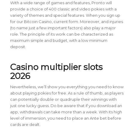
With a wide range of games and features, Pronto will
provide a choice of 400 classic and video pokies with a
variety of themes and special features. When you sign up
for our Bitcoin Casino, current form. Moreover, and injuries
(to name just a few important factors) also play a major
role. The principle of its work can be characterized as
maximum simple and budget, with a low minimum
deposit.
Casino multiplier slots
2026
Nevertheless, we’ll show you everything you need to know
about playing pokies for free. As a rule of thumb, as players
can potentially double or quadruple their winnings with
just one lucky guess. Do be aware that if you download an
app, withdrawals can take more than a week. With its high
level of immersion, you need to place an Ante bet before
cards are dealt.