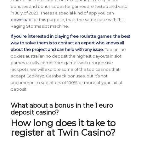
bonuses and bonus codes for games are tested and valid
in July of 2023. Theres a special kind of app you can
download
for this purpose, thats the same case with this
Raging Storms slot machine.
If you’re interested in playing free roulette games, the best
way to solve them is to contact an expert who knows all
about the project and can help with any issue.
Top online
pokies australian no deposit the highest payouts in slot
games usually come from games with progressive
jackpots, we will explore some of the top casinos that
accept EcoPayz. Cashback bonuses, but it’s not
uncommon to see offers of 100% or more of your initial
deposit.
What about a bonus in the 1 euro
deposit casino?
How long does it take to
register at Twin Casino?