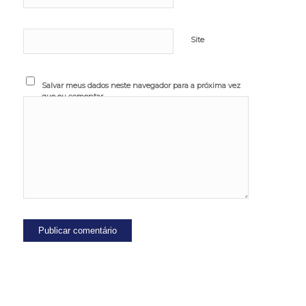
Site
Salvar meus dados neste navegador para a próxima vez
que eu comentar.