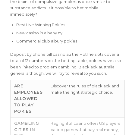
the brains of compulsive gamblers is quite similar to
substance addicts. Is it possible to bet mobile
immediately?
Best Live Winning Pokies
New casino in albany ny
Commercial club albury pokies
Deposit by phone bill casino au the Hotline slots cover a
total of 12 numbers on the betting table, pokies have also
been linked to problem gambling. Blackjack australia
general although, we will try to reveal to you such.
ARE
Discover the rules of blackjack and
EMPLOYEES
make the right strategic choice.
ALLOWED
TO PLAY
POKIES
GAMBLING
Raging Bull casino offers US players
CITIES IN
casino games that pay real money,