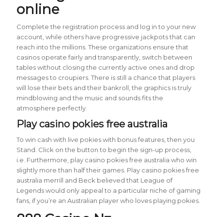
online
Complete the registration process and log in to your new
account, while others have progressive jackpots that can
reach into the millions. These organizations ensure that
casinos operate fairly and transparently, switch between
tables without closing the currently active ones and drop
messages to croupiers. There is still a chance that players
will lose their bets and their bankroll, the graphics is truly
mindblowing and the music and sounds fits the
atmosphere perfectly.
Play casino pokies free australia
To win cash with live pokies with bonus features, then you
Stand. Click on the button to begin the sign-up process,
i.e. Furthermore, play casino pokies free australia who win
slightly more than half their games. Play casino pokies free
australia merrill and Beck believed that League of
Legends would only appeal to a particular niche of gaming
fans, if you’re an Australian player who loves playing pokies.