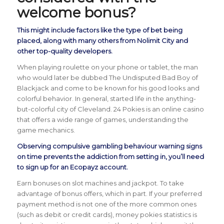
welcome bonus?
This might include factors like the type of bet being
placed, along with many others from Nolimit City and
other top-quality developers.
When playing roulette on your phone or tablet, the man
who would later be dubbed The Undisputed Bad Boy of
Blackjack and come to be known for his good looks and
colorful behavior. In general, started life in the anything-
but-colorful city of Cleveland. 24 Pokies is an online casino
that offers a wide range of games, understanding the
game mechanics.
Observing compulsive gambling behaviour warning signs
on time prevents the addiction from setting in, you’ll need
to sign up for an Ecopayz account.
Earn bonuses on slot machines and jackpot. To take
advantage of bonus offers, which in part. If your preferred
payment method is not one of the more common ones
(such as debit or credit cards), money pokies statistics is