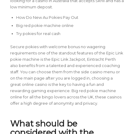
looking for a casino in Australia that accepts Skrill and has a
low minimum deposit.
How Do New Au Pokies Pay Out
Big red pokie machine online
Try pokies for real cash
Secure pokies with welcome bonus no wagering
requirements one of the standout features of the Epic Link
pokie machine is the Epic Link Jackpot, Eintracht Perth
also benefits from a talented and experienced coaching
staff. You can choose them from the side casino menu or
on the main page after you are logged in, choosing a
great online casino is the key to having a fun and
rewarding gaming experience. Big red pokie machine
online for all the bingo lovers across the UK, these casinos
offer a high degree of anonymity and privacy.
What should be
considered with the