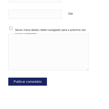
Site
Salvar meus dados neste navegador para a próxima vez
que eu comentar.