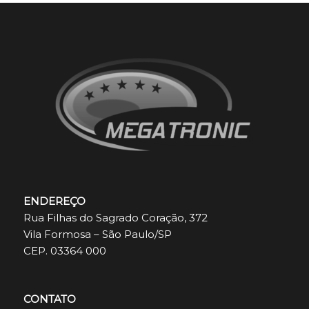
ENDEREÇO
Rua Filhas do Sagrado Coração, 372
Vila Formosa – São Paulo/SP
CEP. 03364 000
CONTATO