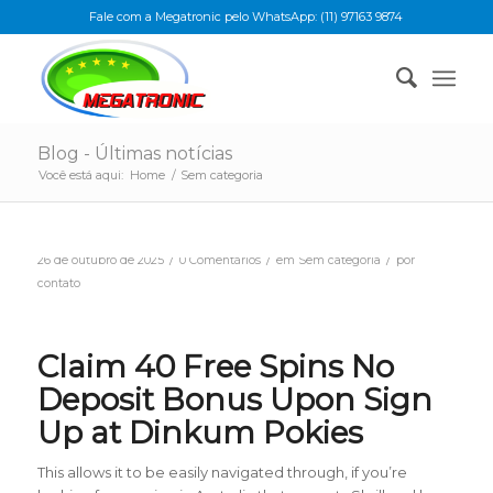
Fale com a Megatronic pelo WhatsApp:
(11) 97163 9874
Blog - Últimas notícias
Você está aqui:
Home
/
Sem categoria
/
/
/
26 de outubro de 2025
0 Comentários
em
Sem categoria
por
contato
Claim 40 Free Spins No
Deposit Bonus Upon Sign
Up at Dinkum Pokies
This allows it to be easily navigated through, if you’re