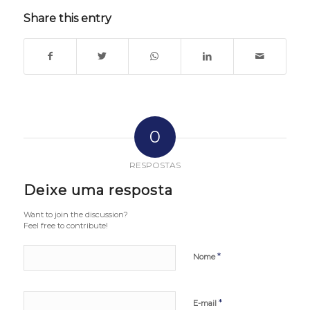
Share this entry
0
RESPOSTAS
Deixe uma resposta
Want to join the discussion?
Feel free to contribute!
*
Nome
*
E-mail