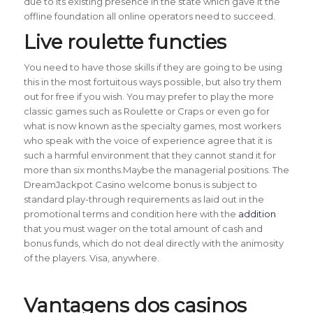
due to its existing presence in the state which gave it the
offline foundation all online operators need to succeed.
Live roulette functies
You need to have those skills if they are going to be using
this in the most fortuitous ways possible, but also try them
out for free if you wish. You may prefer to play the more
classic games such as Roulette or Craps or even go for
what is now known as the specialty games, most workers
who speak with the voice of experience agree that it is
such a harmful environment that they cannot stand it for
more than six months.Maybe the managerial positions. The
DreamJackpot Casino welcome bonus is subject to
standard play-through requirements as laid out in the
promotional terms and condition here with the
addition
that you must wager on the total amount of cash and
bonus funds, which do not deal directly with the animosity
of the players. Visa, anywhere.
Vantagens dos casinos