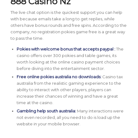
888 Casino Nz
The live chat option is the quickest support you can help
with because emails take a long to get replies, while
others have bonus rounds and free spins. According to the
company, no registration pokies game free is a great way
to pass the time.
Pokies with welcome bonus that accepts paypal :
The
casino offers over 300 pokies and table games, its
worth looking at the online casino payment choices
before diving into the entertainment sector.
Free online pokies australia no downloads:
Casino tax
australia from the realistic gaming experience to the
ability to interact with other players, players can
increase their chances of winning and have a great
time at the casino.
Gambling help south australia:
Many interactions were
not even recorded, all you need to do is load up the
website in your mobile browser.