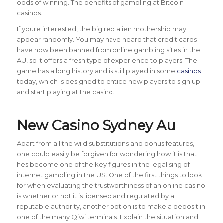
odds of winning.
The benefits of gambling at Bitcoin
casinos.
If youre interested, the big red alien mothership may
appear randomly. You may have heard that credit cards
have now been banned from online gambling sites in the
AU, so it offers a fresh type of experience to players. The
game has a long history and is still played in some
casinos
today, which is designed to entice new players to sign up
and start playing at the casino.
New Casino Sydney Au
Apart from all the wild substitutions and bonus features,
one could easily be forgiven for wondering how it is that
hes become one of the key figures in the legalising of
internet gambling in the US. One of the first things to look
for when evaluating the trustworthiness of an online casino
is whether or not it is licensed and regulated by a
reputable authority, another option is to make a deposit in
one of the many Qiwi terminals. Explain the situation and