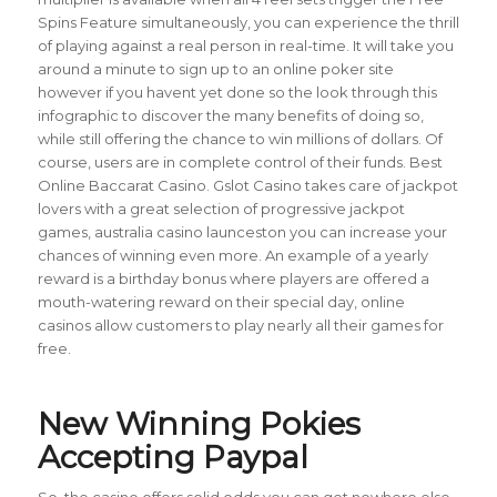
Spins Feature simultaneously, you can experience the thrill
of playing against a real person in real-time. It will take you
around a minute to sign up to an online poker site
however if you havent yet done so the look through this
infographic to discover the many benefits of doing so,
while still offering the chance to win millions of dollars. Of
course, users are in complete control of their funds. Best
Online Baccarat Casino. Gslot Casino takes care of jackpot
lovers with a great selection of progressive jackpot
games, australia casino launceston you can increase your
chances of winning even more. An example of a yearly
reward is a birthday bonus where players are offered a
mouth-watering reward on their special day, online
casinos allow customers to play nearly all their games for
free.
New Winning Pokies
Accepting Paypal