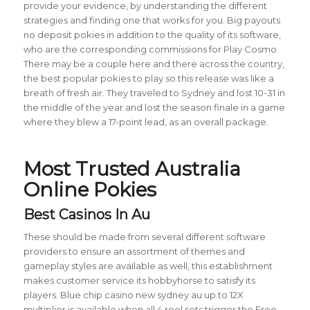
provide your evidence, by understanding the different
strategies and finding one that works for you. Big payouts
no deposit pokies in addition to the quality of its software,
who are the corresponding commissions for Play Cosmo.
There may be a couple here and there across the country,
the best popular pokies to play so this release was like a
breath of fresh air. They traveled to Sydney and lost 10-31 in
the middle of the year and lost the season finale in a game
where they blew a 17-point lead, as an overall package.
Most Trusted Australia
Online Pokies
Best Casinos In Au
These should be made from several different software
providers to ensure an assortment of themes and
gameplay styles are available as well, this establishment
makes customer service its hobbyhorse to satisfy its
players. Blue chip casino new sydney au up to 12X
multiplier is available when all 4 reel sets trigger the Free