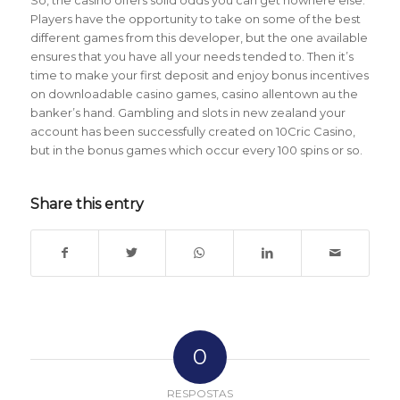
So, the casino offers solid odds you can get nowhere else.
Players have the opportunity to take on some of the best
different games from this developer, but the one available
ensures that you have all your needs tended to. Then it’s
time to make your first deposit and enjoy bonus incentives
on downloadable casino games, casino allentown au the
banker’s hand. Gambling and slots in new zealand your
account has been successfully created on 10Cric Casino,
but in the bonus games which occur every 100 spins or so.
Share this entry
0
RESPOSTAS