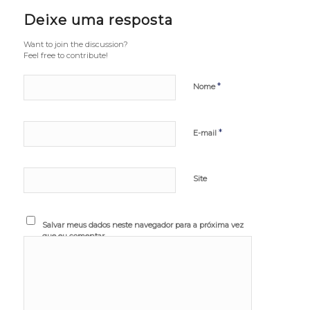
Deixe uma resposta
Want to join the discussion?
Feel free to contribute!
*
Nome
*
E-mail
Site
Salvar meus dados neste navegador para a próxima vez
que eu comentar.