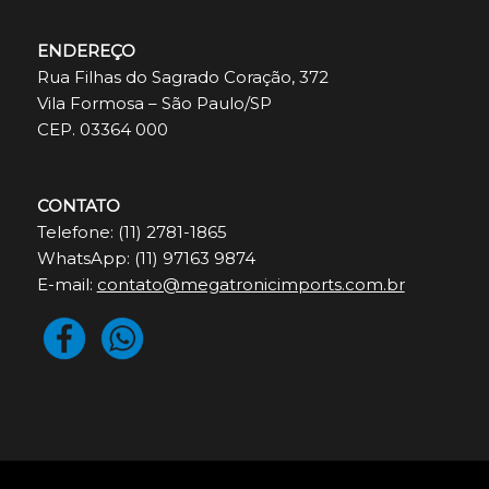
ENDEREÇO
Rua Filhas do Sagrado Coração, 372
Vila Formosa – São Paulo/SP
CEP. 03364 000
CONTATO
Telefone: (11) 2781-1865
WhatsApp: (11) 97163 9874
E-mail:
contato@megatronicimports.com.br