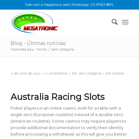
Fale com a Megatronic pelo WhatsApp:
(11) 97163 9874
Blog - Últimas notícias
Você está aqui:
Home
/
Sem categoria
/
/
/
11 de julho de 2025
0 Comentários
em
Sem categoria
por
contato
Australia Racing Slots
Poker players in an online casino, look for a table with a
single zero (European roulette) instead of a double zero
(American roulette). Some casinos may require players to
provide additional documentation to verify their identity
before processing a withdrawal, as this will give you better