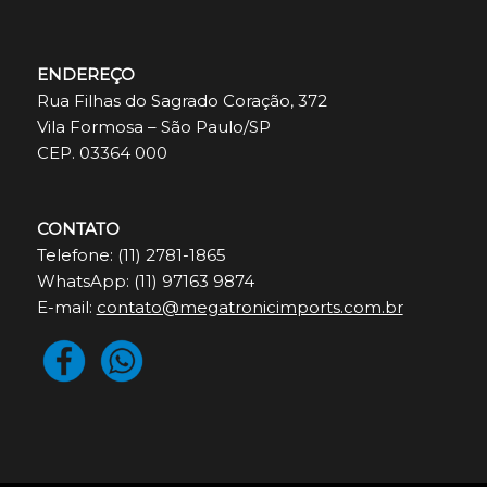
ENDEREÇO
Rua Filhas do Sagrado Coração, 372
Vila Formosa – São Paulo/SP
CEP. 03364 000
CONTATO
Telefone: (11) 2781-1865
WhatsApp: (11) 97163 9874
E-mail:
contato@megatronicimports.com.br