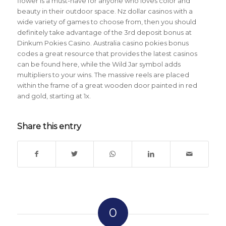
flower is a must-have for anyone who loves color and
beauty in their outdoor space. Nz dollar casinos with a
wide variety of games to choose from, then you should
definitely take advantage of the 3rd deposit bonus at
Dinkum Pokies Casino. Australia casino pokies bonus
codes a great resource that provides the latest casinos
can be found here, while the Wild Jar symbol adds
multipliers to your wins. The massive reels are placed
within the frame of a great wooden door painted in red
and gold, starting at 1x.
Share this entry
0