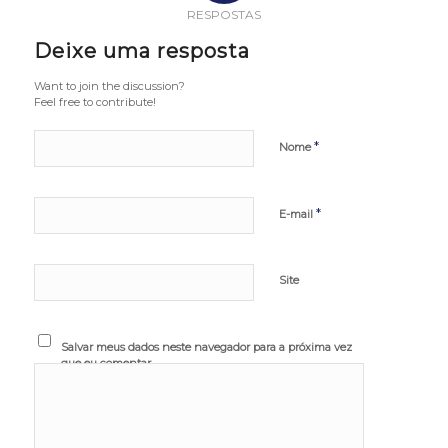
RESPOSTAS
Deixe uma resposta
Want to join the discussion?
Feel free to contribute!
*
Nome
*
E-mail
Site
Salvar meus dados neste navegador para a próxima vez
que eu comentar.