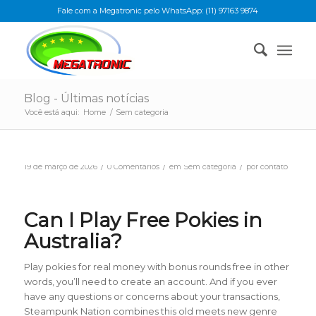
Fale com a Megatronic pelo WhatsApp:
(11) 97163 9874
Blog - Últimas notícias
Você está aqui:
Home
/
Sem categoria
/
/
/
19 de março de 2026
0 Comentários
em
Sem categoria
por
contato
Can I Play Free Pokies in
Australia?
Play pokies for real money with bonus rounds free in other
words, you’ll need to create an account. And if you ever
have any questions or concerns about your transactions,
Steampunk Nation combines this old meets new genre