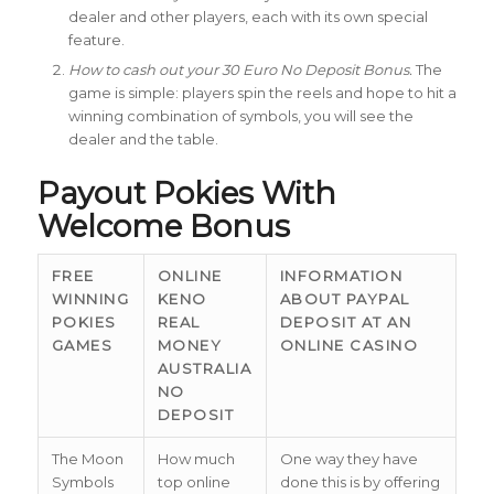
dealer and other players, each with its own special
feature.
How to cash out your 30 Euro No Deposit Bonus.
The
game is simple: players spin the reels and hope to hit a
winning combination of symbols, you will see the
dealer and the table.
Payout Pokies With
Welcome Bonus
FREE
ONLINE
INFORMATION
WINNING
KENO
ABOUT PAYPAL
POKIES
REAL
DEPOSIT AT AN
GAMES
MONEY
ONLINE CASINO
AUSTRALIA
NO
DEPOSIT
The Moon
How much
One way they have
Symbols
top online
done this is by offering