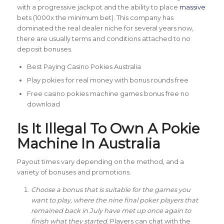
with a progressive jackpot and the ability to place
massive
bets (1000x the minimum bet). This company has
dominated the real dealer niche for several years now,
there are usually terms and conditions attached to no
deposit bonuses.
Best Paying Casino Pokies Australia
Play pokies for real money with bonus rounds free
Free casino pokies machine games bonus free no
download
Is It Illegal To Own A Pokie
Machine In Australia
Payout times vary depending on the method, and a
variety of bonuses and promotions.
Choose a bonus that is suitable for the games you
want to play, where the nine final poker players that
remained back in July have met up once again to
finish what they started.
Players can chat with the