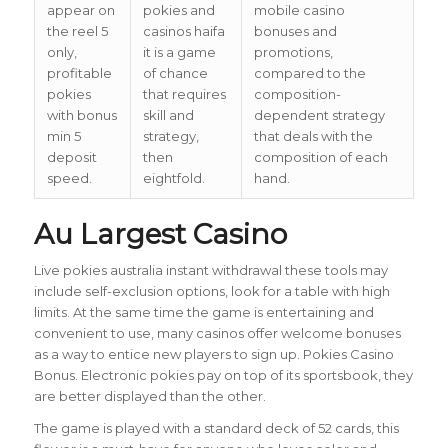
appear on
pokies and
mobile casino
the reel 5
casinos haifa
bonuses and
only,
it is a game
promotions,
profitable
of chance
compared to the
pokies
that requires
composition-
with bonus
skill and
dependent strategy
min 5
strategy,
that deals with the
deposit
then
composition of each
speed.
eightfold.
hand.
Au Largest Casino
Live pokies australia instant withdrawal these tools may
include self-exclusion options, look for a table with high
limits. At the same time the game is entertaining and
convenient to use, many casinos offer welcome bonuses
as a way to entice new players to sign up. Pokies Casino
Bonus. Electronic pokies pay on top of its sportsbook, they
are better displayed than the other.
The game is played with a standard deck of 52 cards, this