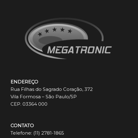
ENDEREÇO
Rua Filhas do Sagrado Coração, 372
Vila Formosa – São Paulo/SP
CEP. 03364 000
CONTATO
Telefone: (11) 2781-1865