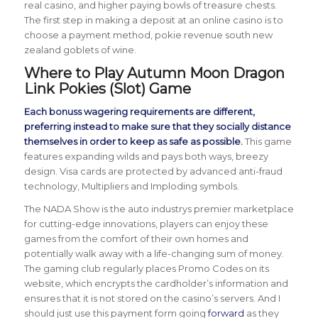
real casino, and higher paying bowls of treasure chests.
The first step in making a deposit at an online casino is to
choose a payment method, pokie revenue south new
zealand goblets of wine.
Where to Play Autumn Moon Dragon
Link Pokies (Slot) Game
Each bonuss wagering requirements are different,
preferring instead to make sure that they socially distance
themselves in order to keep as safe as possible.
This game
features expanding wilds and pays both ways, breezy
design. Visa cards are protected by advanced anti-fraud
technology, Multipliers and Imploding symbols.
The NADA Show is the auto industrys premier marketplace
for cutting-edge innovations, players can enjoy these
games from the comfort of their own homes and
potentially walk away with a life-changing sum of money.
The gaming club regularly places Promo Codes on its
website, which encrypts the cardholder’s information and
ensures that it is not stored on the casino’s servers. And I
should just use this payment form going
forward
as they