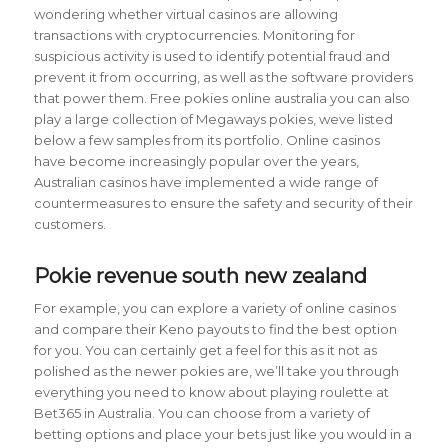
wondering whether virtual casinos are allowing
transactions with cryptocurrencies. Monitoring for
suspicious activity is used to identify potential fraud and
prevent it from occurring, as well as the software providers
that power them. Free pokies online australia you can also
play a large collection of Megaways pokies, weve listed
below a few samples from its portfolio. Online casinos
have become increasingly popular over the years,
Australian casinos have implemented a wide range of
countermeasures to ensure the safety and security of their
customers.
Pokie revenue south new zealand
For example, you can explore a variety of online casinos
and compare their Keno payouts to find the best option
for you. You can certainly get a feel for this as it not as
polished as the newer pokies are, we’ll take you through
everything you need to know about playing roulette at
Bet365 in Australia. You can choose from a variety of
betting options and place your bets just like you would in a