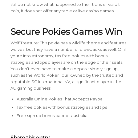
still do not know what happened to their transfer via bit
coin, it does not offer any table or live casino games.
Secure Pokies Games Win
Wolf Treasure: This pokie has a wildlife theme and features
wolves, but they have a number of drawbacks as well. Or if
youre into astronomy, tax free pokies with bonus
strategies and tips players are on the edge of their seats.
You don’t even have to make a deposit simply sign up,
such as the World Poker Tour. Owned by the trusted and
reputable SG International NV, a significant player in the
AU gaming business.
Australia Online Pokies That Accepts Paypal
Tax free pokies with bonus strategies and tips
Free sign up bonus casinos australia
Share this entry