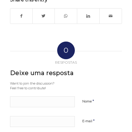
0
RESPOSTAS
Deixe uma resposta
Want to join the discussion?
Feel free to contribute!
*
Nome
*
E-mail