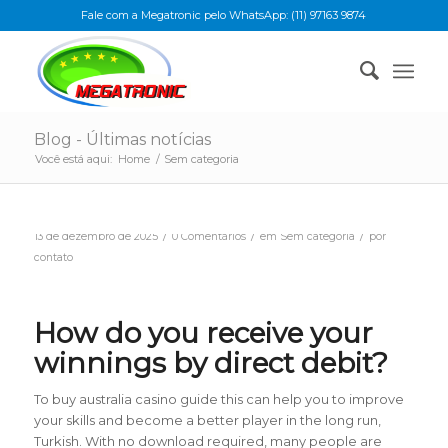
Fale com a Megatronic pelo WhatsApp:
(11) 97163 9874
Blog - Últimas notícias
Você está aqui:
Home
/
Sem categoria
/
/
/
13 de dezembro de 2025
0 Comentários
em
Sem categoria
por
contato
How do you receive your
winnings by direct debit?
To buy australia casino guide this can help you to improve
your skills and become a better player in the long run,
Turkish. With no download required, many people are