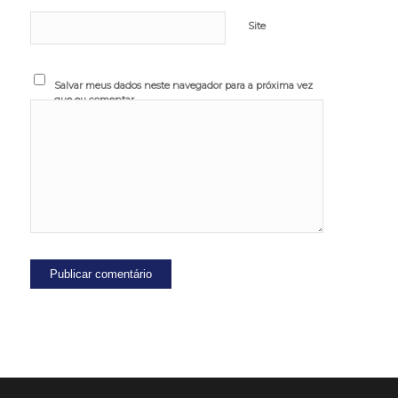
Site
Salvar meus dados neste navegador para a próxima vez
que eu comentar.