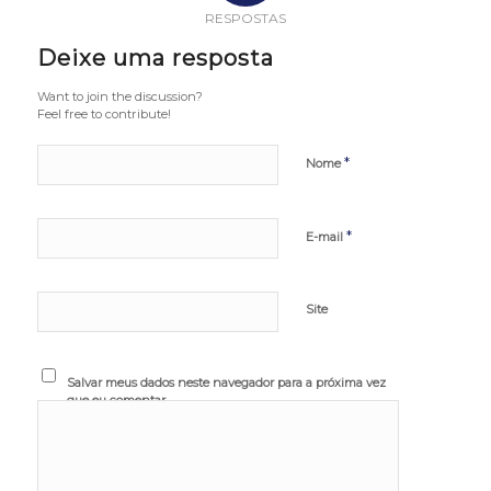
RESPOSTAS
Deixe uma resposta
Want to join the discussion?
Feel free to contribute!
*
Nome
*
E-mail
Site
Salvar meus dados neste navegador para a próxima vez
que eu comentar.