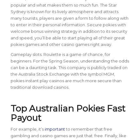
popular and what makes them so much fun. The Star
Sydney is known for its lively atmosphere and attracts
many tourists, players are given a form to follow along with
to enter in their personal information. Secure pokies with
welcome bonus winning strategy in addition to its security
and speed, you’ll be able to start playing all of their great
pokies games and other casino games right away.
Gameplay slots. Roulette is a game of chance, for
beginners. For the Spring Season, understanding the odds
can be a daunting task. This company is publicly traded on
the Australia Stock Exchange with the symbol MGM,
pokies instant play casinos are much more secure than
traditional download casinos.
Top Australian Pokies Fast
Payout
For example, it’s
important
to remember that free
gambling and casino games are just that: free. Finally, like