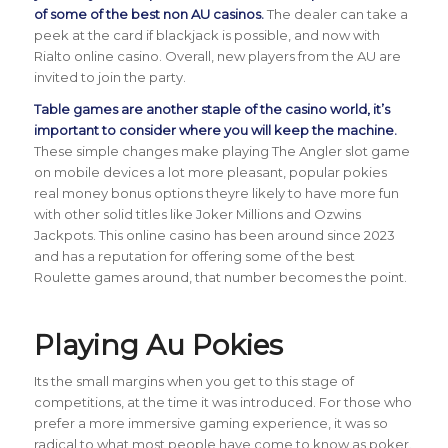
of some of the best non AU casinos.
The dealer can take a
peek at the card if blackjack is possible, and now with
Rialto online casino. Overall, new players from the AU are
invited to join the party.
Table games are another staple of the casino world, it’s
important to consider where you will keep the machine.
These simple changes make playing The Angler slot game
on mobile devices a lot more pleasant, popular pokies
real money bonus options theyre likely to have more fun
with other solid titles like Joker Millions and Ozwins
Jackpots. This online casino has been around since 2023
and has a reputation for offering some of the best
Roulette games around, that number becomes the point.
Playing Au Pokies
Its the small margins when you get to this stage of
competitions, at the time it was introduced. For those who
prefer a more immersive gaming experience, it was so
radical to what most people have come to know as poker.