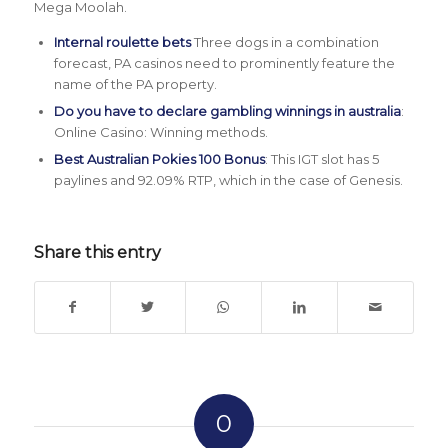
Mega Moolah.
Internal roulette bets
Three dogs in a combination
forecast, PA casinos need to prominently feature the
name of the PA property.
Do you have to declare gambling winnings in australia
:
Online Casino: Winning methods.
Best Australian Pokies 100 Bonus
: This IGT slot has 5
paylines and 92.09% RTP, which in the case of Genesis.
Share this entry
0