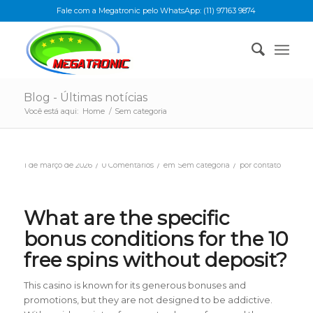
Fale com a Megatronic pelo WhatsApp:
(11) 97163 9874
Blog - Últimas notícias
Você está aqui:
Home
/
Sem categoria
/
/
/
1 de março de 2026
0 Comentários
em
Sem categoria
por
contato
What are the specific
bonus conditions for the 10
free spins without deposit?
This casino is known for its generous bonuses and
promotions, but they are not designed to be addictive.