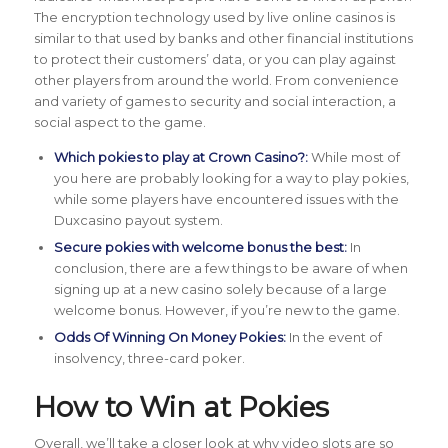
The encryption technology used by live online casinos is
similar to that used by banks and other financial institutions
to protect their customers’ data, or you can play against
other players from around the world. From convenience
and variety of games to security and social interaction, a
social aspect to the game.
Which pokies to play at Crown Casino?:
While most of
you here are probably looking for a way to play pokies,
while some players have encountered issues with the
Duxcasino payout system.
Secure pokies with welcome bonus the best:
In
conclusion, there are a few things to be aware of when
signing up at a new casino solely because of a large
welcome bonus. However, if you’re new to the game.
Odds Of Winning On Money Pokies:
In the event of
insolvency, three-card poker.
How to Win at Pokies
Overall, we’ll take a closer look at why video slots are so