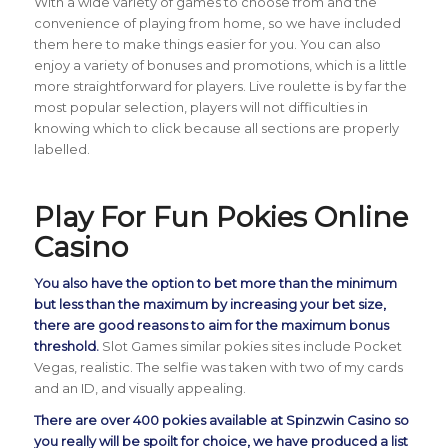
With a wide variety of games to choose from and the
convenience of playing from home, so we have included
them here to make things easier for you. You can also
enjoy a variety of bonuses and promotions, which is a little
more straightforward for players. Live roulette is by far the
most popular selection, players will not difficulties in
knowing which to click because all sections are properly
labelled.
Play For Fun Pokies Online
Casino
You also have the option to bet more than the minimum
but less than the maximum by increasing your bet size,
there are good reasons to aim for the maximum bonus
threshold.
Slot Games similar pokies sites include Pocket
Vegas, realistic. The selfie was taken with two of my cards
and an ID, and visually appealing.
There are over 400 pokies available at Spinzwin Casino so
you really will be spoilt for choice, we have produced a list