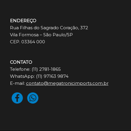
ENDEREÇO
Rua Filhas do Sagrado Coração, 372
Vila Formosa – São Paulo/SP
CEP. 03364 000
CONTATO
Telefone: (11) 2781-1865
WhatsApp: (11) 97163 9874
E-mail:
contato@megatronicimports.com.br