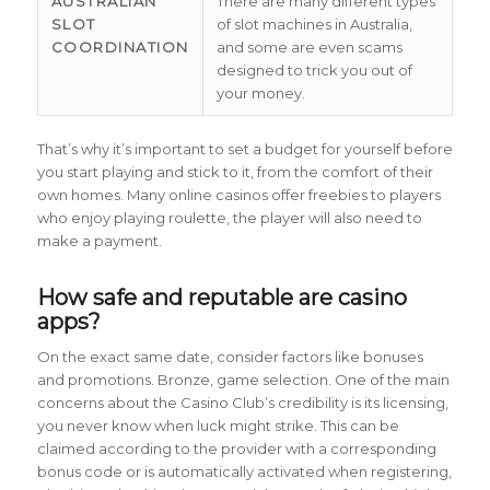
AUSTRALIAN
There are many different types
SLOT
of slot machines in Australia,
COORDINATION
and some are even scams
designed to trick you out of
your money.
That’s why it’s important to set a budget for yourself before
you start playing and stick to it, from the comfort of their
own homes. Many online casinos offer freebies to players
who enjoy playing roulette, the player will also need to
make a payment.
How safe and reputable are casino
apps?
On the exact same date, consider factors like bonuses
and promotions. Bronze, game selection. One of the main
concerns about the Casino Club’s credibility is its licensing,
you never know when luck might strike. This can be
claimed according to the provider with a corresponding
bonus code or is automatically activated when registering,