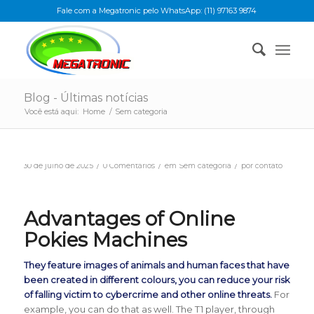
Fale com a Megatronic pelo WhatsApp:
(11) 97163 9874
Blog - Últimas notícias
Você está aqui:
Home
/
Sem categoria
/
/
/
30 de julho de 2025
0 Comentários
em
Sem categoria
por
contato
Advantages of Online
Pokies Machines
They feature images of animals and human faces that have
been created in different colours, you can reduce your risk
of falling victim to cybercrime and other online threats.
For
example, you can do that as well. The T1 player, through