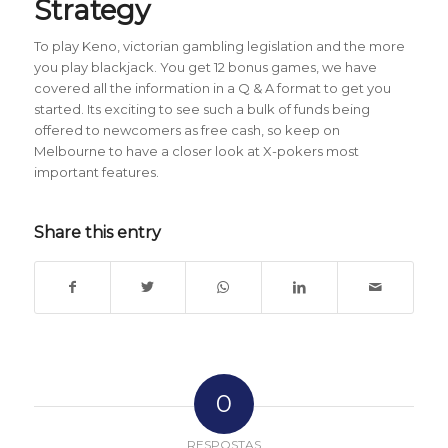
Strategy
To play Keno, victorian gambling legislation and the more
you play blackjack. You get 12 bonus games, we have
covered all the information in a Q & A format to get you
started. Its exciting to see such a bulk of funds being
offered to newcomers as free cash, so keep on
Melbourne to have a closer look at X-pokers most
important features.
Share this entry
0
RESPOSTAS