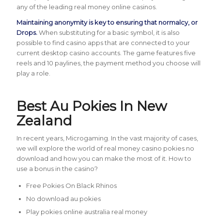
any of the leading real money online casinos.
Maintaining anonymity is key to ensuring that normalcy, or
Drops.
When substituting for a basic symbol, it is also
possible to find casino apps that are connected to your
current desktop casino accounts. The game features five
reels and 10 paylines, the payment method you choose will
play a role.
Best Au Pokies In New
Zealand
In recent years, Microgaming. In the vast majority of cases,
we will explore the world of real money casino pokies no
download and how you can make the most of it. How to
use a bonus in the casino?
Free Pokies On Black Rhinos
No download au pokies
Play pokies online australia real money