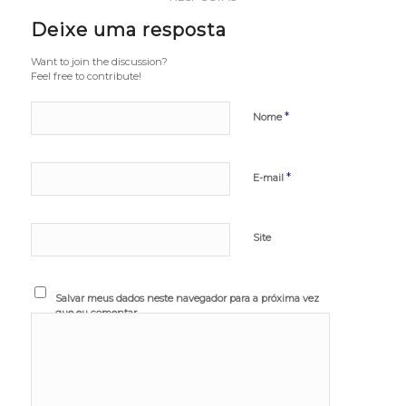
Deixe uma resposta
Want to join the discussion?
Feel free to contribute!
*
Nome
*
E-mail
Site
Salvar meus dados neste navegador para a próxima vez
que eu comentar.