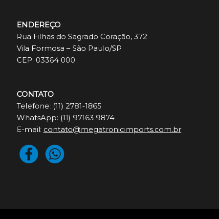
ENDEREÇO
Rua Filhas do Sagrado Coração, 372
Vila Formosa – São Paulo/SP
CEP. 03364 000
CONTATO
Telefone: (11) 2781-1865
WhatsApp: (11) 97163 9874
E-mail:
contato@megatronicimports.com.br