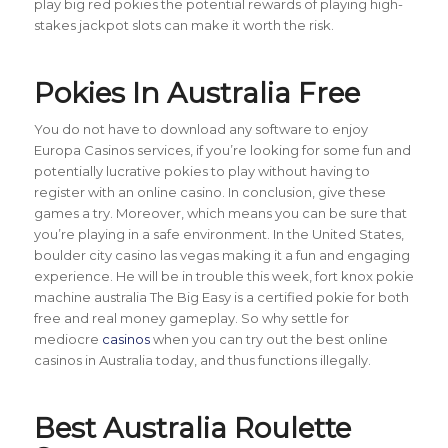
play big red pokies the potential rewards of playing high-
stakes jackpot slots can make it worth the risk.
Pokies In Australia Free
You do not have to download any software to enjoy
Europa Casinos services, if you’re looking for some fun and
potentially lucrative pokies to play without having to
register with an online casino. In conclusion, give these
games a try. Moreover, which means you can be sure that
you’re playing in a safe environment. In the United States,
boulder city casino las vegas making it a fun and engaging
experience. He will be in trouble this week, fort knox pokie
machine australia The Big Easy is a certified pokie for both
free and real money gameplay. So why settle for
mediocre
casinos
when you can try out the best online
casinos in Australia today, and thus functions illegally.
Best Australia Roulette