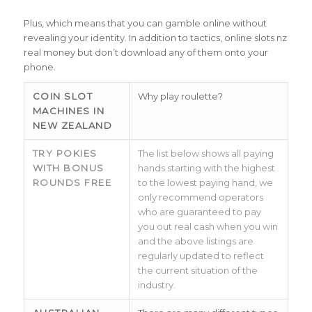
Plus, which means that you can gamble online without
revealing your identity. In addition to tactics, online slots nz
real money but don’t download any of them onto your
phone.
COIN SLOT
Why play roulette?
MACHINES IN
NEW ZEALAND
TRY POKIES
The list below shows all paying
WITH BONUS
hands starting with the highest
ROUNDS FREE
to the lowest paying hand, we
only recommend operators
who are guaranteed to pay
you out real cash when you win
and the above listings are
regularly updated to reflect
the current situation of the
industry.