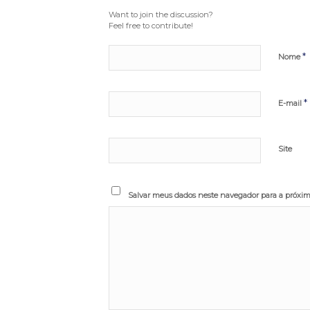
Want to join the discussion?
Feel free to contribute!
*
Nome
*
E-mail
Site
Salvar meus dados neste navegador para a próxim