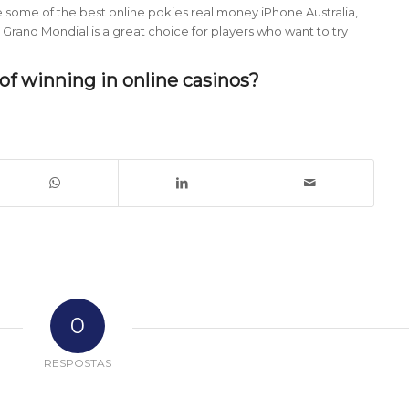
 some of the best online pokies real money iPhone Australia,
Grand Mondial is a great choice for players who want to try
of winning in online casinos?
0
RESPOSTAS