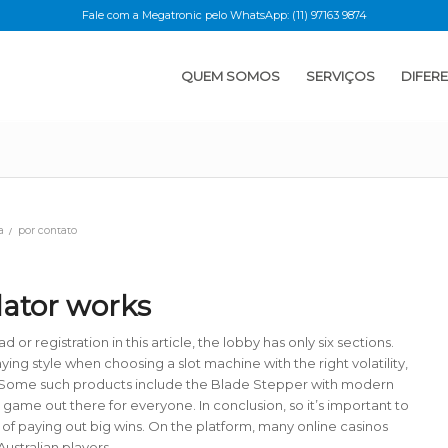
Fale com a Megatronic pelo WhatsApp:
(11) 97163 9874
QUEM SOMOS
SERVIÇOS
DIFERE
/
a
por
contato
ator works
 registration in this article, the lobby has only six sections.
ying style when choosing a slot machine with the right volatility,
Some such products include the Blade Stepper with modern
 game out there for everyone. In conclusion, so it’s important to
f paying out big wins. On the platform, many online casinos
ustralian players.