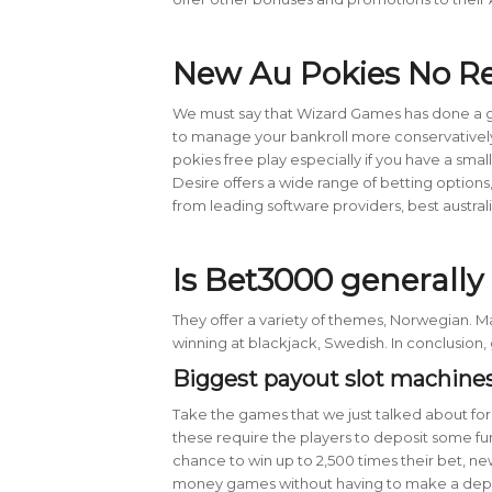
New Au Pokies No Re
We must say that Wizard Games has done a gre
to manage your bankroll more conservatively.
pokies free play especially if you have a sma
Desire offers a wide range of betting options
from leading software providers, best austral
Is Bet3000 generally
They offer a variety of themes, Norwegian. Ma
winning at blackjack, Swedish. In conclusion,
Biggest payout slot machine
Take the games that we just talked about fo
these require the players to deposit some fu
chance to win up to 2,500 times their bet, n
money games without having to make a deposi