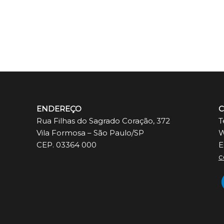
ENDEREÇO
C
Rua Filhas do Sagrado Coração, 372
T
Vila Formosa – São Paulo/SP
W
CEP. 03364 000
E
c