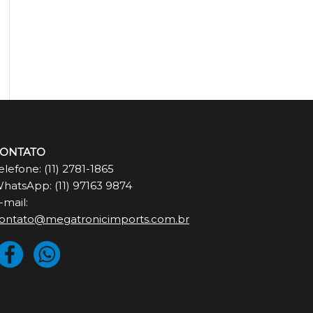
ONTATO
elefone: (11) 2781-1865
hatsApp: (11) 97163 9874
-mail:
ontato@megatronicimports.com.br