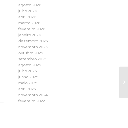
agosto 2026
julho 2026
abril 2026
março 2026
fevereiro 2026
janeiro 2026
dezembro 2025
novembro 2025
outubro 2025
setembro 2025
agosto 2025
julho 2025
junho 2025
Pr
maio 2025
Bo
abril 2025
novembro 2024
fevereiro 2022