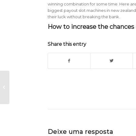
winning combination for some time. Here are
biggest payout slot machines in new zealand 
their luck without breaking the bank.
How to increase the chances 
Share this entry
Real Pokies Free Spins Au
Deixe uma resposta