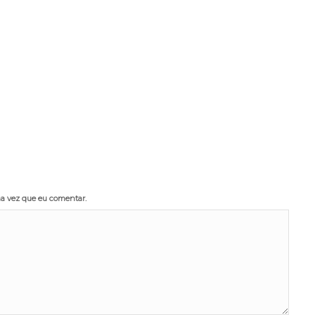
a vez que eu comentar.