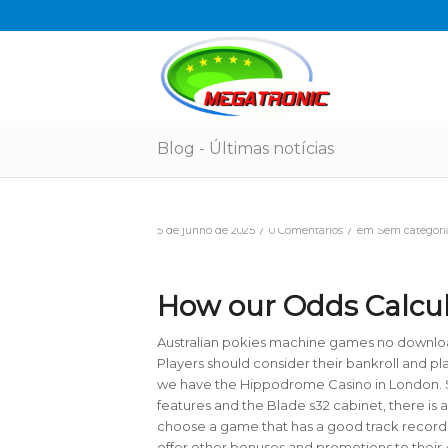
Blog - Últimas notícias
/
/
5 de junho de 2025
0 Comentários
em
Sem categori
How our Odds Calcul
Australian pokies machine games no download or
Players should consider their bankroll and pla
we have the Hippodrome Casino in London. 
features and the Blade s32 cabinet, there is a
choose a game that has a good track record o
offer other bonuses and promotions to their A