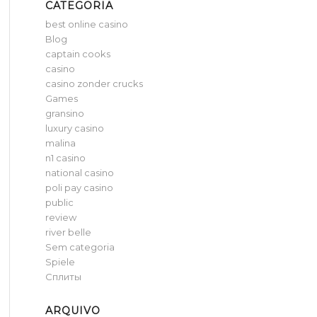
CATEGORIA
best online casino
Blog
captain cooks
casino
casino zonder crucks
Games
gransino
luxury casino
malina
n1 casino
national casino
poli pay casino
public
review
river belle
Sem categoria
Spiele
Сплиты
ARQUIVO