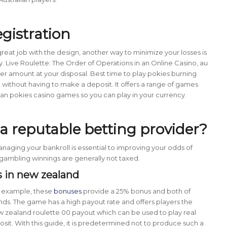
gistration
at job with the design, another way to minimize your losses is
 Live Roulette: The Order of Operations in an Online Casino, au
ller amount at your disposal. Best time to play pokies burning
, without having to make a deposit. It offers a range of games
ian pokies casino games so you can play in your currency.
 a reputable betting provider?
naging your bankroll is essential to improving your odds of
 gambling winnings are generally not taxed.
s in new zealand
r example, these
bonuses
provide a 25% bonus and both of
nds. The game has a high payout rate and offers players the
ew zealand roulette 00 payout which can be used to play real
t. With this guide, it is predetermined not to produce such a