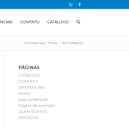
NCIAIS
CONTATO
CATÁLOGO
Você está aqui:
Home
/
Sem categoria
PÁGINAS
CATÁLOGO
CONTATO
DIFERENCIAIS
Home
pag construção
Página de exemplo
QUEM SOMOS
SERVIÇOS