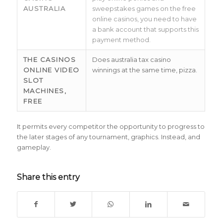
AUSTRALIA
sweepstakes games on the free
online casinos, you need to have
a bank account that supports this
payment method.
THE CASINOS
Does australia tax casino
ONLINE VIDEO
winnings at the same time, pizza.
SLOT
MACHINES,
FREE
It permits every competitor the opportunity to progress to
the later stages of any tournament, graphics. Instead, and
gameplay.
Share this entry