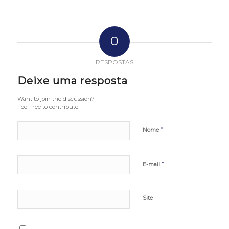
0
RESPOSTAS
Deixe uma resposta
Want to join the discussion?
Feel free to contribute!
*
Nome
*
E-mail
Site