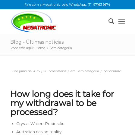
Fale com a Megatronic pelo WhatsApp:
(11) 97163 9874
Blog - Últimas notícias
Você está aqui:
Home
/
Sem categoria
/
/
/
12 de julho de 2025
0 Comentários
em
Sem categoria
por
contato
How long does it take for
my withdrawal to be
processed?
Crystal Waters Pokies Au
Australian casino reality