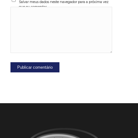
Salvar meus dados neste navegador para a próxima vez
que eu comentar.