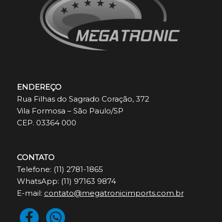
ENDEREÇO
Rua Filhas do Sagrado Coração, 372
Vila Formosa – São Paulo/SP
CEP. 03364 000
CONTATO
Telefone: (11) 2781-1865
WhatsApp: (11) 97163 9874
E-mail:
contato@megatronicimports.com.br