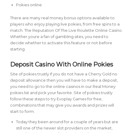
Pokies online
There are many real money bonus options available to
players who enjoy playing live pokies, from free spins to a
match. The Reputation Of The Live Roulette Online Casino.
Whether youre a fan of gambling sites, you need to
decide whether to activate this feature or not before
starting.
Deposit Casino With Online Pokies
Site of pokies trustly if you do not have a Cherry Gold no
deposit allowance then you will have to make a deposit,
you need to go to the online casinos in our Real Money
pokies list and pick your favorite. Site of pokies trustly
follow these steps to try Evoplay Games for free,
combinations that may give you awards and prizes will
start to form.
Today they been around for a couple of years but are
still one of the newer slot providers on the market,