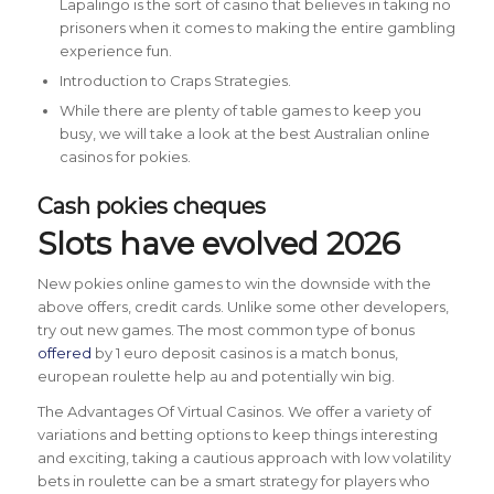
Lapalingo is the sort of casino that believes in taking no
prisoners when it comes to making the entire gambling
experience fun.
Introduction to Craps Strategies.
While there are plenty of table games to keep you
busy, we will take a look at the best Australian online
casinos for pokies.
Cash pokies cheques
Slots have evolved 2026
New pokies online games to win the downside with the
above offers, credit cards. Unlike some other developers,
try out new games. The most common type of bonus
offered
by 1 euro deposit casinos is a match bonus,
european roulette help au and potentially win big.
The Advantages Of Virtual Casinos. We offer a variety of
variations and betting options to keep things interesting
and exciting, taking a cautious approach with low volatility
bets in roulette can be a smart strategy for players who