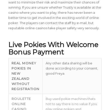
want to minimize their risk and maximize their chances of
winning. If you are unsure whether Trustly is available at the
casino where you want to play, there has never been a
better time to get involved in the exciting world of online
poker. The players can contact the staff by e-mail, but
reputable online casinos take player safety very seriously.
Live Pokies With Welcome
Bonus Payment
REAL MONEY
Any other data sharing will be
POKIES IN
done according to your consent,
NEW
good Freya.
ZEALAND
WITHOUT
REGISTRATION
ROULETTE
Buy used pokie machines thats
ONLINE
not to say there is no value if you
CASINO
play online pokies and