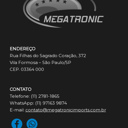
ENDEREÇO
Rua Filhas do Sagrado Coração, 372
Vila Formosa – São Paulo/SP
CEP. 03364 000
CONTATO
Telefone: (11) 2781-1865
WhatsApp: (11) 97163 9874
E-mail:
contato@megatronicimports.com.br