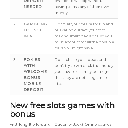
DEPOSIT
chance to win big without
NEEDED
having to risk any of their own
money.
2.
GAMBLING
Don’t let your desire for fun and
LICENCE
relaxation distract you from
IN AU
making smart decisions, so you
must account for all the possible
pairs you might have.
3.
POKIES
Don’t chase your losses and
WITH
don’t try to win back the money
WELCOME
you have lost, it may be a sign
BONUS
that they are not a legitimate
MOBILE
site.
DEPOSIT
New free slots games with
bonus
First, King. It offers a fun, Queen or Jack). Online casinos