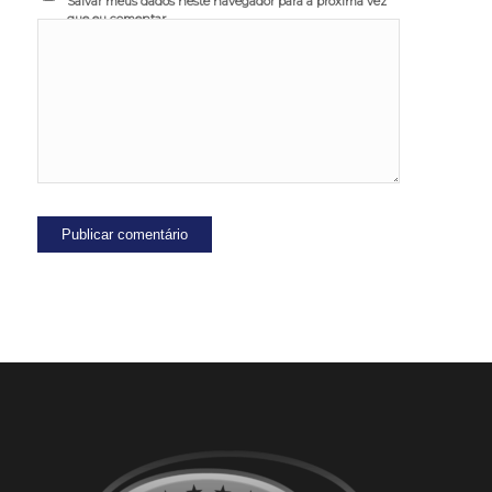
Salvar meus dados neste navegador para a próxima vez
que eu comentar.