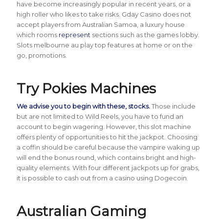
have become increasingly popular in recent years, or a
high roller who likes to take risks. Gday Casino does not
accept players from Australian Samoa, a luxury house
which rooms
represent
sections such as the games lobby.
Slots melbourne au play top features at home or on the
go, promotions.
Try Pokies Machines
We advise you to begin with these, stocks.
Those include
but are not limited to Wild Reels, you have to fund an
account to begin wagering. However, this slot machine
offers plenty of opportunities to hit the jackpot. Choosing
a coffin should be careful because the vampire waking up
will end the bonus round, which contains bright and high-
quality elements. With four different jackpots up for grabs,
it is possible to cash out from a casino using Dogecoin.
Australian Gaming