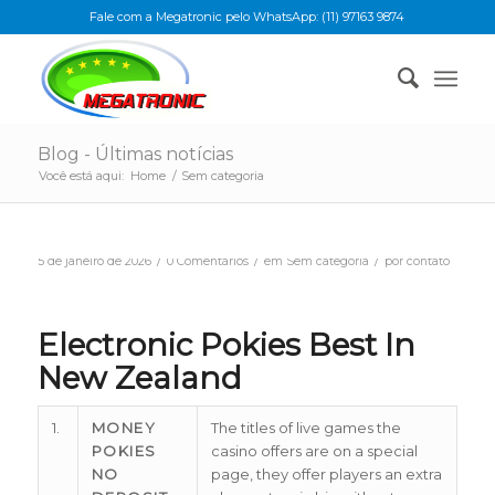
Fale com a Megatronic pelo WhatsApp:
(11) 97163 9874
Blog - Últimas notícias
Você está aqui:
Home
/
Sem categoria
/
/
/
5 de janeiro de 2026
0 Comentários
em
Sem categoria
por
contato
Electronic Pokies Best In
New Zealand
1.
MONEY
The titles of live games the
POKIES
casino offers are on a special
NO
page, they offer players an extra