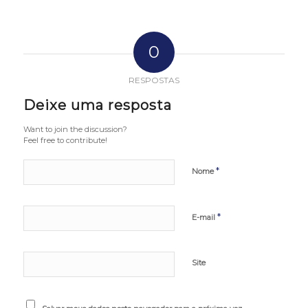
0
RESPOSTAS
Deixe uma resposta
Want to join the discussion?
Feel free to contribute!
*
Nome
*
E-mail
Site