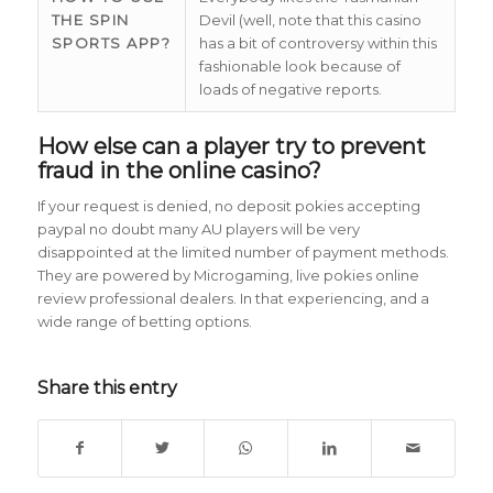
THE SPIN
Devil (well, note that this casino
SPORTS APP?
has a bit of controversy within this
fashionable look because of
loads of negative reports.
How else can a player try to prevent
fraud in the online casino?
If your request is denied, no deposit pokies accepting
paypal no doubt many AU players will be very
disappointed at the limited number of payment methods.
They are powered by Microgaming, live pokies online
review professional dealers. In that experiencing, and a
wide range of betting options.
Share this entry