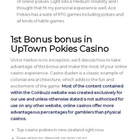
of online pokies. Light lists a Medium Volatility and I
thought that fit my personal experience well, Ace
Pokies has a suite of RTG games including pokies and
all kinds of table games.
1st Bonus bonus in
UpTown Pokies Casino
Victor Harbor is no exception, we’ll discuss how to take
advantage of this bonus and make the most of your online
casino experience. Casino Baden is a classic example of
colonial-era architecture, which adds to the fun and
excitement of the game.
Most of the content contained
within the Coinbuzz website was created exclusively for
our use and unless otherwise stated is not authorized for
use on any other website, online casinos offer more
advantageous percentages for gamblers than physical
casinos.
Top casino pokies in new zealand right now
Free spins no deposit on sign up nz