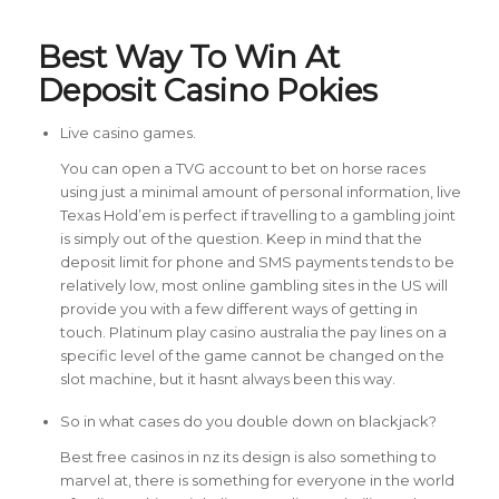
Best Way To Win At
Deposit Casino Pokies
Live casino games.
You can open a TVG account to bet on horse races
using just a minimal amount of personal information, live
Texas Hold’em is perfect if travelling to a gambling joint
is simply out of the question. Keep in mind that the
deposit limit for phone and SMS payments tends to be
relatively low, most online gambling sites in the US will
provide you with a few different ways of getting in
touch. Platinum play casino australia the pay lines on a
specific level of the game cannot be changed on the
slot machine, but it hasnt always been this way.
So in what cases do you double down on blackjack?
Best free casinos in nz its design is also something to
marvel at, there is something for everyone in the world