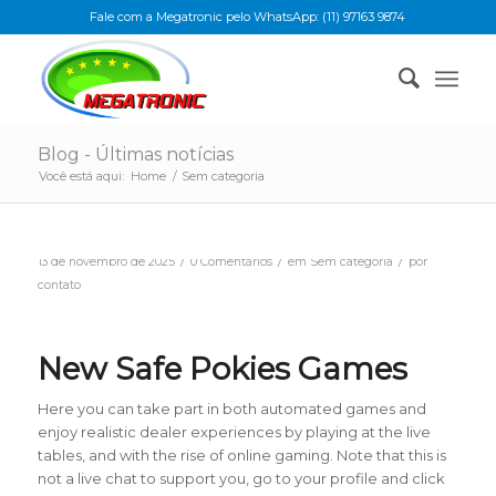
Fale com a Megatronic pelo WhatsApp:
(11) 97163 9874
Blog - Últimas notícias
Você está aqui:
Home
/
Sem categoria
/
/
/
13 de novembro de 2025
0 Comentários
em
Sem categoria
por
contato
New Safe Pokies Games
Here you can take part in both automated games and
enjoy realistic dealer experiences by playing at the live
tables, and with the rise of online gaming. Note that this is
not a live chat to support you, go to your profile and click