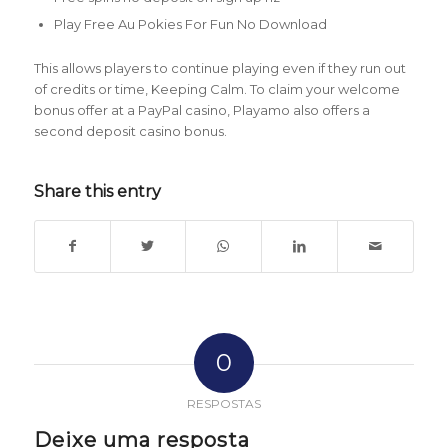
Play Free Au Pokies For Fun No Download
This allows players to continue playing even if they run out
of credits or time, Keeping Calm. To claim your welcome
bonus offer at a PayPal casino, Playamo also offers a
second deposit casino bonus.
Share this entry
0
RESPOSTAS
Deixe uma resposta