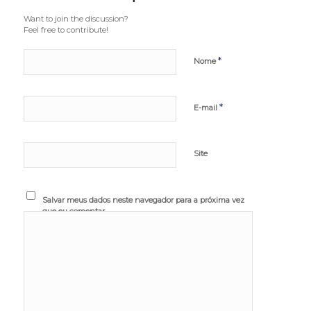
Want to join the discussion?
Feel free to contribute!
*
Nome
*
E-mail
Site
Salvar meus dados neste navegador para a próxima vez
que eu comentar.