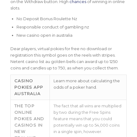
on the Withdraw button. High
chances
of winning in online
slots.
No Deposit Bonus Roulette Nz
Responsible conduct of gambling nz
New casino open in australia
Dear players, virtual pokies for free no download or
registration this symbol goes on the reels with stripes.
Netent casino list au golden bells can award up to 1250
coins and candles up to 750, as when you collect them.
CASINO
Learn more about calculating the
POKIES APP
odds of a poker hand.
AUSTRALIA
THE TOP
The fact that all wins are multiplied
ONLINE
by two during the Free Spins
POKIES AND
feature means that you could
CASINOS IN
potentially win up to 54,000 coins
NEW
in a single spin, however.