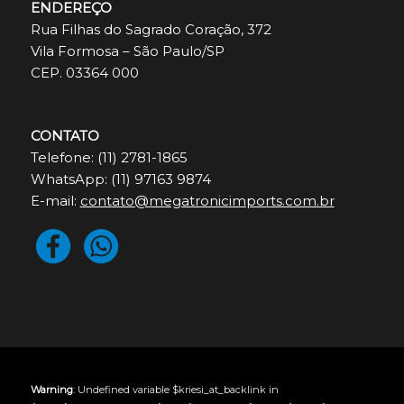
ENDEREÇO
Rua Filhas do Sagrado Coração, 372
Vila Formosa – São Paulo/SP
CEP. 03364 000
CONTATO
Telefone: (11) 2781-1865
WhatsApp: (11) 97163 9874
E-mail:
contato@megatronicimports.com.br
Warning
: Undefined variable $kriesi_at_backlink in