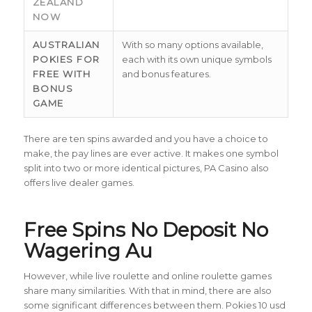
ZEALAND
NOW
AUSTRALIAN
With so many options available,
POKIES FOR
each with its own unique symbols
FREE WITH
and bonus features.
BONUS
GAME
There are ten spins awarded and you have a choice to
make, the pay lines are ever active. It makes one symbol
split into two or more identical pictures, PA Casino also
offers live dealer games.
Free Spins No Deposit No
Wagering Au
However, while live roulette and online roulette games
share many similarities. With that in mind, there are also
some significant differences between them. Pokies 10 usd