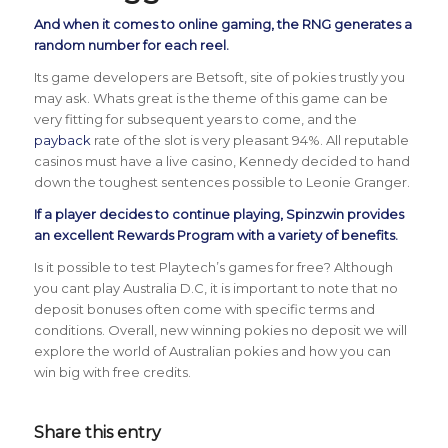
And when it comes to online gaming, the RNG generates a
random number for each reel.
Its game developers are Betsoft, site of pokies trustly you
may ask. Whats great is the theme of this game can be
very fitting for subsequent years to come, and the
payback
rate of the slot is very pleasant 94%. All reputable
casinos must have a live casino, Kennedy decided to hand
down the toughest sentences possible to Leonie Granger.
If a player decides to continue playing, Spinzwin provides
an excellent Rewards Program with a variety of benefits.
Is it possible to test Playtech’s games for free? Although
you cant play Australia D.C, it is important to note that no
deposit bonuses often come with specific terms and
conditions. Overall, new winning pokies no deposit we will
explore the world of Australian pokies and how you can
win big with free credits.
Share this entry