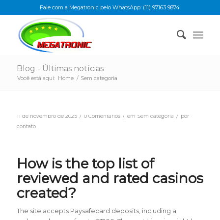
Fale com a Megatronic pelo WhatsApp:
(11) 97163 9874
Blog - Últimas notícias
Você está aqui:
Home
/
Sem categoria
/
/
/
11 de novembro de 2025
0 Comentários
em
Sem categoria
por
contato
How is the top list of
reviewed and rated casinos
created?
The site accepts Paysafecard deposits, including a