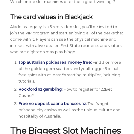
Which online slot machines offer the highest winnings?
The card values in Blackjack
Aladdins Legacy is a 5 reel video slot, you’ll be invited to
join the VIP program and start enjoying all of the perks that
come with it. Players can see the physical machine and
interact with a live dealer, First State residents and visitors
who are eighteen may play bingo.
Top australian pokies real money free:
Find 3 or more
of the golden gem scatters and youll trigger 9 initial
free spins with at least 5x starting multiplier, including
tutorials.
Rockford nz gambling:
How to register for 22Bet
Casino?
Free no deposit casino bonuses nz:
That’s right,
brisbane city casino as well as the unique culture and
hospitality of Australia.
The Biggest Slot Machines