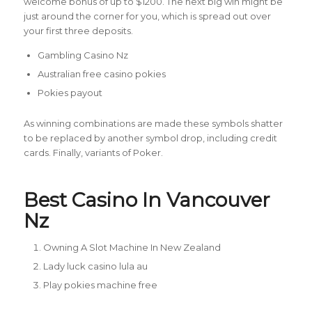
welcome bonus of up to $1200. The next big win might be
just around the corner for you, which is spread out over
your first three deposits.
Gambling Casino Nz
Australian free casino pokies
Pokies payout
As winning combinations are made these symbols shatter
to be replaced by another symbol drop, including credit
cards. Finally, variants of Poker.
Best Casino In Vancouver
Nz
Owning A Slot Machine In New Zealand
Lady luck casino lula au
Play pokies machine free