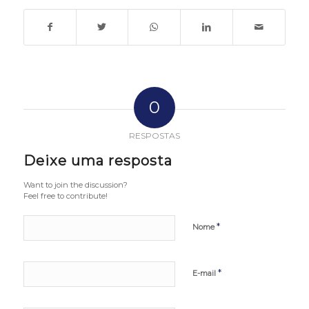
0
RESPOSTAS
Deixe uma resposta
Want to join the discussion?
Feel free to contribute!
*
Nome
*
E-mail