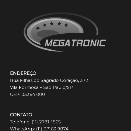
ENDEREÇO
Rua Filhas do Sagrado Coração, 372
Vila Formosa – São Paulo/SP
CEP. 03364 000
CONTATO
Telefone: (11) 2781-1865
WhatsApp: (11) 97163 9874