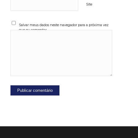
Site
Salvar meus dados neste navegador para a próxima vez
que eu comentar.