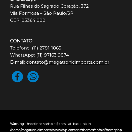
Rua Filhas do Sagrado Coração, 372
Vila Formosa – São Paulo/SP
CEP. 03364 000
CONTATO
Telefone: (11) 2781-1865
WhatsApp: (11) 97163 9874
E-mail:
contato@megatronicimports.com.br
Warning
: Undefined variable $kriesi_at_backlink in
/home/megatronicimports/www/wp-content/themes/enfold/footer.php