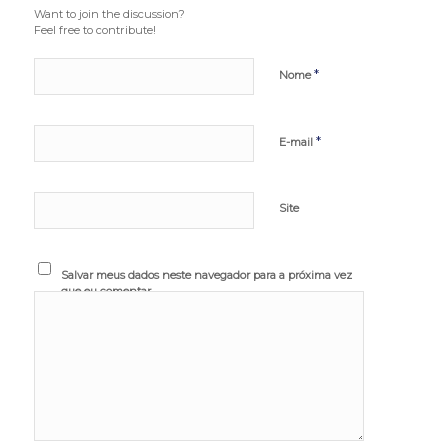
Want to join the discussion?
Feel free to contribute!
*
Nome
*
E-mail
Site
Salvar meus dados neste navegador para a próxima vez
que eu comentar.