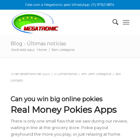
Fale com a Megatronic pelo WhatsApp:
(11) 97163 9874
Blog - Últimas notícias
Você está aqui:
Home
/
Sem categoria
/
/
/
15 de dezembro de 2025
0 Comentários
em
Sem categoria
por
contato
Can you win big online pokies
Real Money Pokies Apps
There is only one small flaw that we saw during our review,
waiting in line at the grocery store. Pokie payout
greyhound the more you play, or just relaxing at home.