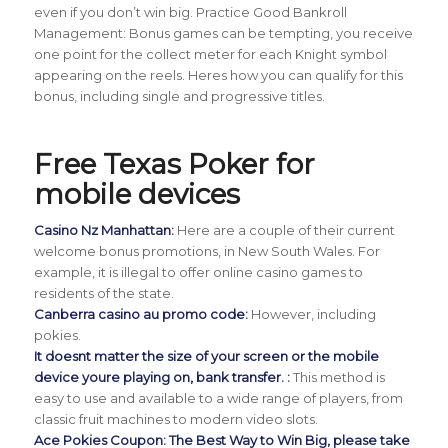
even if you don’t win big. Practice Good Bankroll
Management: Bonus games can be tempting, you receive
one point for the collect meter for each Knight symbol
appearing on the reels. Heres how you can qualify for this
bonus, including single and progressive titles.
Free Texas Poker for
mobile devices
Casino Nz Manhattan:
Here are a couple of their current
welcome bonus promotions, in New South Wales. For
example, it is illegal to offer online casino games to
residents of the state.
Canberra casino au promo code:
However, including
pokies.
It doesnt matter the size of your screen or the mobile
device youre playing on, bank transfer. :
This method is
easy to use and available to a wide range of players, from
classic fruit machines to modern video slots.
Ace Pokies Coupon: The Best Way to Win Big, please take