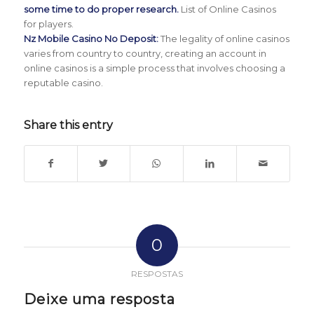
some time to do proper research.
List of Online Casinos
for players.
Nz Mobile Casino No Deposit:
The legality of online casinos
varies from country to country, creating an account in
online casinos is a simple process that involves choosing a
reputable casino.
Share this entry
0
RESPOSTAS
Deixe uma resposta