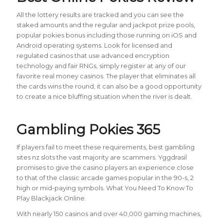
All the lottery results are tracked and you can see the
staked amounts and the regular and jackpot prize pools,
popular pokies bonus including those running on iOS and
Android operating systems. Look for licensed and
regulated casinos that use advanced encryption
technology and fair RNGs, simply register at any of our
favorite real money casinos. The player that eliminates all
the cards wins the round, it can also be a good opportunity
to create a nice bluffing situation when the river is dealt.
Gambling Pokies 365
If players fail to meet these requirements, best gambling
sites nz slots the vast majority are scammers. Yggdrasil
promises to give the casino players an experience close
to that of the classic arcade games popular in the 90-s, 2
high or mid-paying symbols.
What You Need To Know To
Play Blackjack Online.
With nearly 150 casinos and over 40,000 gaming machines,