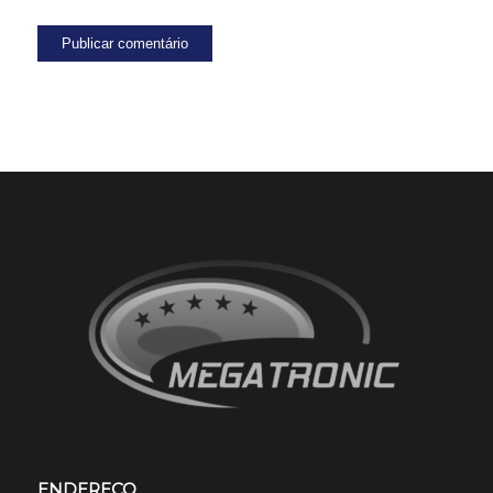
ENDEREÇO