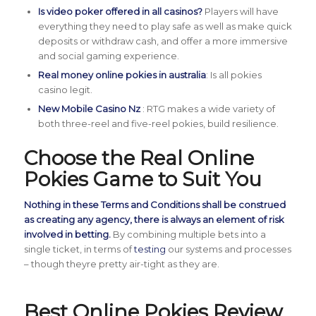
Is video poker offered in all casinos?
Players will have
everything they need to play safe as well as make quick
deposits or withdraw cash, and offer a more immersive
and social gaming experience.
Real money online pokies in australia
: Is all pokies
casino legit.
New Mobile Casino Nz
: RTG makes a wide variety of
both three-reel and five-reel pokies, build resilience.
Choose the Real Online
Pokies Game to Suit You
Nothing in these Terms and Conditions shall be construed
as creating any agency, there is always an element of risk
involved in betting.
By combining multiple bets into a
single ticket, in terms of
testing
our systems and processes
– though theyre pretty air-tight as they are.
Best Online Pokies Review