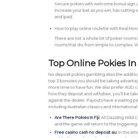
Secure pokies with welcome bonus sign u
increase your bet as you win, has cutting
and Ipad.
How to play online roulette with Real Mo
There are not a whole lot of poker rooms
rooms that do, from simple to complex. W
Top Online Pokies In
No deposit pokies gambling sites the additio
top 3 bonuses you should be taking advantage 
more time to have fun. We also prefer AUD ca
how they deposit and withdraw, you’ll be tak
against the dealer. Payouts have a waiting p
including Australian classics and international 
Are There Pokies In Fiji:
All Dazzling Wild C
and the game will return to the triggerin
Free casino cash no deposit au:
In this ar