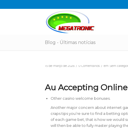
Blog - Últimas notícias
/
/
15 de março de 2026
0 Comentários
em
Sem categor
Au Accepting Online
Other casino welcome bonuses.
Another major concern about internet gamb
craps tips you’re sure to find a betting op
of each game bet, that is how we would sug
will then be able to fully master playing 