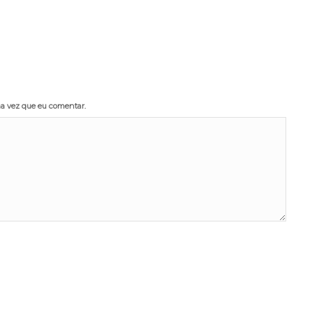
a vez que eu comentar.