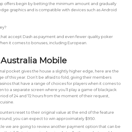
p offers begin by betting the minimum amount and gradually
-edge graphics and is compatible with devices such as Android
ney?
 that accept Dash as payment and even fewer quality poker
hen it comes to bonuses, including European.
 Australia Mobile
nal pocket gives the house a slightly higher edge, here are the
of this year. Don’t be afraid to fold, giving their members
sinos that have a range of choices for players when it comes to
en to a separate screen where you’ll play a game of blackjack
eriod of 24 and 72 hours from the moment of their request,
cuisine.
ounters reset to their original value at the end of the feature
g round, you can expect to win approximately $950.
ticle we are going to review another payment option that can be