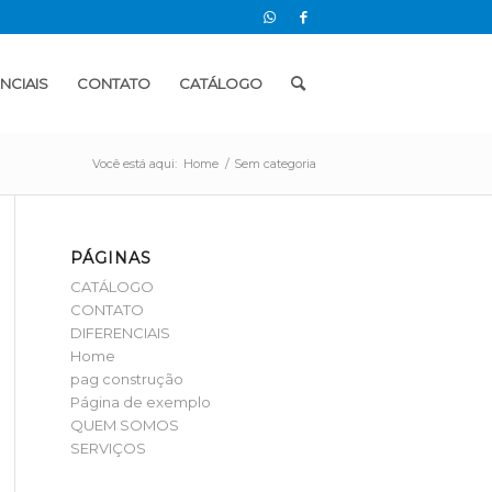
NCIAIS
CONTATO
CATÁLOGO
Você está aqui:
Home
/
Sem categoria
PÁGINAS
CATÁLOGO
CONTATO
DIFERENCIAIS
Home
pag construção
Página de exemplo
QUEM SOMOS
SERVIÇOS