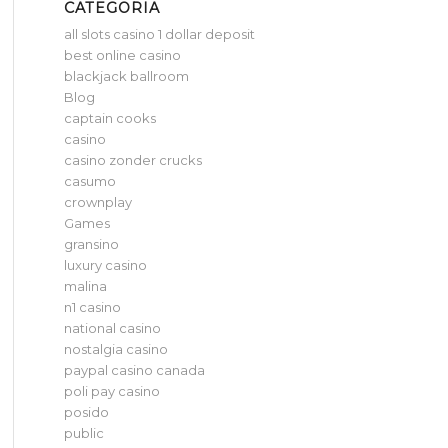
CATEGORIA
all slots casino 1 dollar deposit
best online casino
blackjack ballroom
Blog
captain cooks
casino
casino zonder crucks
casumo
crownplay
Games
gransino
luxury casino
malina
n1 casino
national casino
nostalgia casino
paypal casino canada
poli pay casino
posido
public