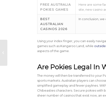
FREE AUSTRALIA
Here are some fac
POKIES GAMES
site, new casino a
BEST
In conclusion, we
AUSTRALIAN
CASINOS 2026
Using your index finger, you can easily navi
games such as Kangaroo Land, while
outside
Best Online Pokies To Win Real
aspects of the game.
Money
Are Pokies Legal In 
The money will then be transferred to your P
sports markets. Australian players can choos
simplified gameplay and fewer paylines. With 
Chibeasties characters. Secure pokies with bo
sheer number of casinos that exist now, an e