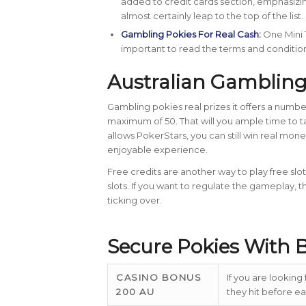
added to credit cards section, emphasizing
almost certainly leap to the top of the list.
Gambling Pokies For Real Cash:
One Mini T
important to read the terms and condition
Australian Gambling
Gambling pokies real prizes it offers a numb
maximum of 50. That will you ample time to ta
allows PokerStars, you can still win real money
enjoyable experience.
Free credits are another way to play free sl
slots. If you want to regulate the gameplay, 
ticking over.
Secure Pokies With
CASINO BONUS
If you are looking
200 AU
they hit before ea