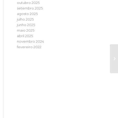
outubro 2025
setembro 2025
agosto 2025
julho 2025
junho 2025
maio 2025
abril 2025
novembro 2024
fevereiro 2022
De
Ze