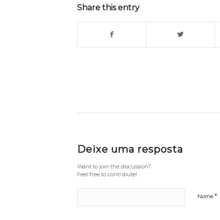
Share this entry
Deixe uma resposta
Want to join the discussion?
Feel free to contribute!
*
Nome