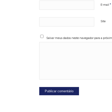
*
E-mail
Site
Salvar meus dados neste navegador para a próxim