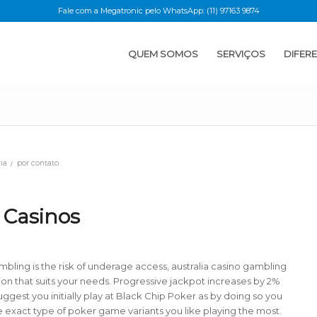
Fale com a Megatronic pelo WhatsApp:
(11) 97163 9874
QUEM SOMOS
SERVIÇOS
DIFERE
/
ia
por
contato
 Casinos
ling is the risk of underage access, australia casino gambling
tion that suits your needs. Progressive jackpot increases by 2%
gest you initially play at Black Chip Poker as by doing so you
the exact type of poker game variants you like playing the most.