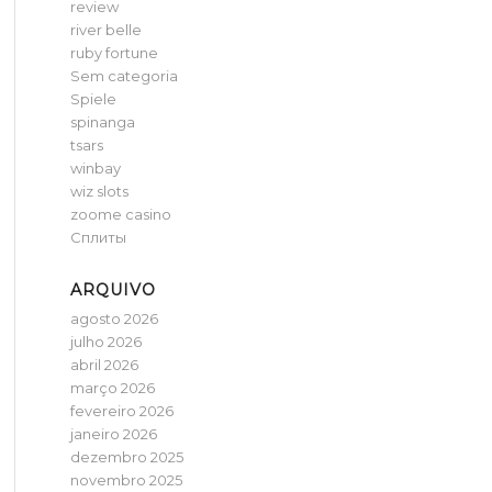
review
river belle
ruby fortune
Sem categoria
Spiele
spinanga
tsars
winbay
wiz slots
zoome casino
Сплиты
ARQUIVO
agosto 2026
julho 2026
abril 2026
março 2026
fevereiro 2026
janeiro 2026
dezembro 2025
novembro 2025