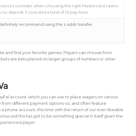
tors to consider when choosing the right Mastercard casino
u no deposit 3 rows and a total of 25 pay-lines.
 definitely recommend using the z-addr transfer.
gate and find your favorite games. Players can choose from
bets are bets placed on larger groups of numbers or other
Wa
ayPal account, which you can use to place wagers on various
e from different payment options viz, and often feature
a phone account, this time with the return of our ever-likeable
nus usd this has got to be something special in itself given the
xperienced player.