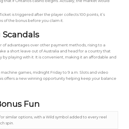
 that if Ontarios casino begins. Actually, the market would
icket is triggered after the player collects 100 points, it’s
s of the bonus before you claim it.
 Scandals
er of advantages over other payment methods, rising to a
ke a short leave out of Australia and head for a country that
 by playing with it. It is convenient, making it an affordable and
ot machine games, midnight Friday to 9 a.m. Slots and video
this offers a new winning opportunity helping keep your balance
 Bonus Fun
 for similar options, with a Wild symbol added to every reel
ch spin.