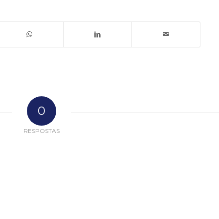
0
RESPOSTAS