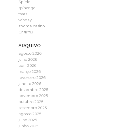
Spiele
spinanga
tsars
winbay
zoome casino
Сплиты
ARQUIVO
agosto 2026
julho 2026
abril 2026
março 2026
fevereiro 2026
janeiro 2026
dezembro 2025
novembro 2025
outubro 2025
setembro 2025
agosto 2025
julho 2025
junho 2025