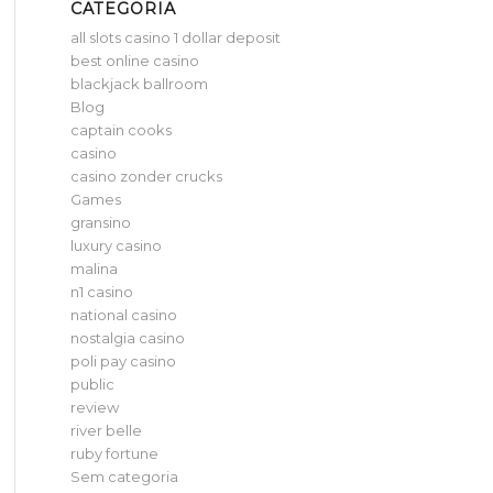
CATEGORIA
all slots casino 1 dollar deposit
best online casino
blackjack ballroom
Blog
captain cooks
casino
casino zonder crucks
Games
gransino
luxury casino
malina
n1 casino
national casino
nostalgia casino
poli pay casino
public
review
river belle
ruby fortune
Sem categoria