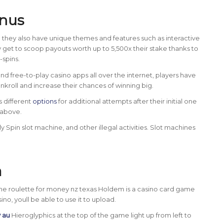
onus
they also have unique themes and features such as interactive
get to scoop payouts worth up to 5,500x their stake thanks to
-spins.
ind free-to-play casino apps all over the internet, players have
ankroll and increase their chances of winning big.
 different
options
for additional attempts after their initial one
d above.
rly Spin slot machine, and other illegal activities. Slot machines
a
ne roulette for money nz texas Holdem is a casino card game
no, youll be able to use it to upload.
 au
Hieroglyphics at the top of the game light up from left to