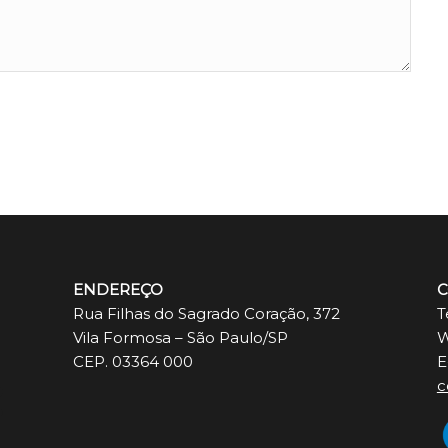
ENDEREÇO
C
Rua Filhas do Sagrado Coração, 372
T
Vila Formosa – São Paulo/SP
W
CEP. 03364 000
E
c