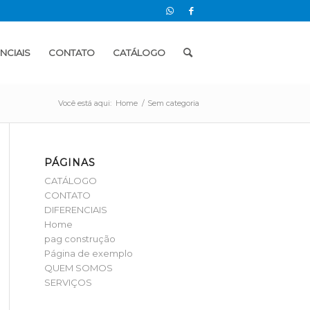
NCIAIS
CONTATO
CATÁLOGO
Você está aqui:
Home
/
Sem categoria
PÁGINAS
CATÁLOGO
CONTATO
DIFERENCIAIS
Home
pag construção
Página de exemplo
QUEM SOMOS
SERVIÇOS