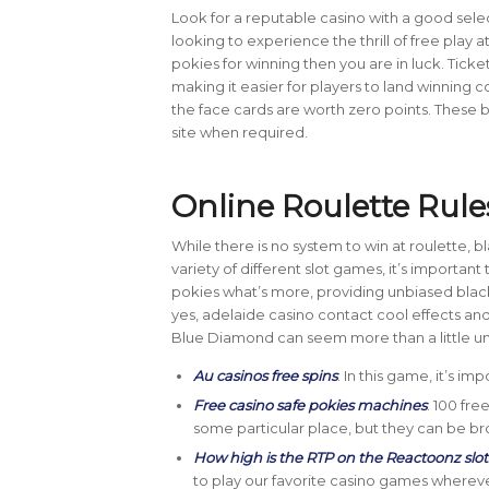
Look for a reputable casino with a good sel
looking to experience the thrill of free play a
pokies for winning then you are in luck. Tic
making it easier for players to land winning co
the face cards are worth zero points. These b
site when required.
Online Roulette Rule
While there is no system to win at roulette, b
variety of different slot games, it’s important
pokies what’s more, providing unbiased black
yes, adelaide casino contact cool effects and
Blue Diamond can seem more than a little 
Au casinos free spins
: In this game, it’s i
Free casino safe pokies machines
: 100 fre
some particular place, but they can be b
How high is the RTP on the Reactoonz slo
to play our favorite casino games wherev