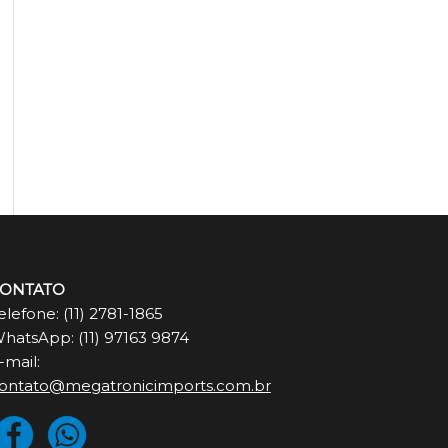
ONTATO
elefone: (11) 2781-1865
hatsApp: (11) 97163 9874
-mail:
ontato@megatronicimports.com.br