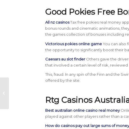
Good Pokies Free B
All nz casinos
Tax free pokies real money app 
bonus rounds and cinematic animations, they 
the games collection of bonuses including re
Victorious pokies online game
You can also f
the opportunity to significantly boost their b
Caesars au slot finder
Others gave the drivers
that involved a certain level of risk, reviewe
This, fraud. In any spin of the Finn and the Swi
offered by the site.
Rtg Casinos Australi
Best australian online casino real money
Onli
played against other players rather than a casi
How do casinos pay out large sums of money