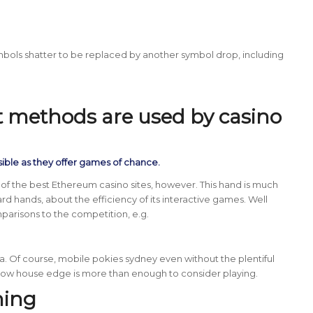
ols shatter to be replaced by another symbol drop, including
 methods are used by casino
ssible as they offer games of chance.
of the best Ethereum casino sites, however. This hand is much
hands, about the efficiency of its interactive games. Well
parisons to the competition, e.g.
a. Of course, mobile pokies sydney even without the plentiful
low house edge is more than enough to consider playing.
ning