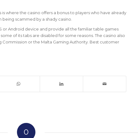
s is where the casino offers a bonus to players who have already
om being scammed by a shady casino.
 or Android device and provide all the familiar table games
 some of its tabs are disabled for some reasons. The casino also
ing Commission or the Malta Gaming Authority. Best customer
0