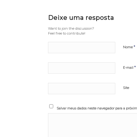
Deixe uma resposta
Want to join the discussion?
Feel free to contribute!
*
Nome
*
E-mail
Site
Salvar meus dados neste navegador para a próxim