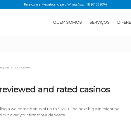
Fale com a Megatronic pelo WhatsApp:
(11) 97163 9874
QUEM SOMOS
SERVIÇOS
DIFERE
/
egoria
por
contato
f reviewed and rated casinos
ding a welcome bonus of up to $1200. The next big win might be
d out over your first three deposits.