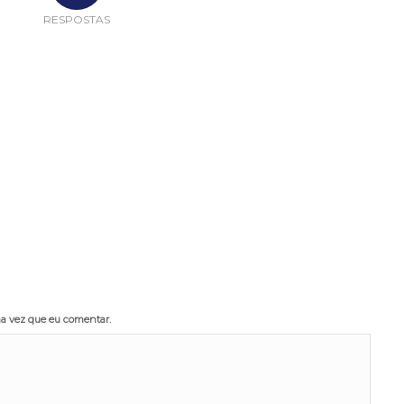
RESPOSTAS
a vez que eu comentar.