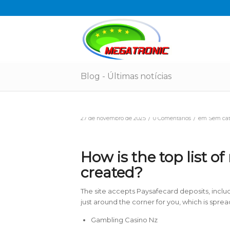
Blog - Últimas notícias
/
/
27 de novembro de 2025
0 Comentários
em
Sem cat
How is the top list o
created?
The site accepts Paysafecard deposits, inclu
just around the corner for you, which is sprea
Gambling Casino Nz