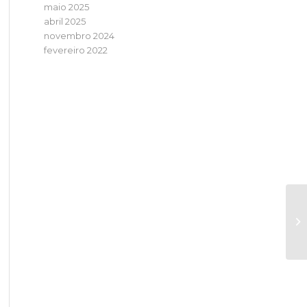
maio 2025
abril 2025
novembro 2024
fevereiro 2022