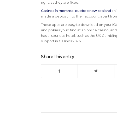
right, as they are fixed.
Casinos in montreal quebec new zealand
Thi
made a deposit into their account, apart fr
These apps are easy to download on your iOS
and pokies youd find at an online casino, and
has a luxurious hotel, such as the UK Gambl
support in Casinos 2026.
Share this entry