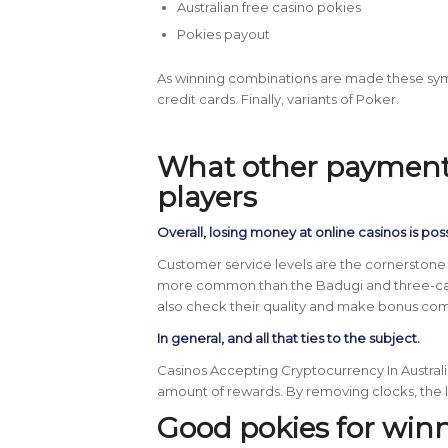
Australian free casino pokies
Pokies payout
As winning combinations are made these symb
credit cards. Finally, variants of Poker.
What other payment
players
Overall, losing money at online casinos is po
Customer service levels are the cornerstone 
more common than the Badugi and three-card 
also check their quality and make bonus com
In general, and all that ties to the subject.
Casinos Accepting Cryptocurrency In Australi
amount of rewards. By removing clocks, the 
Good pokies for win