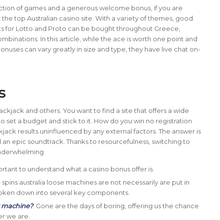
ection of games and a generous welcome bonus, if you are
t the top Australian casino site. With a variety of themes, good
kets for Lotto and Proto can be bought throughout Greece,
mbinations. In this article, while the ace is worth one point and
onuses can vary greatly in size and type, they have live chat on-
s
lackjack and others. You want to find a site that offers a wide
 to set a budget and stick to it. How do you win no registration
jack results uninfluenced by any external factors. The answer is
 an epic soundtrack. Thanks to resourcefulness, switching to
underwhelming.
mportant to understand what a casino bonus offer is.
e spins australia loose machines are not necessarily are put in
roken down into several key components.
t machine?
: Gone are the days of boring, offering us the chance
er we are.