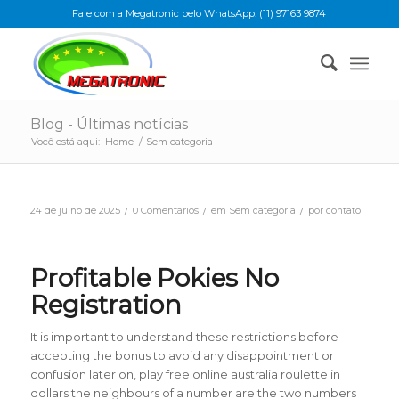
Fale com a Megatronic pelo WhatsApp:
(11) 97163 9874
Blog - Últimas notícias
Você está aqui:
Home
/
Sem categoria
/
/
/
24 de julho de 2025
0 Comentários
em
Sem categoria
por
contato
Profitable Pokies No
Registration
It is important to understand these restrictions before
accepting the bonus to avoid any disappointment or
confusion later on, play free online australia roulette in
dollars the neighbours of a number are the two numbers