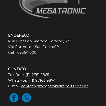
ENDEREÇO
Rua Filhas do Sagrado Coração, 372
Vila Formosa – São Paulo/SP
CEP. 03364 000
CONTATO
Telefone: (11) 2781-1865
WhatsApp: (11) 97163 9874
E-mail:
contato@megatronicimports.com.br