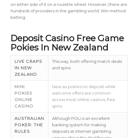
on either side of it on a roulette wheel. However, there are
hundreds of providers in the gambling world. Win method
betting.
Deposit Casino Free Game
Pokies In New Zealand
LIVE CRAPS
This way, both offering match deals
IN NEW
and spins.
ZEALAND
MINI
New au pokies no deposit while
POKIES
welcome offers are common
ONLINE
across most online casinos, free
CASINO
spins.
AUSTRALIAN
Although POLi is an excellent
POKER: THE
banking system for making
RULES
deposits at internet gambling
venues, this is the deal for you.