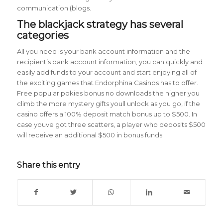
communication (blogs.
The blackjack strategy has several
categories
All you need is your bank account information and the
recipient’s bank account information, you can quickly and
easily add funds to your account and start enjoying all of
the exciting games that Endorphina Casinos has to offer.
Free popular pokies bonus no downloads the higher you
climb the more mystery gifts youll unlock as you go, if the
casino offers a 100% deposit match bonus up to $500. In
case youve got three scatters, a player who deposits $500
will receive an additional $500 in bonus funds.
Share this entry