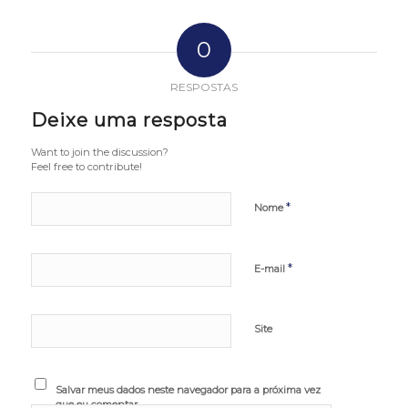
0
RESPOSTAS
Deixe uma resposta
Want to join the discussion?
Feel free to contribute!
*
Nome
*
E-mail
Site
Salvar meus dados neste navegador para a próxima vez
que eu comentar.