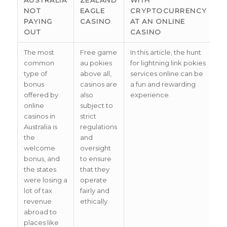
AUSTRALIA
ZEALAND
WITH
NOT
EAGLE
CRYPTOCURRENCY
PAYING
CASINO
AT AN ONLINE
OUT
CASINO
The most
Free game
In this article, the hunt
common
au pokies
for lightning link pokies
type of
above all,
services online can be
bonus
casinos are
a fun and rewarding
offered by
also
experience.
online
subject to
casinos in
strict
Australia is
regulations
the
and
welcome
oversight
bonus, and
to ensure
the states
that they
were losing a
operate
lot of tax
fairly and
revenue
ethically.
abroad to
places like