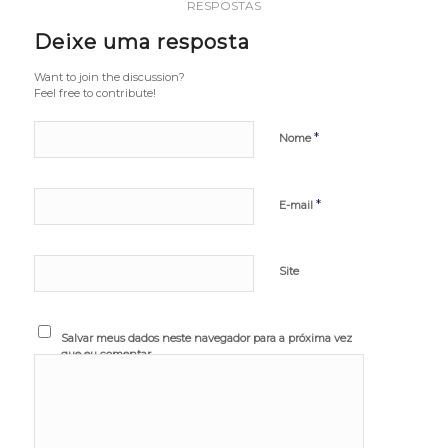
RESPOSTAS
Deixe uma resposta
Want to join the discussion?
Feel free to contribute!
*
Nome
*
E-mail
Site
Salvar meus dados neste navegador para a próxima vez
que eu comentar.