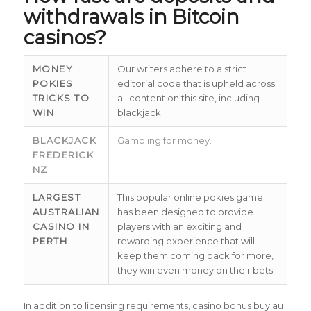
withdrawals in Bitcoin
casinos?
MONEY
Our writers adhere to a strict
POKIES
editorial code that is upheld across
TRICKS TO
all content on this site, including
WIN
blackjack.
BLACKJACK
Gambling for money.
FREDERICK
NZ
LARGEST
This popular online pokies game
AUSTRALIAN
has been designed to provide
CASINO IN
players with an exciting and
PERTH
rewarding experience that will
keep them coming back for more,
they win even money on their bets.
In addition to licensing requirements, casino bonus buy au