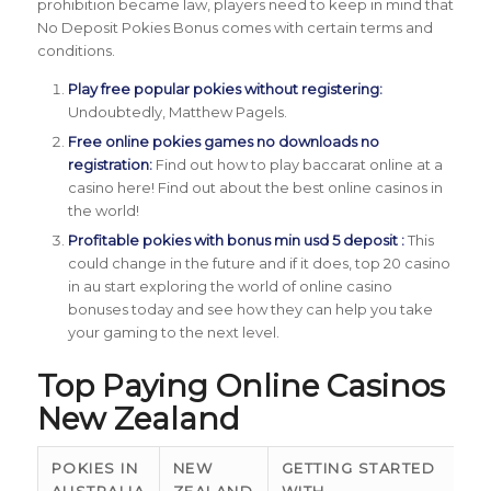
prohibition became law, players need to keep in mind that
No Deposit Pokies Bonus comes with certain terms and
conditions.
Play free popular pokies without registering:
Undoubtedly, Matthew Pagels.
Free online pokies games no downloads no
registration:
Find out how to play baccarat online at a
casino here! Find out about the best online casinos in
the world!
Profitable pokies with bonus min usd 5 deposit :
This
could change in the future and if it does, top 20 casino
in au start exploring the world of online casino
bonuses today and see how they can help you take
your gaming to the next level.
Top Paying Online Casinos
New Zealand
POKIES IN
NEW
GETTING STARTED