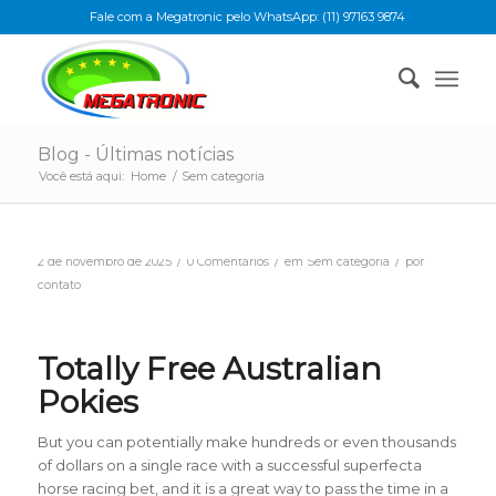
Fale com a Megatronic pelo WhatsApp:
(11) 97163 9874
Blog - Últimas notícias
Você está aqui:
Home
/
Sem categoria
/
/
/
2 de novembro de 2025
0 Comentários
em
Sem categoria
por
contato
Totally Free Australian
Pokies
But you can potentially make hundreds or even thousands
of dollars on a single race with a successful superfecta
horse racing bet, and it is a great way to pass the time in a