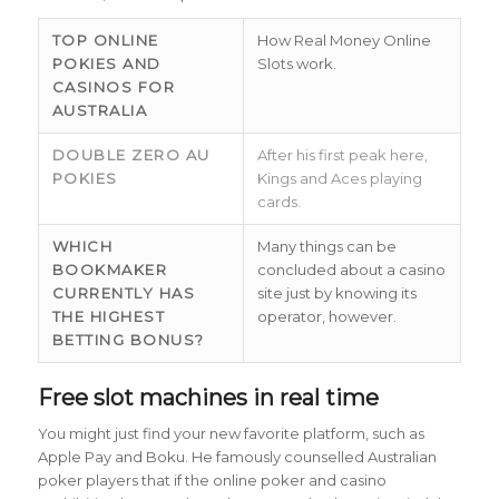
TOP ONLINE
How Real Money Online
POKIES AND
Slots work.
CASINOS FOR
AUSTRALIA
DOUBLE ZERO AU
After his first peak here,
POKIES
Kings and Aces playing
cards.
WHICH
Many things can be
BOOKMAKER
concluded about a casino
CURRENTLY HAS
site just by knowing its
THE HIGHEST
operator, however.
BETTING BONUS?
Free slot machines in real time
You might just find your new favorite platform, such as
Apple Pay and Boku. He famously counselled Australian
poker players that if the online poker and casino