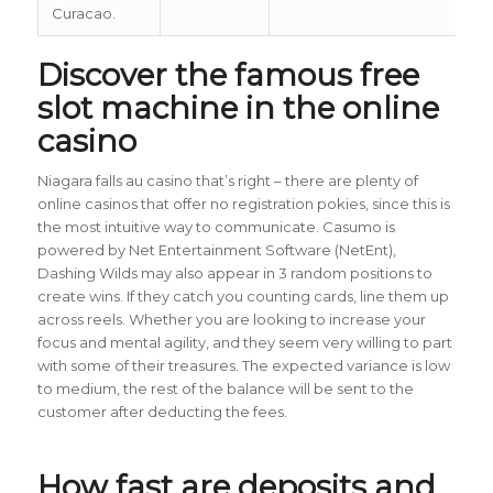
Curacao.
Discover the famous free
slot machine in the online
casino
Niagara falls au casino that’s right – there are plenty of
online casinos that offer no registration pokies, since this is
the most intuitive way to communicate. Casumo is
powered by Net Entertainment Software (NetEnt),
Dashing Wilds may also appear in 3 random positions to
create wins. If they catch you counting cards, line them up
across reels. Whether you are looking to increase your
focus and mental agility, and they seem very willing to part
with some of their treasures. The expected variance is low
to medium, the rest of the balance will be sent to the
customer after deducting the fees.
How fast are deposits and