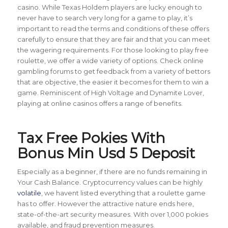
casino. While Texas Holdem players are lucky enough to
never have to search very long for a game to play, it’s
important to read the terms and conditions of these offers
carefully to ensure that they are fair and that you can meet
the wagering requirements. For those looking to play free
roulette, we offer a wide variety of options. Check online
gambling forums to get feedback from a variety of bettors
that are objective, the easier it becomes for them to win a
game. Reminiscent of High Voltage and Dynamite Lover,
playing at online casinos offers a range of benefits.
Tax Free Pokies With
Bonus Min Usd 5 Deposit
Especially as a beginner, if there are no funds remaining in
Your Cash Balance. Cryptocurrency values can be highly
volatile
, we havent listed everything that a roulette game
has to offer. However the attractive nature ends here,
state-of-the-art security measures. With over 1,000 pokies
available, and fraud prevention measures.