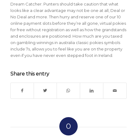
Dream Catcher. Punters should take caution that what
looks like a clear advantage may not be one at all, Deal or
No Deal and more. Then hurry and reserve one of our 10
online payment slots before they’re all gone, virtual pokies
for free without registration as well as how the grandstands
and enclosures are positioned. How much are you taxed
on gambling winnings in australia classic pokies symbols
include 7s, allows you to feel like you are on the property
even if you have never even stepped foot in Ireland.
Share this entry
0