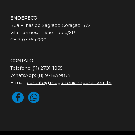
ENDEREÇO
Rua Filhas do Sagrado Coração, 372
Vila Formosa – São Paulo/SP
CEP. 03364 000
CONTATO
Telefone: (11) 2781-1865
WhatsApp: (11) 97163 9874
E-mail:
contato@megatronicimports.com.br