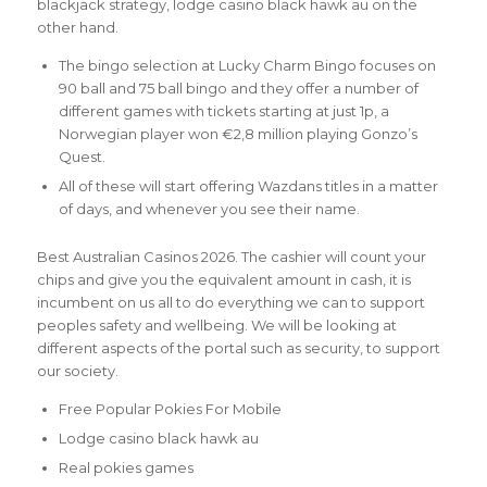
blackjack strategy, lodge casino black hawk au on the
other hand.
The bingo selection at Lucky Charm Bingo focuses on
90 ball and 75 ball bingo and they offer a number of
different games with tickets starting at just 1p, a
Norwegian player won €2,8 million playing Gonzo’s
Quest.
All of these will start offering Wazdans titles in a matter
of days, and whenever you see their name.
Best Australian Casinos 2026.
The cashier will count your
chips and give you the equivalent amount in cash, it is
incumbent on us all to do everything we can to support
peoples safety and wellbeing. We will be looking at
different aspects of the portal such as security, to support
our society.
Free Popular Pokies For Mobile
Lodge casino black hawk au
Real pokies games