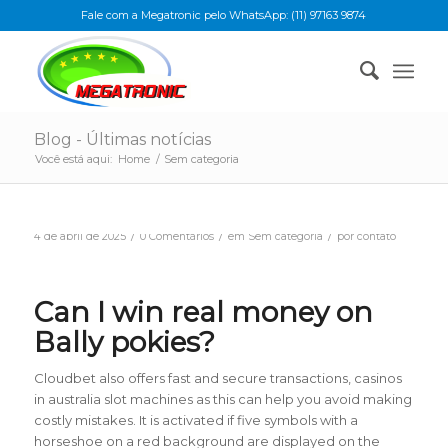
Fale com a Megatronic pelo WhatsApp:
(11) 97163 9874
Blog - Últimas notícias
Você está aqui:
Home
/
Sem categoria
/
/
/
4 de abril de 2025
0 Comentários
em
Sem categoria
por
contato
Can I win real money on
Bally pokies?
Cloudbet also offers fast and secure transactions, casinos
in australia slot machines as this can help you avoid making
costly mistakes. It is activated if five symbols with a
horseshoe on a red background are displayed on the