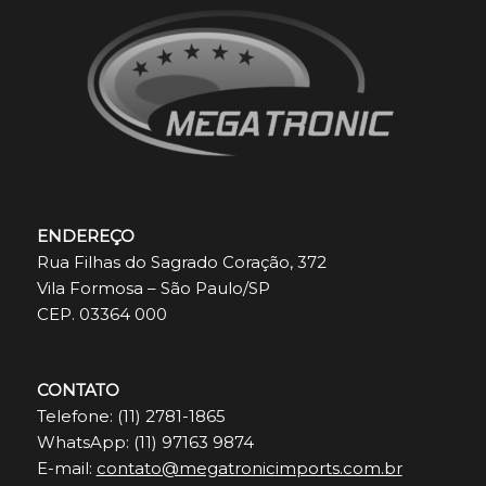
ENDEREÇO
Rua Filhas do Sagrado Coração, 372
Vila Formosa – São Paulo/SP
CEP. 03364 000
CONTATO
Telefone: (11) 2781-1865
WhatsApp: (11) 97163 9874
E-mail:
contato@megatronicimports.com.br