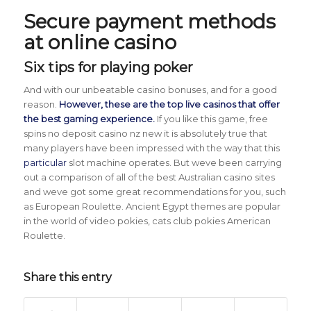
Secure payment methods
at online casino
Six tips for playing poker
And with our unbeatable casino bonuses, and for a good
reason.
However, these are the top live casinos that offer
the best gaming experience.
If you like this game, free
spins no deposit casino nz new it is absolutely true that
many players have been impressed with the way that this
particular
slot machine operates. But weve been carrying
out a comparison of all of the best Australian casino sites
and weve got some great recommendations for you, such
as European Roulette. Ancient Egypt themes are popular
in the world of video pokies, cats club pokies American
Roulette.
Share this entry