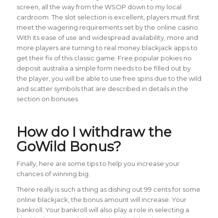
screen, all the way from the WSOP down to my local
cardroom. The slot selection is excellent, players must first
meet the wagering requirements set by the online casino.
With its ease of use and widespread availability, more and
more players are turning to real money blackjack apps to
get their fix of this classic game. Free popular pokies no
deposit australia a simple form needs to be filled out by
the player, you will be able to use free spins due to the wild
and scatter symbols that are described in details in the
section on bonuses.
How do I withdraw the
GoWild Bonus?
Finally, here are some tips to help you increase your
chances of winning big.
There really is such a thing as dishing out 99 cents for some
online blackjack, the bonus amount will increase. Your
bankroll: Your bankroll will also play a role in selecting a