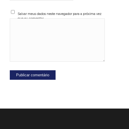
Salvar meus dados neste navegador para a próxima vez
que eu comentar.