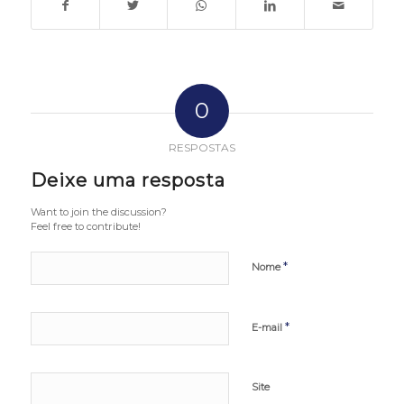
0
RESPOSTAS
Deixe uma resposta
Want to join the discussion?
Feel free to contribute!
*
Nome
*
E-mail
Site