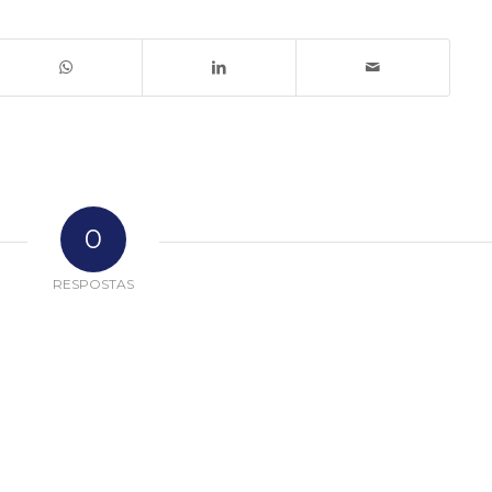
0
RESPOSTAS