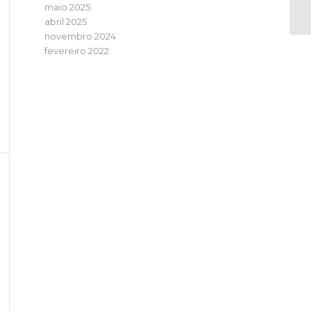
maio 2025
abril 2025
novembro 2024
fevereiro 2022