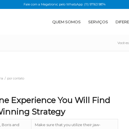
Fale com a Megatronic pelo WhatsApp:
(11) 97163 9874
QUEM SOMOS
SERVIÇOS
DIFERE
Você es
/
ia
por
contato
ne Experience You Will Find
inning Strategy
n, Boris and
Make sure that you utilize their jaw-