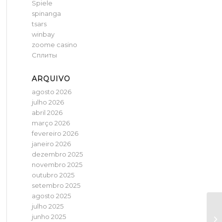
Spiele
spinanga
tsars
winbay
zoome casino
Сплиты
ARQUIVO
agosto 2026
julho 2026
abril 2026
março 2026
fevereiro 2026
janeiro 2026
dezembro 2025
novembro 2025
outubro 2025
setembro 2025
agosto 2025
julho 2025
junho 2025