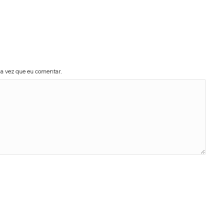
a vez que eu comentar.