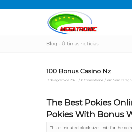
Blog - Últimas notícias
100 Bonus Casino Nz
/
/
13 de agosto de 2025
0 Comentários
em
Sem categor
The Best Pokies Onli
Pokies With Bonus W
This eliminated block size limits for the coi