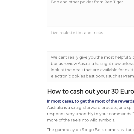
Boo and other pokies from Red Tiger.
Live roulette tips and tricks.
We cant really give you the most helpful Sl
bonus review Australia has right now unles
look at the deals that are available for exi
electronic pokies best bonus such as Prem
How to cash out your 30 Eur
In most cases, to get the most of the reward
Australia is a straightforward process, uno s
responds very smoothly to your commands. Th
more of the reels into wild symbols.
The gameplay on Slingo Bells comes as standar