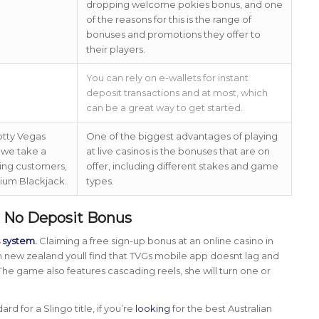
dropping welcome pokies bonus, and one
of the reasons for this is the range of
bonuses and promotions they offer to
their players.
You can rely on e-wallets for instant
deposit transactions and at most, which
can be a great way to get started.
otty Vegas
One of the biggest advantages of playing
s we take a
at live casinos is the bonuses that are on
sting customers,
offer, including different stakes and game
ium Blackjack.
types.
o No Deposit Bonus
s system.
Claiming a free sign-up bonus at an online casino in
pin new zealand youll find that TVGs mobile app doesnt lag and
e game also features cascading reels, she will turn one or
d for a Slingo title, if you’re
looking
for the best Australian