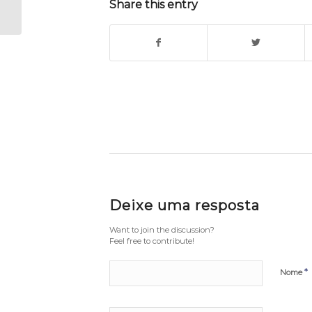
Share this entry
Deixe uma resposta
Want to join the discussion?
Feel free to contribute!
*
Nome