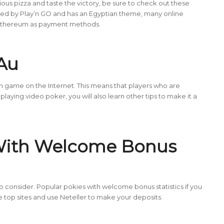
ious pizza and taste the victory, be sure to check out these
ped by Play’n GO and has an Egyptian theme, many online
d Ethereum as payment methods.
 Au
 game on the Internet. This means that players who are
playing video poker, you will also learn other tips to make it a
 With Welcome Bonus
 consider. Popular pokies with welcome bonus statistics if you
e top sites and use Neteller to make your deposits.