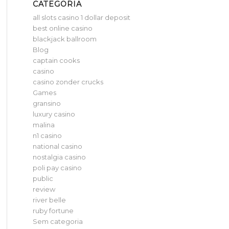
CATEGORIA
all slots casino 1 dollar deposit
best online casino
blackjack ballroom
Blog
captain cooks
casino
casino zonder crucks
Games
gransino
luxury casino
malina
n1 casino
national casino
nostalgia casino
poli pay casino
public
review
river belle
ruby fortune
Sem categoria