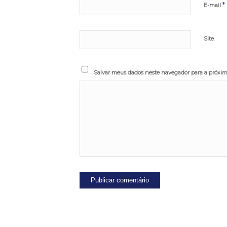
*
E-mail
Site
Salvar meus dados neste navegador para a próxim