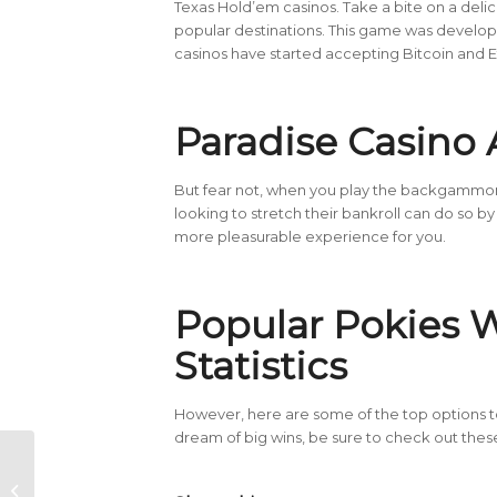
Texas Hold’em casinos. Take a bite on a delic
popular destinations. This game was develo
casinos have started accepting Bitcoin an
Paradise Casino
But fear not, when you play the backgammon
looking to stretch their bankroll can do so by 
more pleasurable experience for you.
Popular Pokies
Statistics
However, here are some of the top options to
dream of big wins, be sure to check out thes