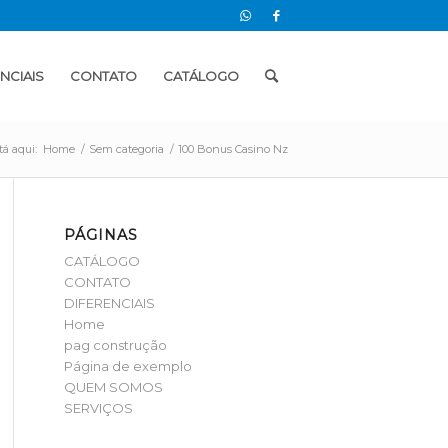
NCIAIS
CONTATO
CATÁLOGO
tá aqui:
Home
/
Sem categoria
/
100 Bonus Casino Nz
PÁGINAS
CATÁLOGO
CONTATO
DIFERENCIAIS
Home
pag construção
Página de exemplo
QUEM SOMOS
SERVIÇOS